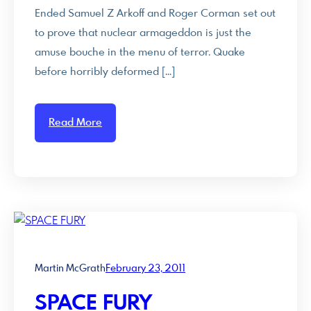
Ended Samuel Z Arkoff and Roger Corman set out
to prove that nuclear armageddon is just the
amuse bouche in the menu of terror. Quake
before horribly deformed […]
Read More
Martin McGrath
February 23, 2011
SPACE FURY