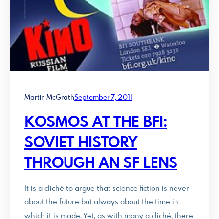
Martin McGrath
September 7, 2011
KOSMOS AT THE BFI:
SOVIET HISTORY
THROUGH AN SF LENS
It is a cliché to argue that science fiction is never
about the future but always about the time in
which it is made. Yet, as with many a cliché, there