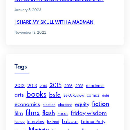
January 5, 2023
I SHARE MY SKULL WITH A MADMAN
November 13, 2022
Tags
2015
2012
2013
academic
2016
2018
2014
books
bsfa
arts
comics
BSFA Review
debt
fiction
economics
equity
election
elections
films
flash
friday wisdom
film
Focus
Labour
interview
Labour Party
Ireland
history