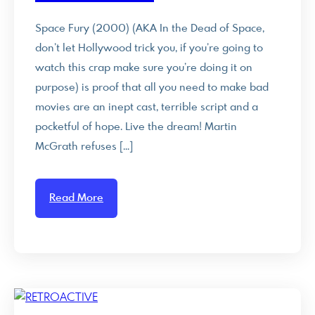
Space Fury (2000) (AKA In the Dead of Space,
don’t let Hollywood trick you, if you’re going to
watch this crap make sure you’re doing it on
purpose) is proof that all you need to make bad
movies are an inept cast, terrible script and a
pocketful of hope. Live the dream! Martin
McGrath refuses […]
Read More