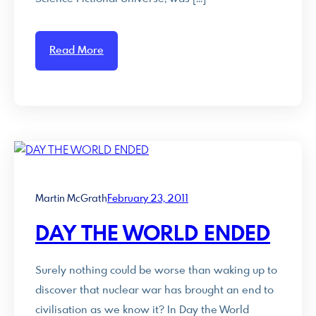
Read More
Martin McGrath
February 23, 2011
DAY THE WORLD ENDED
Surely nothing could be worse than waking up to
discover that nuclear war has brought an end to
civilisation as we know it? In Day the World