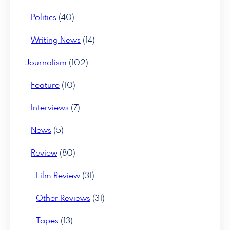
Politics
(40)
Writing News
(14)
Journalism
(102)
Feature
(10)
Interviews
(7)
News
(5)
Review
(80)
Film Review
(31)
Other Reviews
(31)
Tapes
(13)