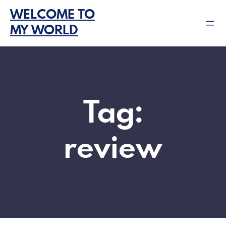
Skip
WELCOME TO
to
MY WORLD
content
Tag:
review