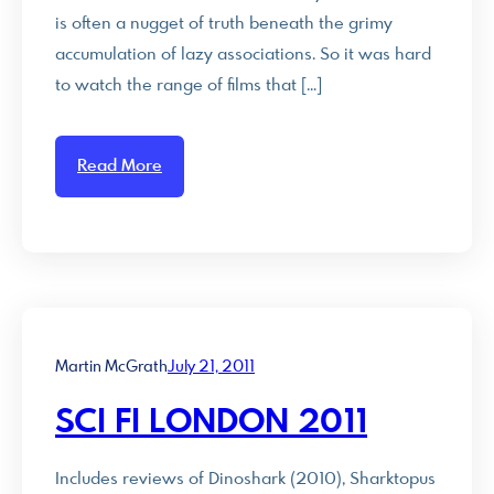
is often a nugget of truth beneath the grimy
accumulation of lazy associations. So it was hard
to watch the range of films that […]
Read More
Martin McGrath
July 21, 2011
SCI FI LONDON 2011
Includes reviews of Dinoshark (2010), Sharktopus