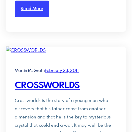
Read More
Martin McGrath
February 23, 2011
CROSSWORLDS
Crossworlds is the story of a young man who
discovers that his father came from another
dimension and that he is the key to mysterious
crystal that could end a war. It may well be the