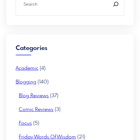
e
a
r
c
h
Categories
Academic
(4)
Blogging
(140)
Blog Reviews
(37)
Comic Reviews
(3)
Focus
(5)
Friday Words Of Wisdom
(21)