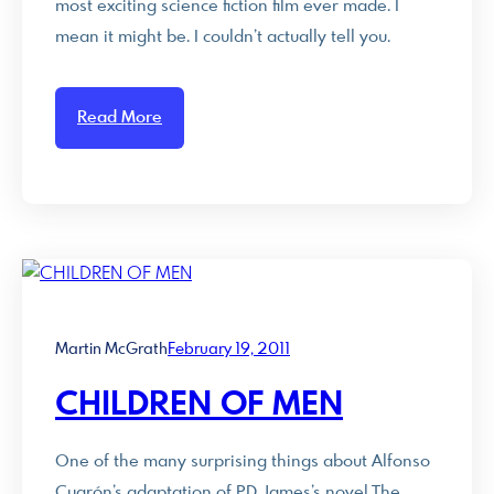
most exciting science fiction film ever made. I
mean it might be. I couldn’t actually tell you.
Read More
Martin McGrath
February 19, 2011
CHILDREN OF MEN
One of the many surprising things about Alfonso
Cuarón’s adaptation of PD James’s novel The