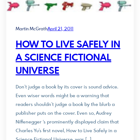
Martin McGrath
April 21, 2011
HOW TO LIVE SAFELY IN
A SCIENCE FICTIONAL
UNIVERSE
Don’t judge a book by its cover is sound advice.
Even wiser words might be a warning that
readers shouldn’t judge a book by the blurb a
publisher puts on the cover. Even so, Audrey
Niffenegger ‘s prominently displayed claim that
Charles Yu’s first novel, How to Live Safely in a
Science Fictional Universe, was […]