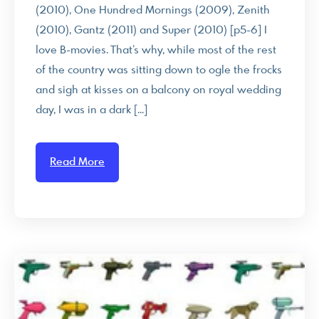
(2010), One Hundred Mornings (2009), Zenith
(2010), Gantz (2011) and Super (2010) [p5-6] I
love B-movies. That’s why, while most of the rest
of the country was sitting down to ogle the frocks
and sigh at kisses on a balcony on royal wedding
day, I was in a dark […]
Read More