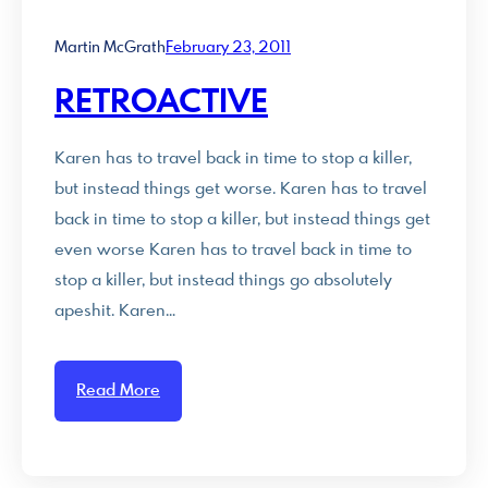
Martin McGrath
February 23, 2011
RETROACTIVE
Karen has to travel back in time to stop a killer,
but instead things get worse. Karen has to travel
back in time to stop a killer, but instead things get
even worse Karen has to travel back in time to
stop a killer, but instead things go absolutely
apeshit. Karen…
Read More