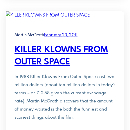
Martin McGrath
February 23, 2011
KILLER KLOWNS FROM
OUTER SPACE
In 1988 Killer Klowns From Outer-Space cost two
million dollars (about ten million dollars in today’s
terms – or £12.58 given the current exchange
rate). Martin McGrath discovers that the amount
of money wasted is the both the funniest and
scariest things about the film.