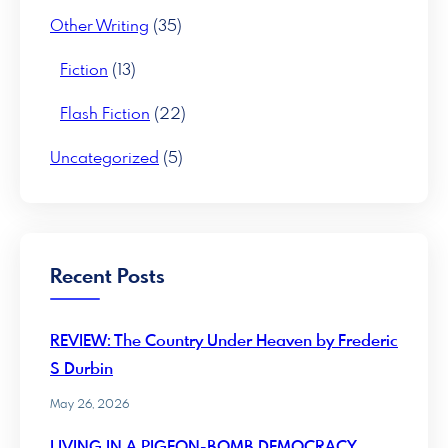
Other Writing
(35)
Fiction
(13)
Flash Fiction
(22)
Uncategorized
(5)
Recent Posts
REVIEW: The Country Under Heaven by Frederic
S Durbin
May 26, 2026
LIVING IN A PIGEON-BOMB DEMOCRACY