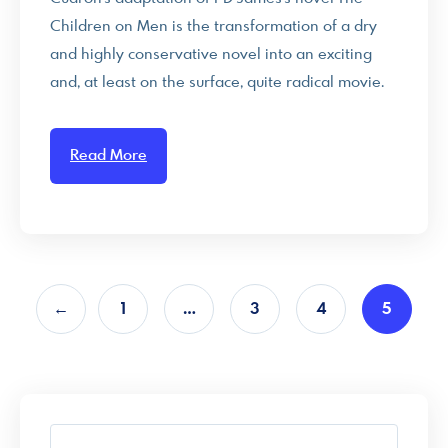
Children on Men is the transformation of a dry
and highly conservative novel into an exciting
and, at least on the surface, quite radical movie.
Read More
←
1
…
3
4
5
S