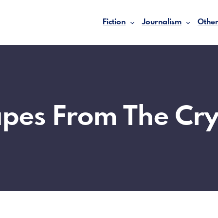
Fiction
Journalism
Other
apes From The Cry