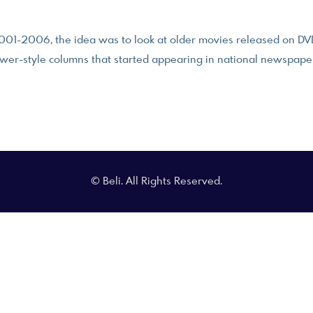
001-2006, the idea was to look at older movies released on DVD 
wer-style columns that started appearing in national newspape
© Beli. All Rights Reserved.