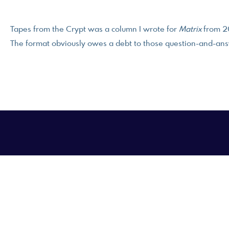
Tapes from the Crypt was a column I wrote for
Matrix
from 2
The format obviously owes a debt to those question-and-ans