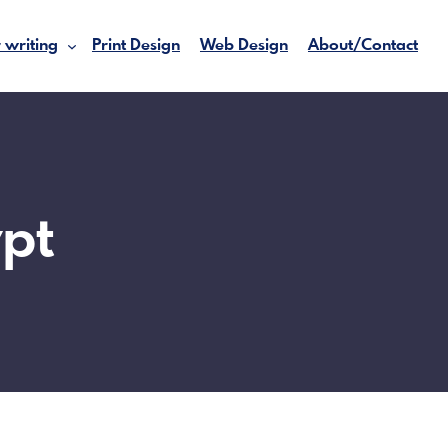
 writing
Print Design
Web Design
About/Contact
pt