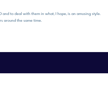
and to deal with them in what, I hope, is an amusing style.
rs around the same time.