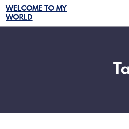
Skip
WELCOME TO MY
to
WORLD
content
T