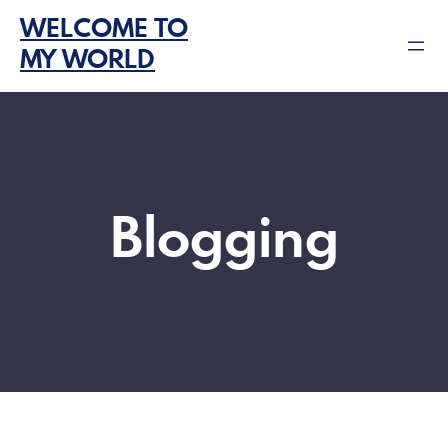
Skip
WELCOME TO
to
MY WORLD
content
Blogging