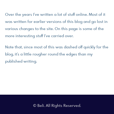
Over the years I’ve written a lot of stuff online. Most of it
was written for earlier versions of this blog and go lost in
various changes to the site. On this page is some of the
more interesting stuff I’ve carried over.
Note that, since most of this was dashed off quickly for the
blog, it’s a little rougher round the edges than my
published writing.
© Beli. All Rights Reserved.