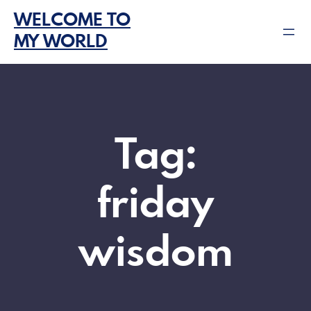
Skip
WELCOME TO
to
MY WORLD
content
Tag:
friday
wisdom