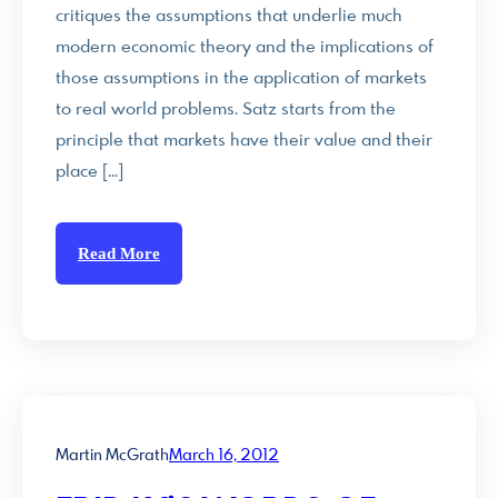
critiques the assumptions that underlie much
modern economic theory and the implications of
those assumptions in the application of markets
to real world problems. Satz starts from the
principle that markets have their value and their
place […]
Read More
Martin McGrath
March 16, 2012