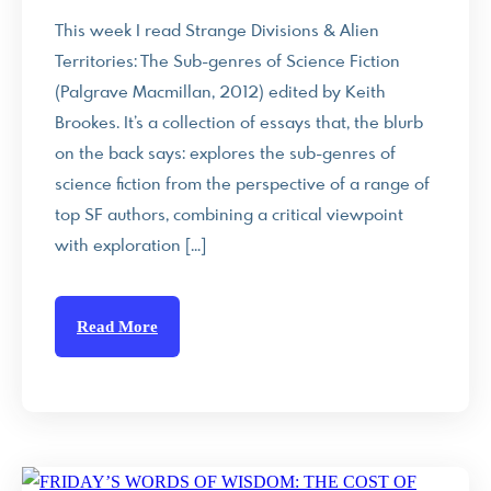
This week I read Strange Divisions & Alien
Territories: The Sub-genres of Science Fiction
(Palgrave Macmillan, 2012) edited by Keith
Brookes. It’s a collection of essays that, the blurb
on the back says: explores the sub-genres of
science fiction from the perspective of a range of
top SF authors, combining a critical viewpoint
with exploration […]
Read More