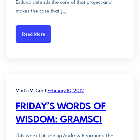
Estlund defends the core of that project and
makes the case that […]
Read More
Martin McGrath
February 10, 2012
FRIDAY’S WORDS OF
WISDOM: GRAMSCI
This week I picked up Andrew Pearman’s The