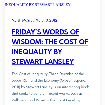
Martin McGrath
March 3, 2012
FRIDAY’S WORDS OF
WISDOM: THE COST OF
INEQUALITY BY
STEWART LANSLEY
The Cost of Inequality: Three Decades of the
Super-Rich and the Economy (Gibson Square,
2011) by Stewart Lansley is an interesting book
that seeks to build on recent works, such as
Wilkinson and Pickett’s The Spirit Level, by