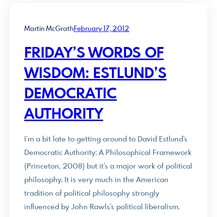
Martin McGrath
February 17, 2012
FRIDAY’S WORDS OF
WISDOM: ESTLUND’S
DEMOCRATIC
AUTHORITY
I’m a bit late to getting around to David Estlund’s
Democratic Authority: A Philosophical Framework
(Princeton, 2008) but it’s a major work of political
philosophy. It is very much in the American
tradition of political philosophy strongly
influenced by John Rawls’s political liberalism.