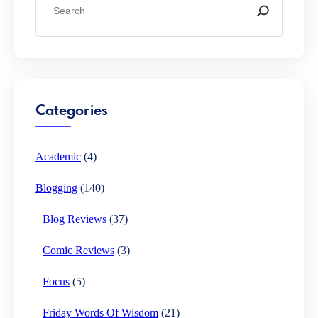
e
a
r
c
h
Categories
Academic
(4)
Blogging
(140)
Blog Reviews
(37)
Comic Reviews
(3)
Focus
(5)
Friday Words Of Wisdom
(21)