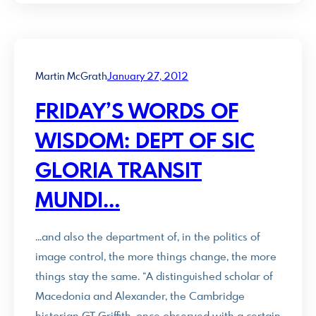
Martin McGrath
January 27, 2012
FRIDAY’S WORDS OF
WISDOM: DEPT OF SIC
GLORIA TRANSIT
MUNDI…
…and also the department of, in the politics of
image control, the more things change, the more
things stay the same. “A distinguished scholar of
Macedonia and Alexander, the Cambridge