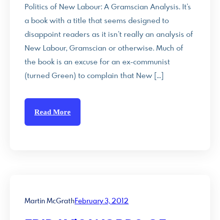
Politics of New Labour: A Gramscian Analysis. It’s
a book with a title that seems designed to
disappoint readers as it isn’t really an analysis of
New Labour, Gramscian or otherwise. Much of
the book is an excuse for an ex-communist
(turned Green) to complain that New […]
Read More
Martin McGrath
February 3, 2012