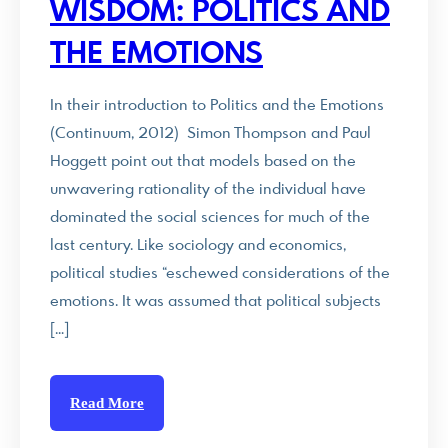
WISDOM: POLITICS AND
THE EMOTIONS
In their introduction to Politics and the Emotions
(Continuum, 2012) Simon Thompson and Paul
Hoggett point out that models based on the
unwavering rationality of the individual have
dominated the social sciences for much of the
last century. Like sociology and economics,
political studies “eschewed considerations of the
emotions. It was assumed that political subjects
[…]
Read More