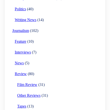
Politics
(40)
Writing News
(14)
Journalism
(102)
Feature
(10)
Interviews
(7)
News
(5)
Review
(80)
Film Review
(31)
Other Reviews
(31)
Tapes
(13)