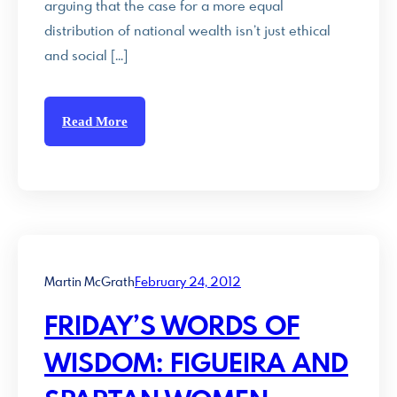
arguing that the case for a more equal
distribution of national wealth isn’t just ethical
and social […]
Read More
Martin McGrath
February 24, 2012
FRIDAY’S WORDS OF
WISDOM: FIGUEIRA AND