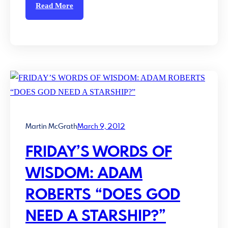
Read More
Martin McGrath
March 9, 2012
FRIDAY’S WORDS OF
WISDOM: ADAM
ROBERTS “DOES GOD
NEED A STARSHIP?”