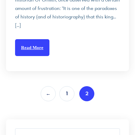
historian GT Griffith, once observed with a certain
amount of frustration: “It is one of the paradoxes
of history (and of historiography) that this king…
[…]
Read More
←
1
2
S