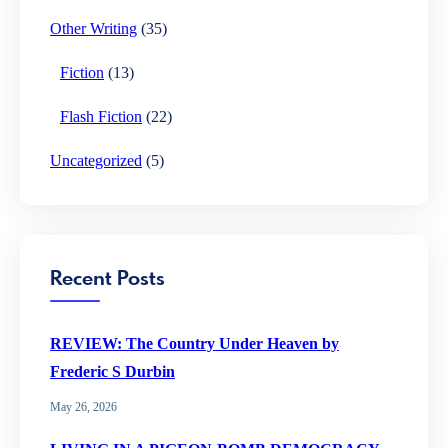
Other Writing
(35)
Fiction
(13)
Flash Fiction
(22)
Uncategorized
(5)
Recent Posts
REVIEW: The Country Under Heaven by
Frederic S Durbin
May 26, 2026