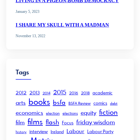
LIVING IN A PIGEON-BOMB DEMOCRACY
January 5, 2023
I SHARE MY SKULL WITH A MADMAN
November 13, 2022
Tags
2015
2012
2013
academic
2016
2018
2014
books
bsfa
arts
comics
BSFA Review
debt
fiction
economics
equity
election
elections
films
flash
friday wisdom
film
Focus
Labour
interview
Labour Party
Ireland
history