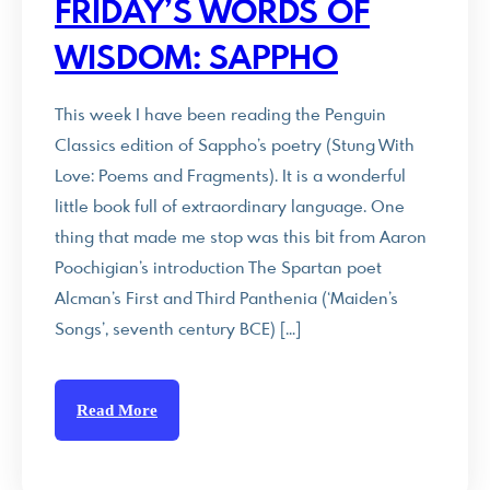
FRIDAY’S WORDS OF
WISDOM: SAPPHO
This week I have been reading the Penguin
Classics edition of Sappho’s poetry (Stung With
Love: Poems and Fragments). It is a wonderful
little book full of extraordinary language. One
thing that made me stop was this bit from Aaron
Poochigian’s introduction The Spartan poet
Alcman’s First and Third Panthenia (‘Maiden’s
Songs’, seventh century BCE) […]
Read More