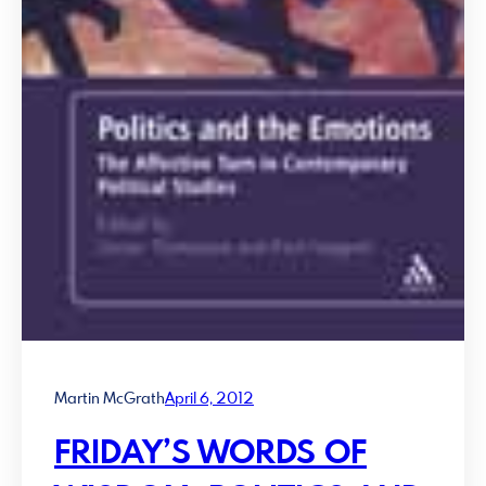
Martin McGrath
April 6, 2012
FRIDAY’S WORDS OF