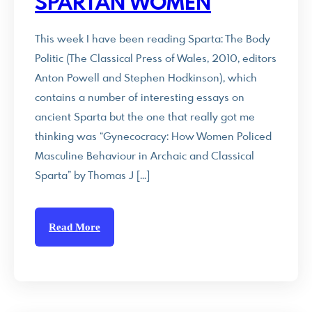
SPARTAN WOMEN
This week I have been reading Sparta: The Body
Politic (The Classical Press of Wales, 2010, editors
Anton Powell and Stephen Hodkinson), which
contains a number of interesting essays on
ancient Sparta but the one that really got me
thinking was “Gynecocracy: How Women Policed
Masculine Behaviour in Archaic and Classical
Sparta” by Thomas J […]
Read More