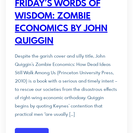
FRIDAY’S WORDS OF
WISDOM: ZOMBIE
ECONOMICS BY JOHN
QUIGGIN
Despite the garish cover and silly title, John
Quiggin’s Zombie Economics: How Dead Ideas
Still Walk Among Us (Princeton University Press,
2010) is a book with a serious and timely intent –
to rescue our societies from the disastrous effects
of right-wing economic orthodoxy. Quiggin
begins by quoting Keynes’ contention that
practical men “are usually […]