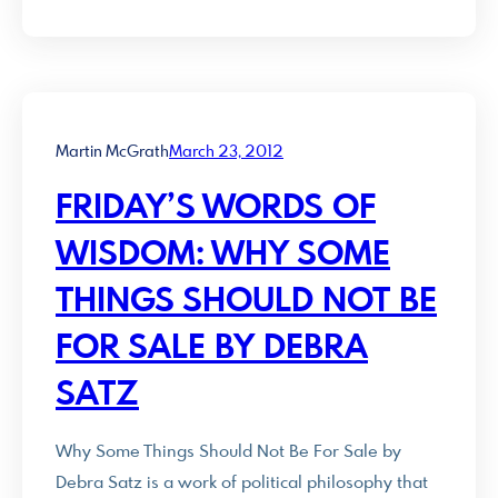
Martin McGrath
March 23, 2012
FRIDAY’S WORDS OF
WISDOM: WHY SOME
THINGS SHOULD NOT BE
FOR SALE BY DEBRA
SATZ
Why Some Things Should Not Be For Sale by
Debra Satz is a work of political philosophy that