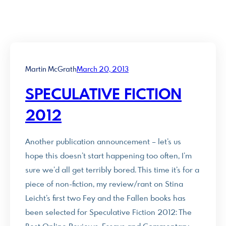
Martin McGrath
March 20, 2013
SPECULATIVE FICTION
2012
Another publication announcement – let’s us
hope this doesn’t start happening too often, I’m
sure we’d all get terribly bored. This time it’s for a
piece of non-fiction, my review/rant on Stina
Leicht’s first two Fey and the Fallen books has
been selected for Speculative Fiction 2012: The