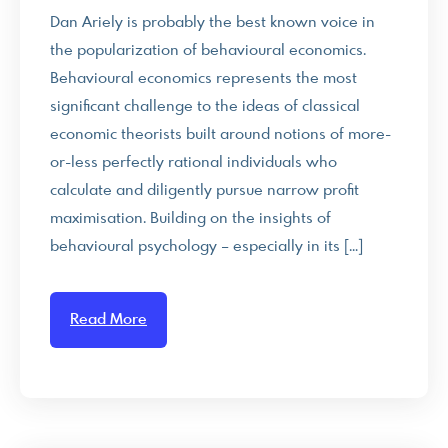
Dan Ariely is probably the best known voice in
the popularization of behavioural economics.
Behavioural economics represents the most
significant challenge to the ideas of classical
economic theorists built around notions of more-
or-less perfectly rational individuals who
calculate and diligently pursue narrow profit
maximisation. Building on the insights of
behavioural psychology – especially in its […]
Read More