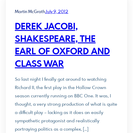
Martin McGrath
July 9, 2012
DEREK JACOBI,
SHAKESPEARE, THE
EARL OF OXFORD AND
CLASS WAR
So last night I finally got around to watching
Richard II, the first play in the Hollow Crown
season currently running on BBC One. It was, I
thought, a very strong production of what is quite
a difficult play – lacking as it does an easily
sympathetic protagonist and realistically
portraying politics as a complex, […]