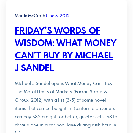
Martin McGrath
June 8, 2012
FRIDAY’S WORDS OF
WISDOM: WHAT MONEY
CAN’T BUY BY MICHAEL
J SANDEL
Michael J Sandel opens What Money Can’t Buy:
The Moral Limits of Markets (Farrar, Straus &
Giroux, 2012) with a list (3-5) of some novel
items that can be bought: In California prisoners
can pay $82 a night for better, quieter cells. $8 to
drive alone in a car pool lane during rush hour in