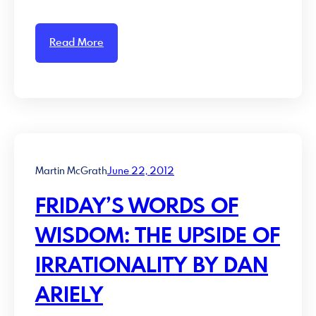
Read More
Martin McGrath
June 22, 2012
FRIDAY’S WORDS OF
WISDOM: THE UPSIDE OF
IRRATIONALITY BY DAN
ARIELY