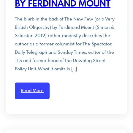
BY FERDINAND MOUNT
The blurb in the back of The New Few (or a Very
British Oligarchy) by Ferdinand Mount (Simon &
Schuster, 2012) rather modestly describes the
author as a former columnist for The Spectator,
Daily Telegraph and Sunday Times, editor of the
TLS and former head of the Downing Street
Policy Unit. What it omits is […]
Read More