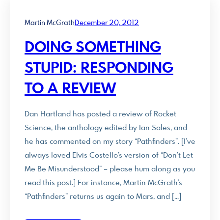
Martin McGrath
December 20, 2012
DOING SOMETHING
STUPID: RESPONDING
TO A REVIEW
Dan Hartland has posted a review of Rocket
Science, the anthology edited by Ian Sales, and
he has commented on my story “Pathfinders”. [I’ve
always loved Elvis Costello’s version of “Don’t Let
Me Be Misunderstood” – please hum along as you
read this post.] For instance, Martin McGrath’s
“Pathfinders” returns us again to Mars, and […]