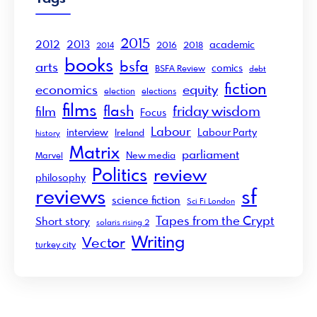
2015
2012
2013
academic
2016
2018
2014
books
bsfa
arts
comics
BSFA Review
debt
fiction
economics
equity
election
elections
films
flash
friday wisdom
film
Focus
Labour
interview
Labour Party
Ireland
history
Matrix
parliament
New media
Marvel
Politics
review
philosophy
sf
reviews
science fiction
Sci Fi London
Tapes from the Crypt
Short story
solaris rising 2
Writing
Vector
turkey city