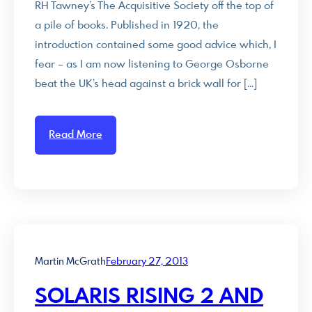
RH Tawney’s The Acquisitive Society off the top of
a pile of books. Published in 1920, the
introduction contained some good advice which, I
fear – as I am now listening to George Osborne
beat the UK’s head against a brick wall for […]
Read More
Martin McGrath
February 27, 2013
SOLARIS RISING 2 AND