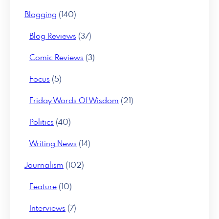
Blogging
(140)
Blog Reviews
(37)
Comic Reviews
(3)
Focus
(5)
Friday Words Of Wisdom
(21)
Politics
(40)
Writing News
(14)
Journalism
(102)
Feature
(10)
Interviews
(7)