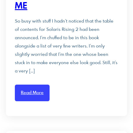
ME
So busy with stuff I hadn’t noticed that the table
of contents for Solaris Rising 2 had been
announced. I’m chuffed to be in this book
alongside a list of very fine writers. I’m only
slightly worried that I’m the one whose been
stuck in to make everyone else look good. Still, it’s
a very […]
Read More