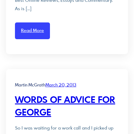
Best Online Reviews, Essays and Commentary.
As is […]
Read More
Martin McGrath
March 20, 2013
WORDS OF ADVICE FOR
GEORGE
So I was waiting for a work call and I picked up