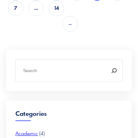
7
…
14
→
S
e
a
r
c
h
Categories
Academic
(4)