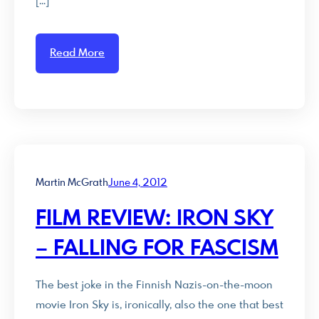
[…]
Read More
Martin McGrath
June 4, 2012
FILM REVIEW: IRON SKY
– FALLING FOR FASCISM
The best joke in the Finnish Nazis-on-the-moon
movie Iron Sky is, ironically, also the one that best