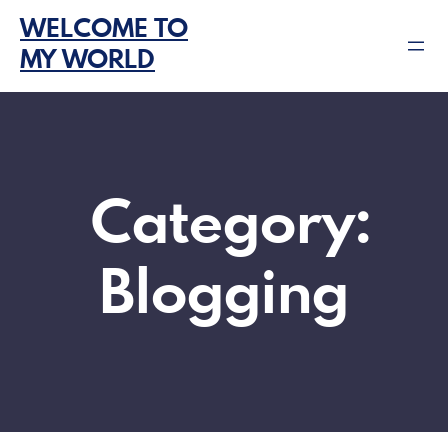
Skip
WELCOME TO
to
MY WORLD
content
Category:
Blogging