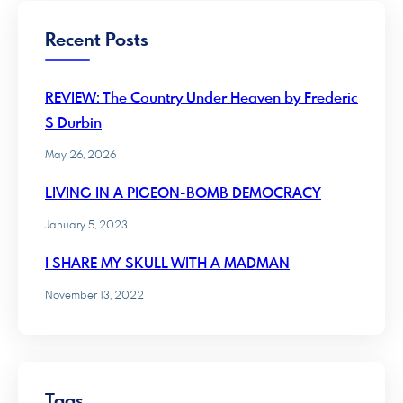
Recent Posts
REVIEW: The Country Under Heaven by Frederic
S Durbin
May 26, 2026
LIVING IN A PIGEON-BOMB DEMOCRACY
January 5, 2023
I SHARE MY SKULL WITH A MADMAN
November 13, 2022
Tags