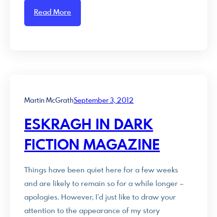
Read More
Martin McGrath
September 3, 2012
ESKRAGH IN DARK
FICTION MAGAZINE
Things have been quiet here for a few weeks
and are likely to remain so for a while longer –
apologies. However, I’d just like to draw your
attention to the appearance of my story