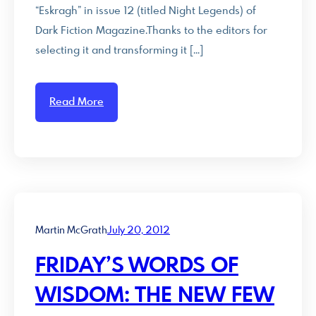
“Eskragh” in issue 12 (titled Night Legends) of
Dark Fiction Magazine.Thanks to the editors for
selecting it and transforming it […]
Read More
Martin McGrath
July 20, 2012
FRIDAY’S WORDS OF
WISDOM: THE NEW FEW