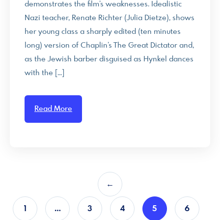
demonstrates the film’s weaknesses. Idealistic
Nazi teacher, Renate Richter (Julia Dietze), shows
her young class a sharply edited (ten minutes
long) version of Chaplin’s The Great Dictator and,
as the Jewish barber disguised as Hynkel dances
with the […]
Read More
←
1
…
3
4
5
6