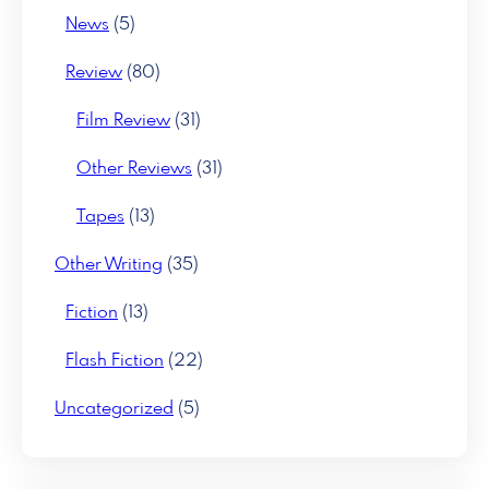
News
(5)
Review
(80)
Film Review
(31)
Other Reviews
(31)
Tapes
(13)
Other Writing
(35)
Fiction
(13)
Flash Fiction
(22)
Uncategorized
(5)