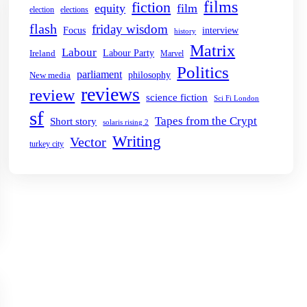
films
fiction
equity
film
election
elections
flash
friday wisdom
Focus
interview
history
Matrix
Labour
Labour Party
Ireland
Marvel
Politics
parliament
philosophy
New media
reviews
review
science fiction
Sci Fi London
sf
Tapes from the Crypt
Short story
solaris rising 2
Writing
Vector
turkey city