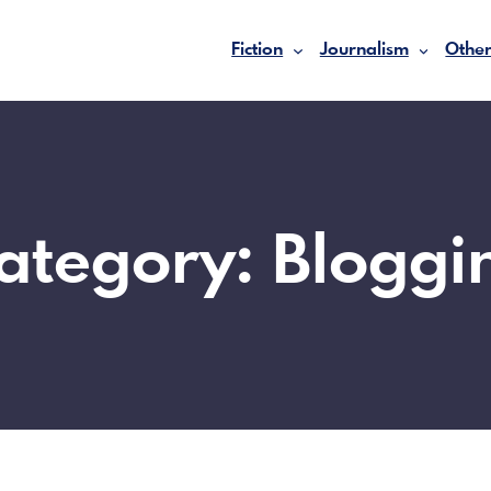
Fiction
Journalism
Other
ategory:
Bloggi