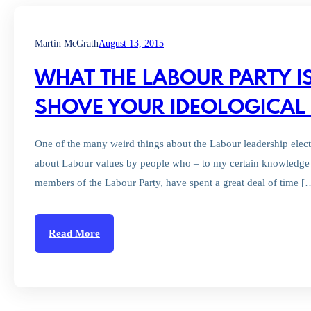
Martin McGrath
August 13, 2015
WHAT THE LABOUR PARTY I
SHOVE YOUR IDEOLOGICAL 
One of the many weird things about the Labour leadership elect
about Labour values by people who – to my certain knowledge 
members of the Labour Party, have spent a great deal of time [
Read More