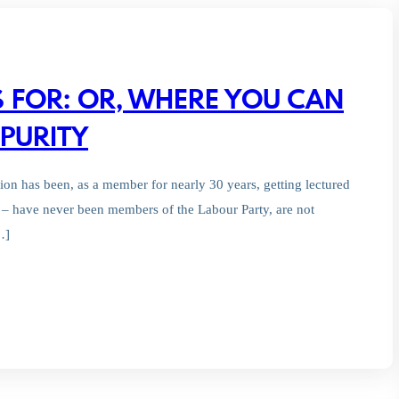
S FOR: OR, WHERE YOU CAN
PURITY
ion has been, as a member for nearly 30 years, getting lectured
– have never been members of the Labour Party, are not
…]