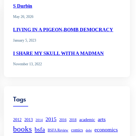
S Durbin
May 26, 2026
LIVING IN A PIGEON-BOMB DEMOCRACY
January 5, 2023
I SHARE MY SKULL WITH A MADMAN
November 13, 2022
Tags
2015
arts
2013
2012
academic
2016
2018
2014
books
bsfa
economics
comics
BSFA Review
debt