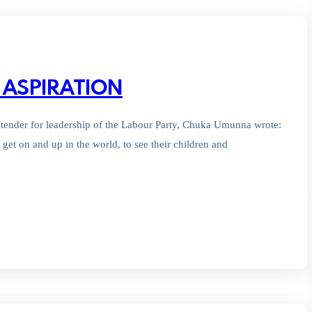
 ASPIRATION
ontender for leadership of the Labour Party, Chuka Umunna wrote:
o get on and up in the world, to see their children and