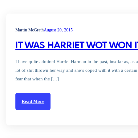
Martin McGrath
August 20, 2015
IT WAS HARRIET WOT WON I
I have quite admired Harriet Harman in the past, insofar as, as a
lot of shit thrown her way and she’s coped with it with a certa
fear that when the […]
Read More