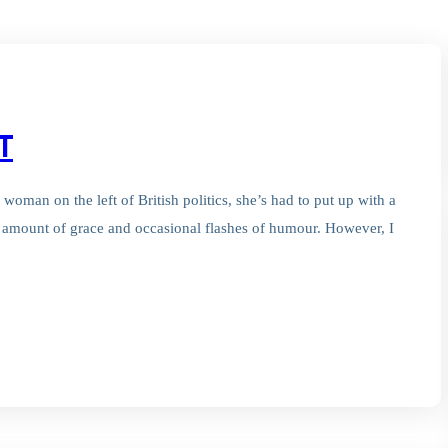
T
 woman on the left of British politics, she’s had to put up with a
in amount of grace and occasional flashes of humour. However, I