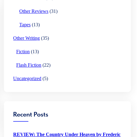
Other Reviews
(31)
Tapes
(13)
Other Writing
(35)
Fiction
(13)
Flash Fiction
(22)
Uncategorized
(5)
Recent Posts
REVIEW: The Country Under Heaven by Frederic