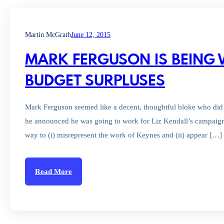
Martin McGrath
June 12, 2015
MARK FERGUSON IS BEING
BUDGET SURPLUSES
Mark Ferguson seemed like a decent, thoughtful bloke who did 
he announced he was going to work for Liz Kendall’s campaign
way to (i) misrepresent the work of Keynes and (ii) appear […]
Read More