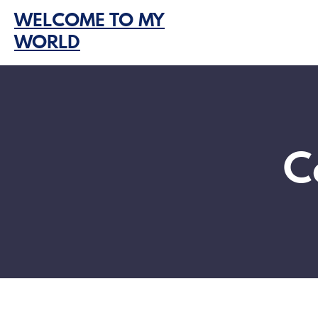
Skip
WELCOME TO MY
to
WORLD
content
C