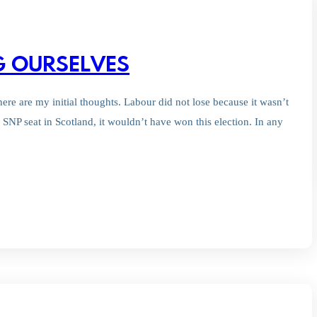
NG OURSELVES
here are my initial thoughts. Labour did not lose because it wasn’t
SNP seat in Scotland, it wouldn’t have won this election. In any