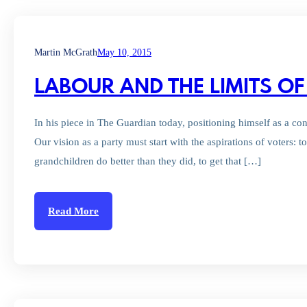
Martin McGrath
May 10, 2015
LABOUR AND THE LIMITS OF
In his piece in The Guardian today, positioning himself as a c
Our vision as a party must start with the aspirations of voters: t
grandchildren do better than they did, to get that […]
Read More