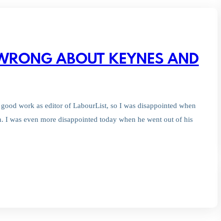
 WRONG ABOUT KEYNES AND
good work as editor of LabourList, so I was disappointed when
. I was even more disappointed today when he went out of his