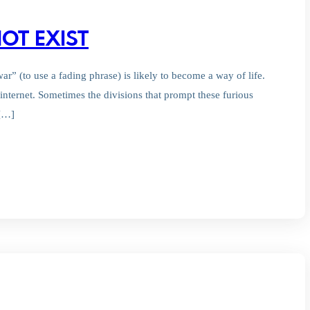
OT EXIST
r” (to use a fading phrase) is likely to become a way of life.
internet. Sometimes the divisions that prompt these furious
 […]