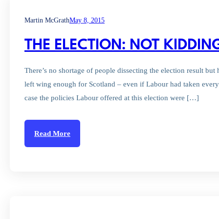
Martin McGrath
May 8, 2015
THE ELECTION: NOT KIDDI
There’s no shortage of people dissecting the election result but 
left wing enough for Scotland – even if Labour had taken every 
case the policies Labour offered at this election were […]
Read More