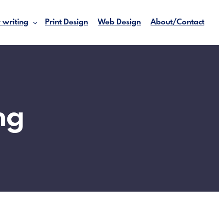
 writing
Print Design
Web Design
About/Contact
ng