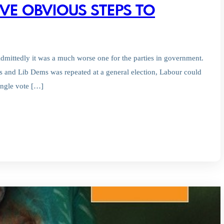
VE OBVIOUS STEPS TO
Admittedly it was a much worse one for the parties in government.
es and Lib Dems was repeated at a general election, Labour could
ingle vote […]