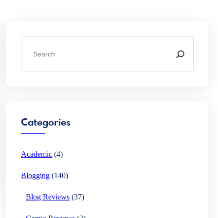
S
e
a
r
c
h
Categories
Academic
(4)
Blogging
(140)
Blog Reviews
(37)