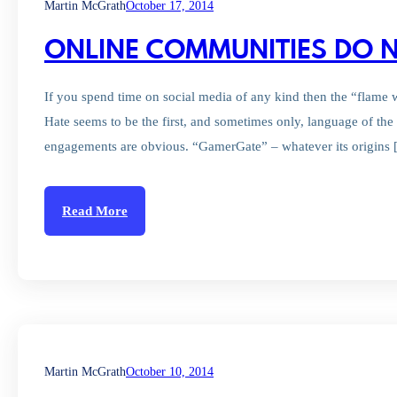
Martin McGrath
October 17, 2014
ONLINE COMMUNITIES DO N
If you spend time on social media of any kind then the “flame wa
Hate seems to be the first, and sometimes only, language of the 
engagements are obvious. “GamerGate” – whatever its origins
Read More
Martin McGrath
October 10, 2014