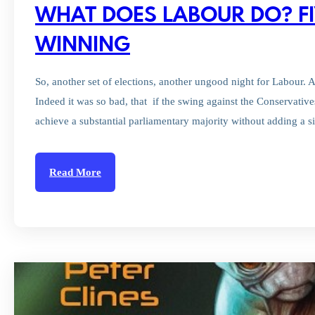
WHAT DOES LABOUR DO? FI
WINNING
So, another set of elections, another ungood night for Labour. 
Indeed it was so bad, that if the swing against the Conservativ
achieve a substantial parliamentary majority without adding a s
Read More