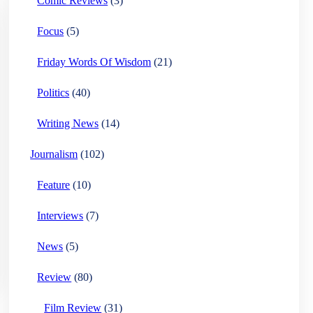
Comic Reviews
(3)
Focus
(5)
Friday Words Of Wisdom
(21)
Politics
(40)
Writing News
(14)
Journalism
(102)
Feature
(10)
Interviews
(7)
News
(5)
Review
(80)
Film Review
(31)