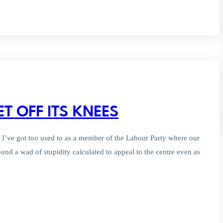
ET OFF ITS KNEES
t I’ve got too used to as a member of the Labour Party where our
und a wad of stupidity calculated to appeal to the centre even as