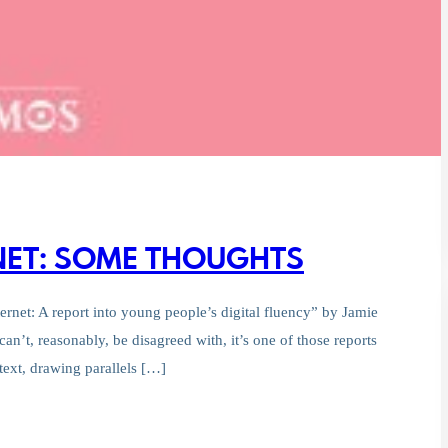
RNET: SOME THOUGHTS
ernet: A report into young people’s digital fluency” by Jamie
can’t, reasonably, be disagreed with, it’s one of those reports
ntext, drawing parallels […]