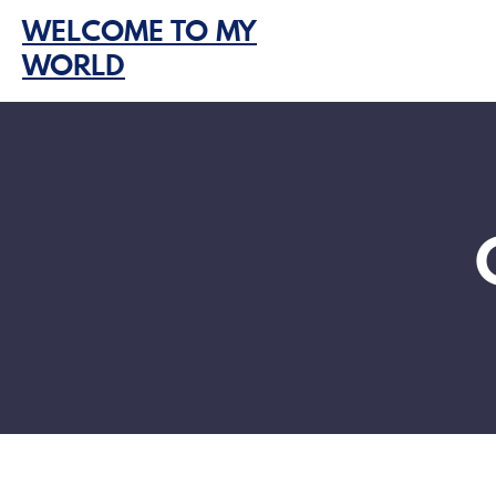
Skip
WELCOME TO MY
to
WORLD
content