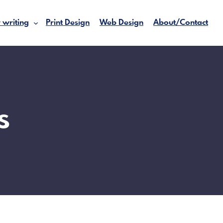
 writing
Print Design
Web Design
About/Contact
s