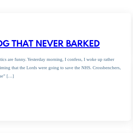
DOG THAT NEVER BARKED
litics are funny. Yesterday morning, I confess, I woke up rather
aiming that the Lords were going to save the NHS. Crossbenchers,
ue” […]