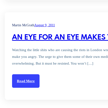
Martin McGrath
August 9, 2011
AN EYE FOR AN EYE MAKES
Watching the little shits who are causing the riots in London wr
make you angry. The urge to give them some of their own medic
overwhelming. But it must be resisted. You won’t […]
Read More