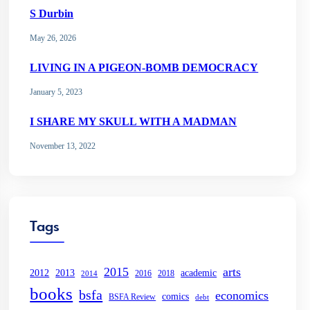
S Durbin
May 26, 2026
LIVING IN A PIGEON-BOMB DEMOCRACY
January 5, 2023
I SHARE MY SKULL WITH A MADMAN
November 13, 2022
Tags
2015
arts
2013
2012
academic
2016
2018
2014
books
bsfa
economics
comics
BSFA Review
debt