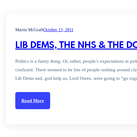
Martin McGrath
October 13, 2011
LIB DEMS, THE NHS & THE 
Politics is a funny thing. Or, rather, people’s expectations in po
confused. There seemed to be lots of people rushing around cl
Lib Dems and, god help us, Lord Owen, were going to “go rog
Read More