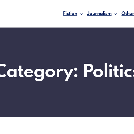
Fiction
Journalism
Other
Category:
Politic