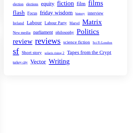
films
fiction
equity
film
election
elections
flash
friday wisdom
Focus
interview
history
Matrix
Labour
Labour Party
Ireland
Marvel
Politics
parliament
philosophy
New media
reviews
review
science fiction
Sci Fi London
sf
Tapes from the Crypt
Short story
solaris rising 2
Writing
Vector
turkey city