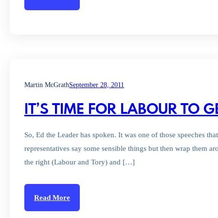
Martin McGrath
September 28, 2011
IT’S TIME FOR LABOUR TO G
So, Ed the Leader has spoken. It was one of those speeches tha
representatives say some sensible things but then wrap them aro
the right (Labour and Tory) and […]
Read More