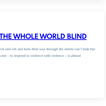
 THE WHOLE WORLD BLIND
eck and rob and burn their way through the streets can’t help but
ine – to respond to violence with violence – is almost