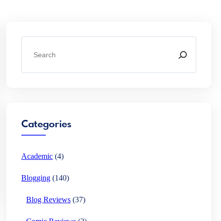
S
e
a
r
c
h
Categories
Academic
(4)
Blogging
(140)
Blog Reviews
(37)