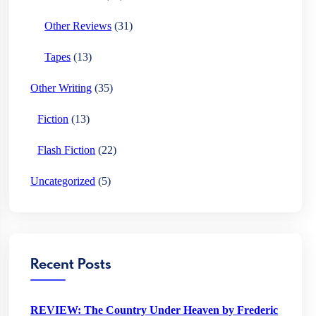
Other Reviews
(31)
Tapes
(13)
Other Writing
(35)
Fiction
(13)
Flash Fiction
(22)
Uncategorized
(5)
Recent Posts
REVIEW: The Country Under Heaven by Frederic