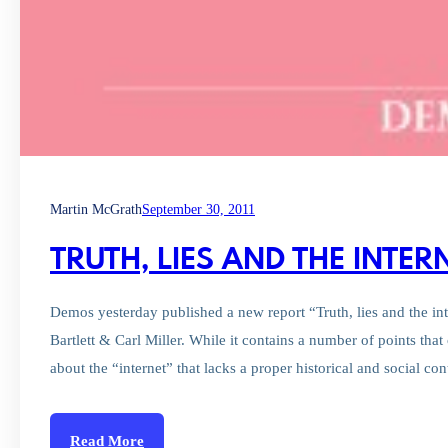
Martin McGrath
September 30, 2011
TRUTH, LIES AND THE INTE
Demos yesterday published a new report “Truth, lies and the int
Bartlett & Carl Miller. While it contains a number of points that 
about the “internet” that lacks a proper historical and social co
Read More