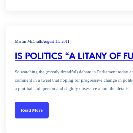
Martin McGrath
August 11, 2011
IS POLITICS “A LITANY OF FU
So watching the (mostly dreadful) debate in Parliament today
comment in a tweet that hoping for progressive change in politics
a pint-half-full person and slightly obsessive about the details 
Read More