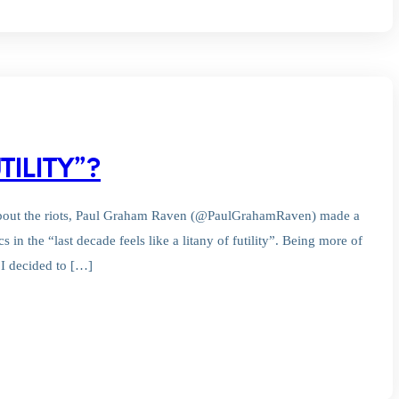
TILITY”?
 about the riots, Paul Graham Raven (@PaulGrahamRaven) made a
 in the “last decade feels like a litany of futility”. Being more of
– I decided to […]