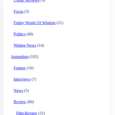
Comic Reviews
(3)
Focus
(5)
Friday Words Of Wisdom
(21)
Politics
(40)
Writing News
(14)
Journalism
(102)
Feature
(10)
Interviews
(7)
News
(5)
Review
(80)
Film Review
(31)