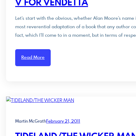
V FOR VENDETTA
Let’s start with the obvious, whether Alan Moore’s name i
most reverential adaptation of a book that any author cou
fact, which I’ll come to in a moment, but in terms of respec
Read More
Martin McGrath
February 21, 2011