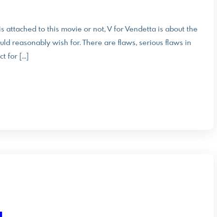
s attached to this movie or not, V for Vendetta is about the
ld reasonably wish for. There are flaws, serious flaws in
t for […]