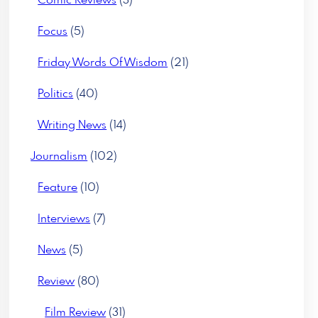
Comic Reviews
(3)
Focus
(5)
Friday Words Of Wisdom
(21)
Politics
(40)
Writing News
(14)
Journalism
(102)
Feature
(10)
Interviews
(7)
News
(5)
Review
(80)
Film Review
(31)