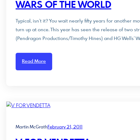
WARS OF THE WORLD
Typical, isn’t it? You wait nearly fifty years for another
turn up at once. This year has seen the release of two st
(Pendragon Productions/Timothy Hines) and HG Wells’ Wa
Read More
Martin McGrath
February 21, 2011