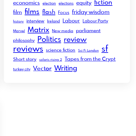
fiction
economics
equity
election
elections
films
flash
friday wisdom
film
Focus
Labour
interview
Labour Party
Ireland
history
Matrix
parliament
New media
Marvel
Politics
review
philosophy
sf
reviews
science fiction
Sci Fi London
Tapes from the Crypt
Short story
solaris rising 2
Writing
Vector
turkey city