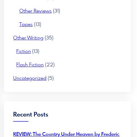
Other Reviews
(31)
Tapes
(13)
Other Writing
(35)
Fiction
(13)
Flash Fiction
(22)
Uncategorized
(5)
Recent Posts
REVIEW: The Country Under Heaven by Frederic