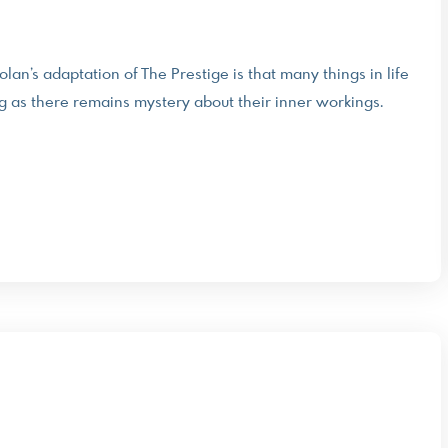
n’s adaptation of The Prestige is that many things in life
long as there remains mystery about their inner workings.