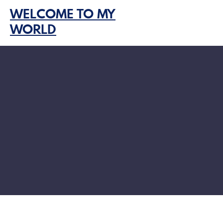
Skip
WELCOME TO MY
to
WORLD
content