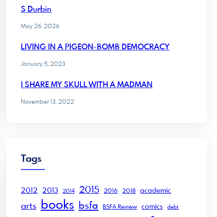
S Durbin
May 26, 2026
LIVING IN A PIGEON-BOMB DEMOCRACY
January 5, 2023
I SHARE MY SKULL WITH A MADMAN
November 13, 2022
Tags
2015
2012
2013
academic
2016
2018
2014
books
bsfa
arts
comics
BSFA Review
debt