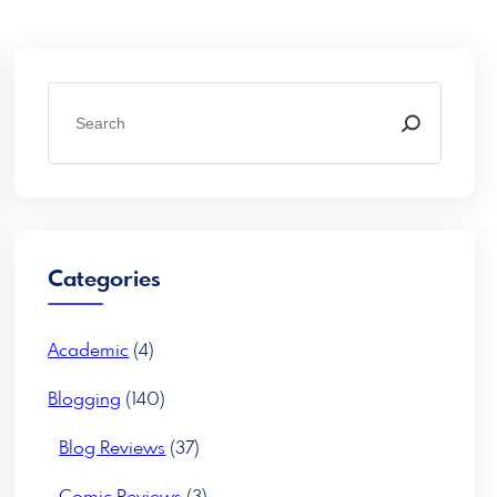
S
e
a
r
c
h
Categories
Academic
(4)
Blogging
(140)
Blog Reviews
(37)