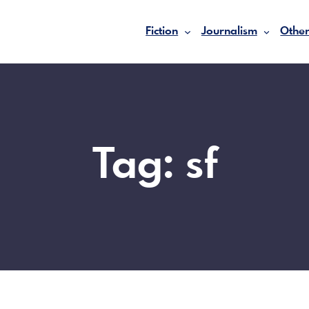
Fiction
Journalism
Other
Tag:
sf