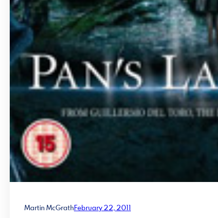
Martin McGrath
February 22, 2011