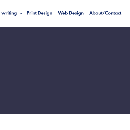
 writing
Print Design
Web Design
About/Contact