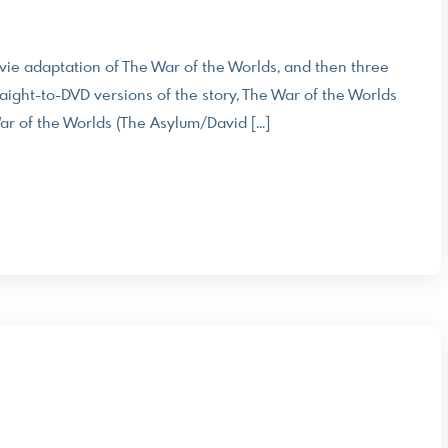
 movie adaptation of The War of the Worlds, and then three
raight-to-DVD versions of the story, The War of the Worlds
r of the Worlds (The Asylum/David […]