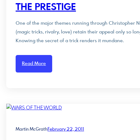
THE PRESTIGE
One of the major themes running through Christopher Nola
(magic tricks, rivalry, love) retain their appeal only so 
Knowing the secret of a trick renders it mundane.
Read More
Martin McGrath
February 22, 2011