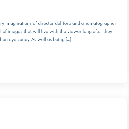
inary imaginations of director del Toro and cinematographer
 of images that will live with the viewer long after they
than eye candy. As well as being […]