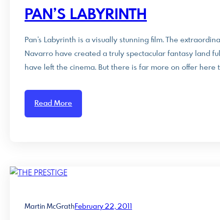
PAN’S LABYRINTH
Pan’s Labyrinth is a visually stunning film. The extraord
Navarro have created a truly spectacular fantasy land full
have left the cinema. But there is far more on offer here 
Read More
Martin McGrath
February 22, 2011