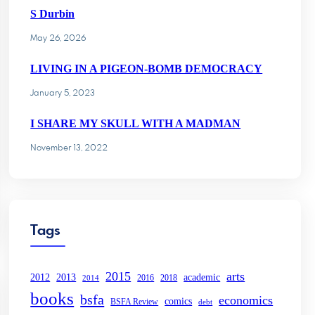
S Durbin
May 26, 2026
LIVING IN A PIGEON-BOMB DEMOCRACY
January 5, 2023
I SHARE MY SKULL WITH A MADMAN
November 13, 2022
Tags
2015
arts
2013
2012
academic
2016
2018
2014
books
bsfa
economics
comics
BSFA Review
debt