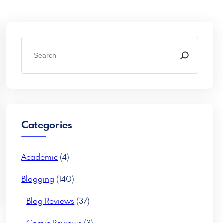
S
e
a
r
c
h
Categories
Academic
(4)
Blogging
(140)
Blog Reviews
(37)