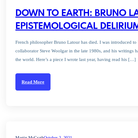
DOWN TO EARTH: BRUNO L
EPISTEMOLOGICAL DELIRIU
French philosopher Bruno Latour has died. I was introduced to 
collaborator Steve Woolgar in the late 1980s, and his writings h
the world. Here’s a piece I wrote last year, having read his […]
Read More
Martin McGrath
October 2, 2021