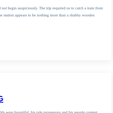
not begin auspiciously. The trip required us to catch a train from
t the station appears to be nothing more than a shabby wooden
G
ields were bountiful, his rule prosperous and his people content.