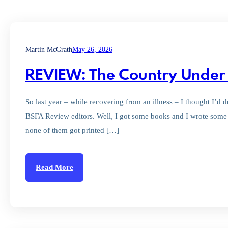
Martin McGrath
May 26, 2026
REVIEW: The Country Under 
So last year – while recovering from an illness – I thought I’
BSFA Review editors. Well, I got some books and I wrote some r
none of them got printed […]
Read More