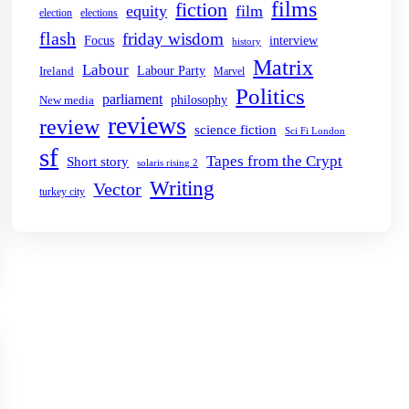
films
fiction
equity
film
election
elections
flash
friday wisdom
Focus
interview
history
Matrix
Labour
Labour Party
Ireland
Marvel
Politics
parliament
philosophy
New media
reviews
review
science fiction
Sci Fi London
sf
Tapes from the Crypt
Short story
solaris rising 2
Writing
Vector
turkey city