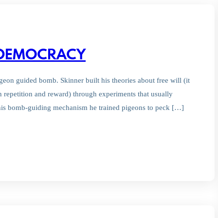
B DEMOCRACY
on guided bomb. Skinner built his theories about free will (it
h repetition and reward) through experiments that usually
d his bomb-guiding mechanism he trained pigeons to peck […]