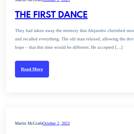
THE FIRST DANCE
They had taken away the memory that Alejandro cherished most
and recalled everything. The old man relaxed, allowing the devi
hope – that this time would be different. He accepted […]
Read More
Martin McGrath
October 2, 2021