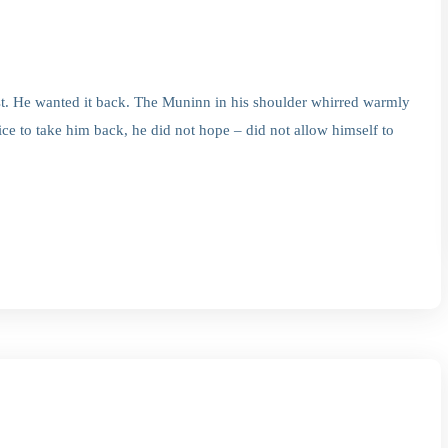
. He wanted it back. The Muninn in his shoulder whirred warmly
ce to take him back, he did not hope – did not allow himself to