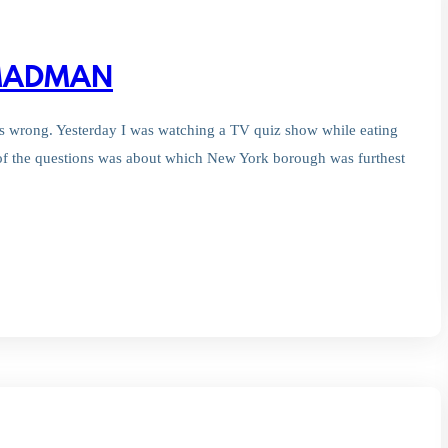
 MADMAN
’s wrong. Yesterday I was watching a TV quiz show while eating
of the questions was about which New York borough was furthest