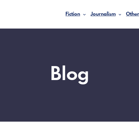
Fiction
Journalism
Other
Blog