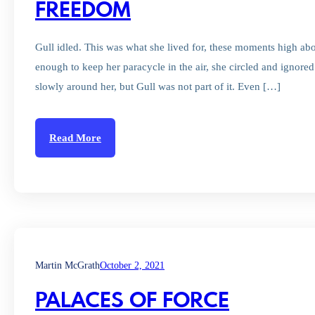
FREEDOM
Gull idled. This was what she lived for, these moments high abov
enough to keep her paracycle in the air, she circled and ignored t
slowly around her, but Gull was not part of it. Even […]
Read More
Martin McGrath
October 2, 2021
PALACES OF FORCE