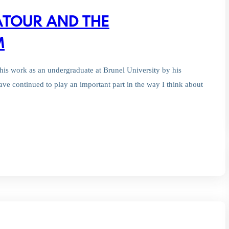
ATOUR AND THE
M
his work as an undergraduate at Brunel University by his
ave continued to play an important part in the way I think about