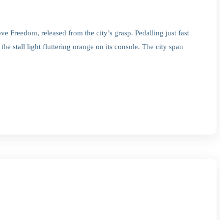
e Freedom, released from the city’s grasp. Pedalling just fast
he stall light fluttering orange on its console. The city span