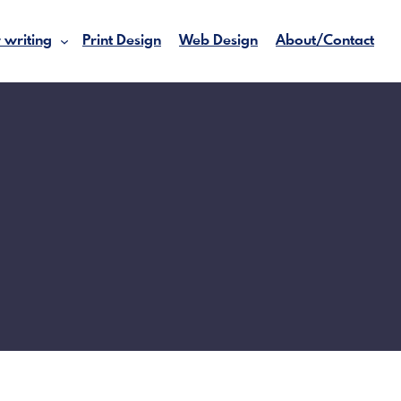
 writing
Print Design
Web Design
About/Contact