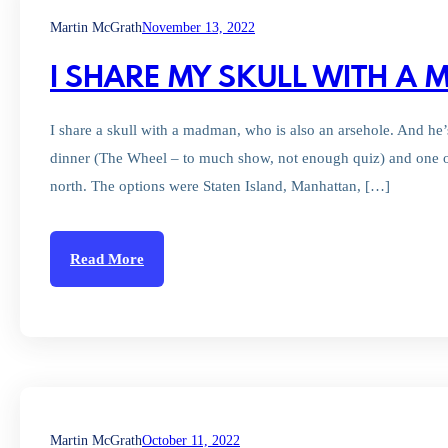
Martin McGrath
November 13, 2022
I SHARE MY SKULL WITH A
I share a skull with a madman, who is also an arsehole. And he
dinner (The Wheel – to much show, not enough quiz) and one 
north. The options were Staten Island, Manhattan, […]
Read More
Martin McGrath
October 11, 2022