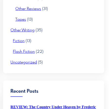
Other Reviews
(31)
Tapes
(13)
Other Writing
(35)
Fiction
(13)
Flash Fiction
(22)
Uncategorized
(5)
Recent Posts
REVIEW: The Country Under Heaven by Frederic