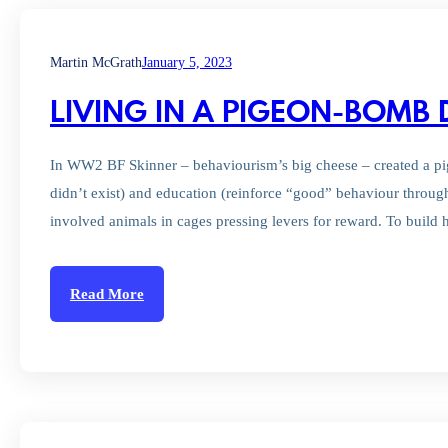
Martin McGrath
January 5, 2023
LIVING IN A PIGEON-BOM
In WW2 BF Skinner – behaviourism’s big cheese – created a pige
didn’t exist) and education (reinforce “good” behaviour throug
involved animals in cages pressing levers for reward. To buil
Read More