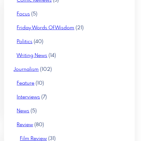
Comic Reviews
(3)
Focus
(5)
Friday Words Of Wisdom
(21)
Politics
(40)
Writing News
(14)
Journalism
(102)
Feature
(10)
Interviews
(7)
News
(5)
Review
(80)
Film Review
(31)