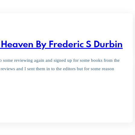
Heaven By Frederic S Durbin
d do some reviewing again and signed up for some books from the
eviews and I sent them in to the editors but for some reason