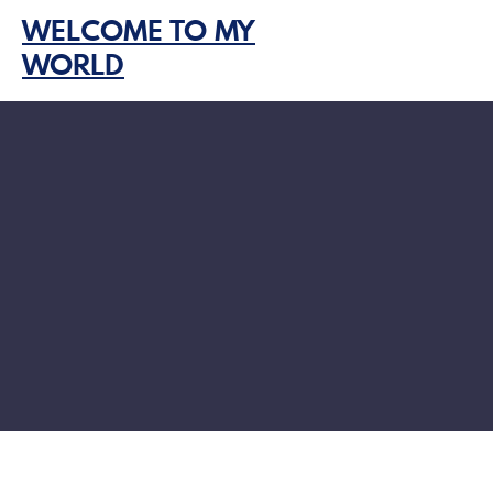
Skip
WELCOME TO MY
to
WORLD
content