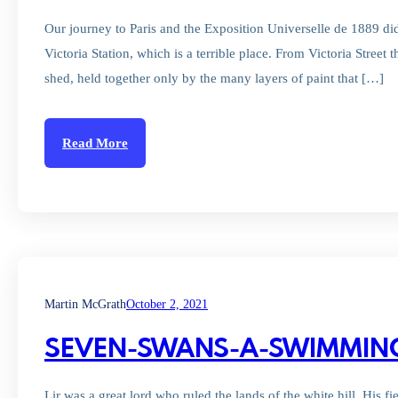
Our journey to Paris and the Exposition Universelle de 1889 did 
Victoria Station, which is a terrible place. From Victoria Stree
shed, held together only by the many layers of paint that […]
Read More
Martin McGrath
October 2, 2021
SEVEN-SWANS-A-SWIMMIN
Lir was a great lord who ruled the lands of the white hill. His f