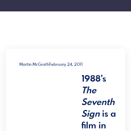
Martin McGrath
February 24, 2011
1988’s
The
Seventh
Sign
is a
film in