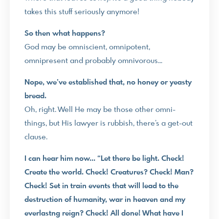
takes this stuff seriously anymore!
So then what happens?
God may be omniscient, omnipotent,
omnipresent and probably omnivorous…
Nope, we’ve established that, no honey or yeasty
bread.
Oh, right. Well He may be those other omni-
things, but His lawyer is rubbish, there’s a get-out
clause.
I can hear him now… “Let there be light. Check!
Create the world. Check! Creatures? Check! Man?
Check! Set in train events that will lead to the
destruction of humanity, war in heaven and my
everlastng reign? Check! All done! What have I