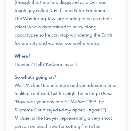
(though this time he’s disguised as a German
tough guy called David), and Peter Friedman is
The Wandering Jew, pretending to be a catholic
priest who is determined to hurry along
apocalypse so he can stop wandering the Earth
for eternity and wander somewhere else.
Where?
Heaven? Hell? Kidderminster?
So what’s going on?
Well, Michael Biehn enters and spends some time
looking confused, but he might be acting. (
Demi
:
“How was your day dear?”
Michael:
“Pff! The
Supreme Court rejected my appeal. Again!””)
Michael is the lawyer representing a very short
person on death row for setting fire to his