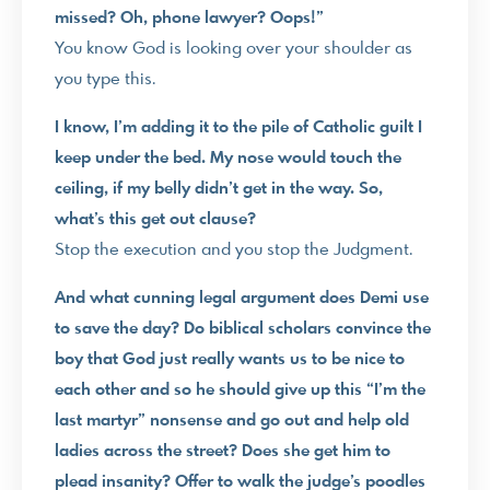
missed? Oh, phone lawyer? Oops!”
You know God is looking over your shoulder as
you type this.
I know, I’m adding it to the pile of Catholic guilt I
keep under the bed. My nose would touch the
ceiling, if my belly didn’t get in the way. So,
what’s this get out clause?
Stop the execution and you stop the Judgment.
And what cunning legal argument does Demi use
to save the day? Do biblical scholars convince the
boy that God just really wants us to be nice to
each other and so he should give up this “I’m the
last martyr” nonsense and go out and help old
ladies across the street? Does she get him to
plead insanity? Offer to walk the judge’s poodles