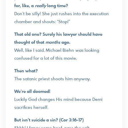
for, like, a
really
long time?
Don’t be silly! She just rushes into the execution
chamber and shouts: “Stop!”
That old one? Surely his lawyer should have
thought of that
months
ago.
Well, like I said, Michael Biehn
was
looking
confused for a lot of this movie.
Then what?
The satanic priest shoots him anyway.
We’re all doomed!
Luckily God changes His mind because Demi
sacrifices herself.
But isn’t suicide a sin? (Cor 3:16-17)