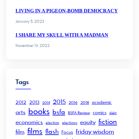
LIVING IN A PIGEON-BOMB DEMOCRACY
January 5, 2023
I SHARE MY SKULL WITH A MADMAN
November 13, 2022
Tags
2015
2012
2013
academic
2016
2018
2014
books
bsfa
arts
comics
BSFA Review
debt
fiction
economics
equity
election
elections
films
flash
friday wisdom
film
Focus