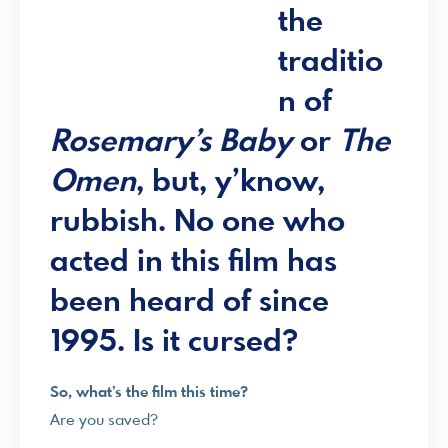
the
traditio
n of
Rosemary’s Baby
or
The
Omen
, but, y’know,
rubbish. No one who
acted in this film has
been heard of since
1995. Is it cursed?
So, what’s the film this time?
Are you saved?