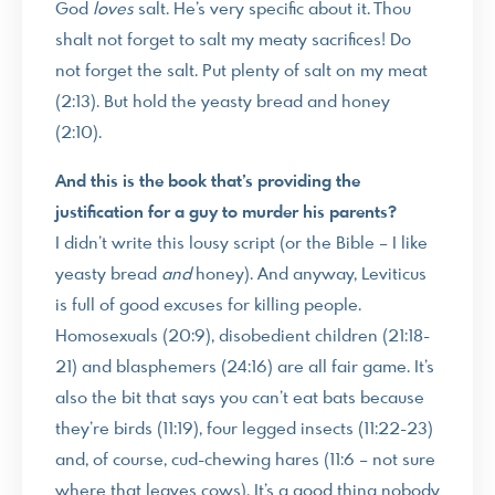
God
loves
salt. He’s very specific about it. Thou
shalt not forget to salt my meaty sacrifices! Do
not forget the salt. Put plenty of salt on my meat
(2:13). But hold the yeasty bread and honey
(2:10).
And this is the book that’s providing the
justification for a guy to murder his parents?
I didn’t write this lousy script (or the Bible – I like
yeasty bread
and
honey). And anyway, Leviticus
is full of good excuses for killing people.
Homosexuals (20:9), disobedient children (21:18-
21) and blasphemers (24:16) are all fair game. It’s
also the bit that says you can’t eat bats because
they’re birds (11:19), four legged insects (11:22-23)
and, of course, cud-chewing hares (11:6 – not sure
where that leaves cows). It’s a good thing nobody