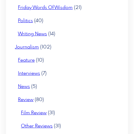
Friday Words Of Wisdom
(21)
Politics
(40)
Writing News
(14)
Journalism
(102)
Feature
(10)
Interviews
(7)
News
(5)
Review
(80)
Film Review
(31)
Other Reviews
(31)