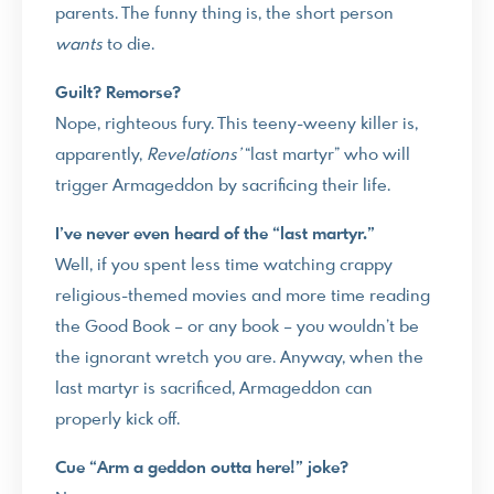
parents. The funny thing is, the short person
wants
to die.
Guilt? Remorse?
Nope, righteous fury. This teeny-weeny killer is,
apparently,
Revelations’
“last martyr” who will
trigger Armageddon by sacrificing their life.
I’ve never even heard of the “last martyr.”
Well, if you spent less time watching crappy
religious-themed movies and more time reading
the Good Book – or any book – you wouldn’t be
the ignorant wretch you are. Anyway, when the
last martyr is sacrificed, Armageddon can
properly kick off.
Cue “Arm a geddon outta here!” joke?