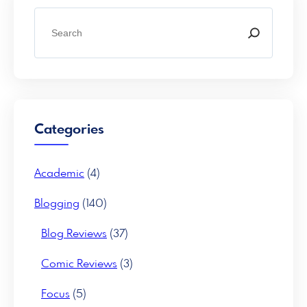
S
e
a
r
c
h
Categories
Academic
(4)
Blogging
(140)
Blog Reviews
(37)
Comic Reviews
(3)
Focus
(5)