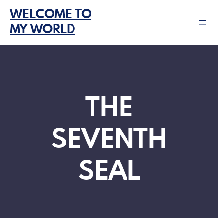
Skip
WELCOME TO
to
MY WORLD
content
THE
SEVENTH
SEAL