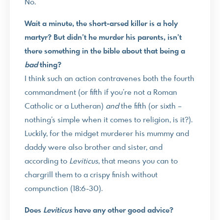
No.
Wait a minute, the short-arsed killer is a holy
martyr? But didn’t he murder his parents, isn’t
there something in the bible about that being a
bad
thing?
I think such an action contravenes both the fourth
commandment (or fifth if you’re not a Roman
Catholic or a Lutheran)
and
the fifth (or sixth –
nothing’s simple when it comes to religion, is it?).
Luckily, for the midget murderer his mummy and
daddy were also brother and sister, and
according to
Leviticus
, that means you can to
chargrill them to a crispy finish without
compunction (18:6-30).
Does
Leviticus
have any other good advice?