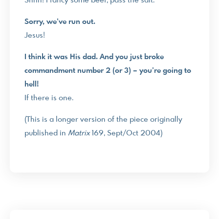
Shhh! I fancy some beef, pass the salt.
Sorry, we’ve run out.
Jesus!
I think it was His dad. And you just broke
commandment number 2 (or 3) – you’re going to
hell!
If there is one.
(This is a longer version of the piece originally
published in
Matrix
169, Sept/Oct 2004)