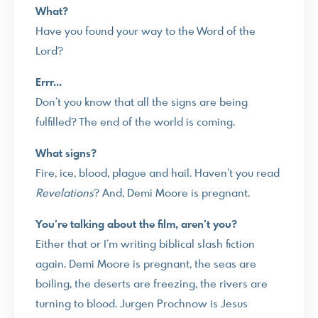
What?
Have you found your way to the Word of the
Lord?
Errr…
Don’t you know that all the signs are being
fulfilled? The end of the world is coming.
What signs?
Fire, ice, blood, plague and hail. Haven’t you read
Revelations
? And, Demi Moore is pregnant.
You’re talking about the film, aren’t you?
Either that or I’m writing biblical slash fiction
again. Demi Moore is pregnant, the seas are
boiling, the deserts are freezing, the rivers are
turning to blood. Jurgen Prochnow is Jesus