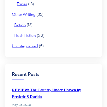
Tapes
(13)
Other Writing
(35)
Fiction
(13)
Flash Fiction
(22)
Uncategorized
(5)
Recent Posts
REVIEW: The Country Under Heaven by
Frederic S Durbin
May 26, 2026