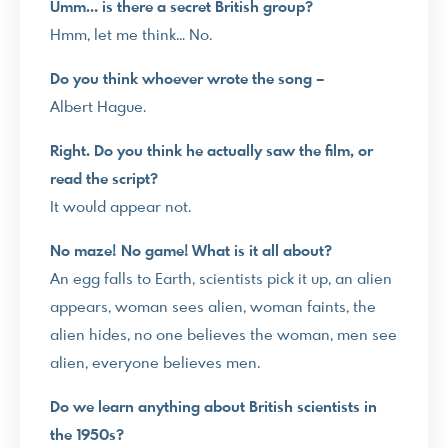
Umm… is there a secret British group?
Hmm, let me think… No.
Do you think whoever wrote the song –
Albert Hague.
Right. Do you think he actually saw the film, or
read the script?
It would appear not.
No maze! No game! What is it all about?
An egg falls to Earth, scientists pick it up, an alien
appears, woman sees alien, woman faints, the
alien hides, no one believes the woman, men see
alien, everyone believes men.
Do we learn anything about British scientists in
the 1950s?