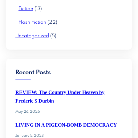
Fiction
(13)
Flash Fiction
(22)
Uncategorized
(5)
Recent Posts
REVIEW: The Country Under Heaven by
Frederic S Durbin
May 26, 2026
LIVING IN A PIGEON-BOMB DEMOCRACY
January 5, 2023