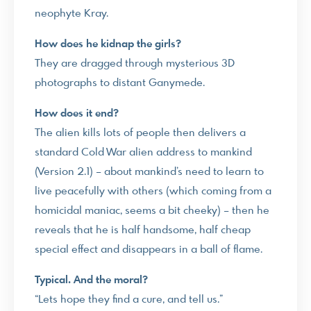
neophyte Kray.
How does he kidnap the girls?
They are dragged through mysterious 3D
photographs to distant Ganymede.
How does it end?
The alien kills lots of people then delivers a
standard Cold War alien address to mankind
(Version 2.1) – about mankind’s need to learn to
live peacefully with others (which coming from a
homicidal maniac, seems a bit cheeky) – then he
reveals that he is half handsome, half cheap
special effect and disappears in a ball of flame.
Typical. And the moral?
“Lets hope they find a cure, and tell us.”