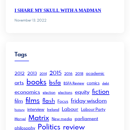
I SHARE MY SKULL WITH A MADMAN
November 13, 2022
Tags
2015
2012
2013
academic
2016
2018
2014
books
bsfa
arts
comics
BSFA Review
debt
fiction
economics
equity
election
elections
films
flash
friday wisdom
film
Focus
Labour
interview
Labour Party
Ireland
history
Matrix
parliament
New media
Marvel
Politics
review
philosophy