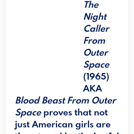
The
Night
Caller
From
Outer
Space
(1965)
AKA
Blood Beast From Outer
Space
proves that not
just American girls are