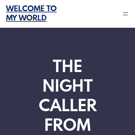
Skip
WELCOME TO
to
MY WORLD
content
THE
NIGHT
CALLER
FROM