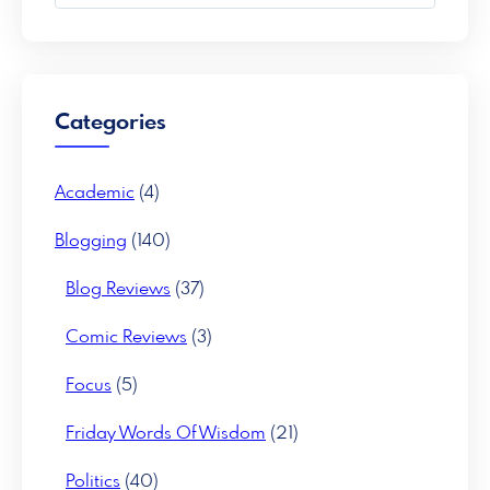
a
r
c
h
Categories
Academic
(4)
Blogging
(140)
Blog Reviews
(37)
Comic Reviews
(3)
Focus
(5)
Friday Words Of Wisdom
(21)
Politics
(40)