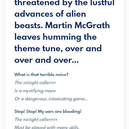
threatened by the lustful
advances of alien
beasts.
Martin McGrath
leaves humming the
theme tune, over and
over and over…
What is that terrible noise?
The niiiiight callerrrr
Is a mystifying maze
Or a dangerous, intoxicating game…
Stop! Stop! My ears are bleeding!
The niiiiight callerrrrr
Must be played with many skills.