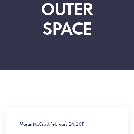
OUTER
SPACE
Martin McGrath
February 24, 2011