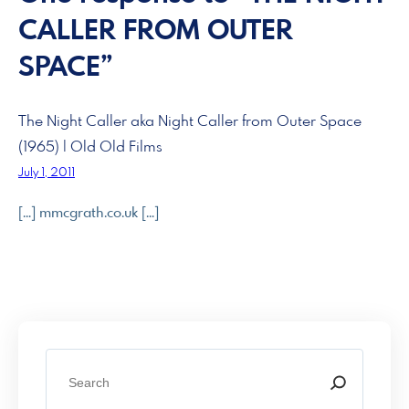
CALLER FROM OUTER
SPACE”
The Night Caller aka Night Caller from Outer Space
(1965) | Old Old Films
July 1, 2011
[…] mmcgrath.co.uk […]
S
e