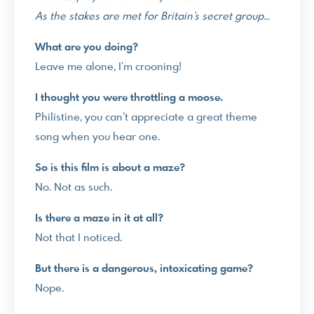
As the stakes are met for Britain’s secret group…
What are you doing?
Leave me alone, I’m crooning!
I thought you were throttling a moose.
Philistine, you can’t appreciate a great theme
song when you hear one.
So is this film is about a maze?
No. Not as such.
Is there a maze in it at all?
Not that I noticed.
But there is a dangerous, intoxicating game?
Nope.