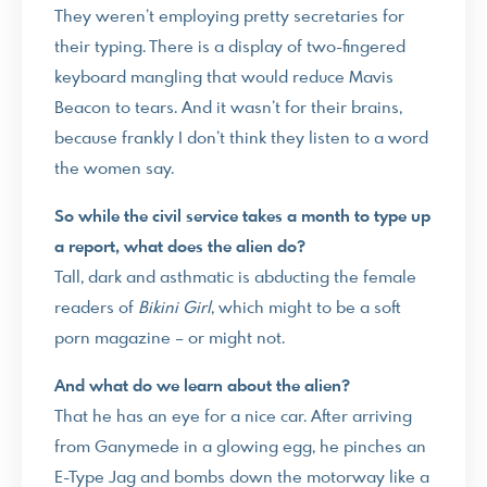
They weren’t employing pretty secretaries for
their typing. There is a display of two-fingered
keyboard mangling that would reduce Mavis
Beacon to tears. And it wasn’t for their brains,
because frankly I don’t think they listen to a word
the women say.
So while the civil service takes a month to type up
a report, what does the alien do?
Tall, dark and asthmatic is abducting the female
readers of
Bikini Girl
, which might to be a soft
porn magazine – or might not.
And what do we learn about the alien?
That he has an eye for a nice car. After arriving
from Ganymede in a glowing egg, he pinches an
E-Type Jag and bombs down the motorway like a