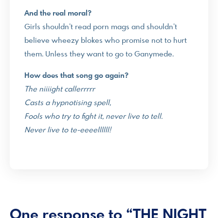
And the real moral?
Girls shouldn’t read porn mags and shouldn’t
believe wheezy blokes who promise not to hurt
them. Unless they want to go to Ganymede.
How does that song go again?
The niiiight callerrrrr
Casts a hypnotising spell,
Fools who try to fight it, never live to tell.
Never live to te-eeeellllll!
One response to “THE NIGHT