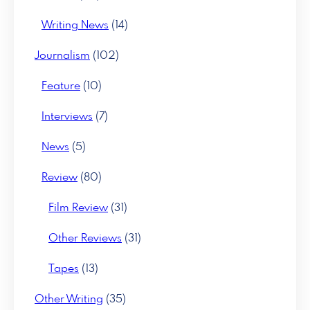
Writing News
(14)
Journalism
(102)
Feature
(10)
Interviews
(7)
News
(5)
Review
(80)
Film Review
(31)
Other Reviews
(31)
Tapes
(13)
Other Writing
(35)