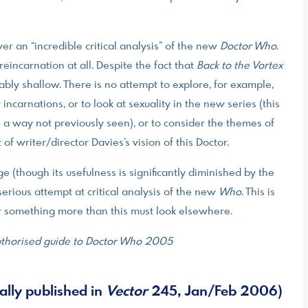
ver an “incredible critical analysis” of the new
Doctor Who
.
 reincarnation at all. Despite the fact that
Back to the Vortex
ably shallow. There is no attempt to explore, for example,
carnations, or to look at sexuality in the new series (this
 in a way not previously seen), or to consider the themes of
of writer/director Davies’s vision of this Doctor.
ge (though its usefulness is significantly diminished by the
serious attempt at critical analysis of the new
Who
. This is
or something more than this must look elsewhere.
nauthorised guide to Doctor Who 2005
ally published in
Vector
245, Jan/Feb 2006)