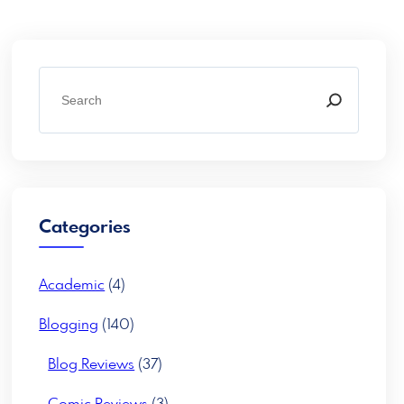
S
e
a
r
c
h
Categories
Academic
(4)
Blogging
(140)
Blog Reviews
(37)