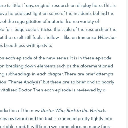
e is little, if any, original research on display here. This is
have helped cast light on some of the incidents behind the
 of the regurgitation of material from a variety of
No fair judge could criticise the scale of the research or the
 the result still feels shallow – like an immense
Whovian
 breathless writing style.
on each episode of the new series. It is in these episode
h Lyon breaking down elements such as the aforementioned
ing subheadings in each chapter. There are brief attempts
tion “Theme Analysis” but these are so brief and so poorly
revitalised Doctor. Then each episode is reviewed by a
roduction of the new
Doctor Who
,
Back to the Vortex
is
imes awkward and the text is crammed pretty tightly into
rtable read, it will find a welcome place on many fan’s