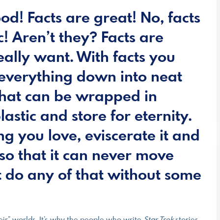
od! Facts are great! No, facts
c! Aren’t they? Facts are
eally want. With facts you
everything down into neat
that can be wrapped in
astic and store for eternity.
ng you love, eviscerate it and
so that it can never move
 do any of that without some