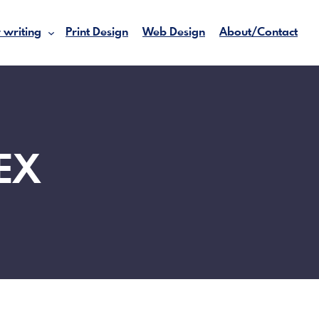
 writing
Print Design
Web Design
About/Contact
EX