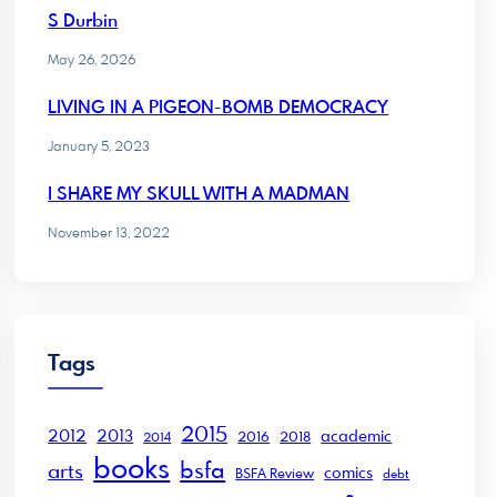
S Durbin
May 26, 2026
LIVING IN A PIGEON-BOMB DEMOCRACY
January 5, 2023
I SHARE MY SKULL WITH A MADMAN
November 13, 2022
Tags
2015
2012
2013
academic
2016
2018
2014
books
bsfa
arts
comics
BSFA Review
debt