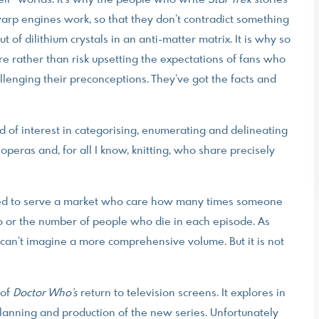
eir” worlds. It’s why the people who write
Star Trek
stories
rp engines work, so that they don’t contradict something
of dilithium crystals in an anti-matter matrix. It is why so
e rather than risk upsetting the expectations of fans who
enging their preconceptions. They’ve got the facts and
kind of interest in categorising, enumerating and delineating
 operas and, for all I know, knitting, who share precisely
ned to serve a market who care how many times someone
ho or the number of people who die in each episode. As
I can’t imagine a more comprehensive volume. But it is not
 of
Doctor Who’s
return to television screens. It explores in
lanning and production of the new series. Unfortunately