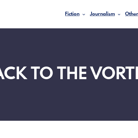
Fiction
Journalism
Other
ACK TO THE VORT