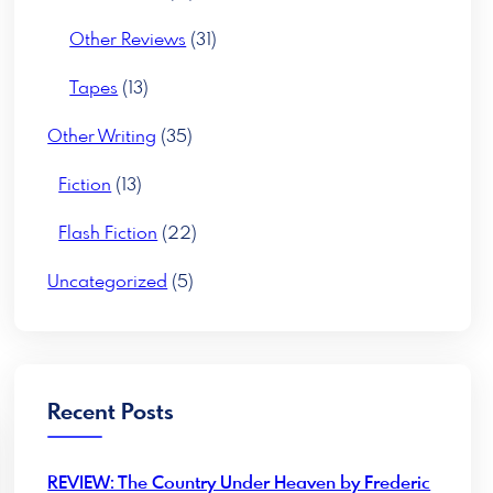
Other Reviews
(31)
Tapes
(13)
Other Writing
(35)
Fiction
(13)
Flash Fiction
(22)
Uncategorized
(5)
Recent Posts
REVIEW: The Country Under Heaven by Frederic