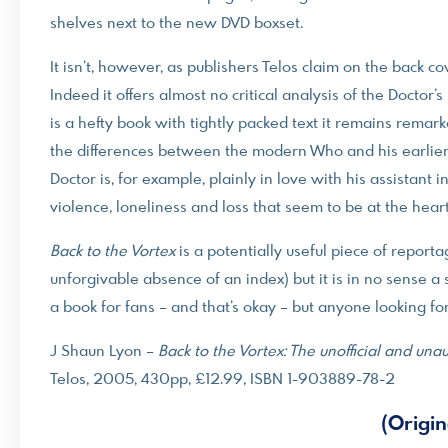
shelves next to the new DVD boxset.
It isn’t, however, as publishers Telos claim on the back co
Indeed it offers almost no critical analysis of the Doctor’s
is a hefty book with tightly packed text it remains remark
the differences between the modern Who and his earlier in
Doctor is, for example, plainly in love with his assistant
violence, loneliness and loss that seem to be at the heart 
Back to the Vortex
is a potentially useful piece of reporta
unforgivable absence of an index) but it is in no sense a 
a book for fans – and that’s okay – but anyone looking f
J Shaun Lyon –
Back to the Vortex: The unofficial and u
Telos, 2005, 430pp, £12.99, ISBN 1-903889-78-2
(Origin