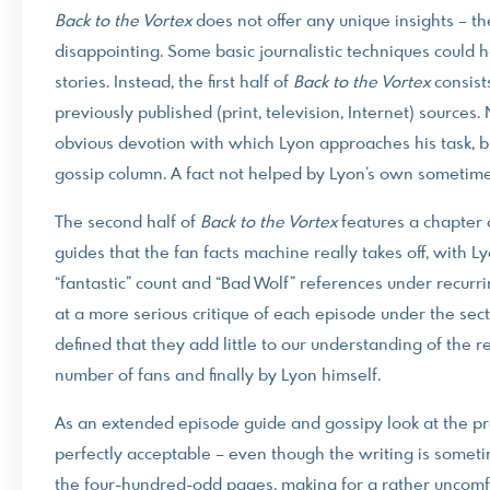
Back to the Vortex
does not offer any unique insights – ther
disappointing. Some basic journalistic techniques could 
stories. Instead, the first half of
Back to the Vortex
consists
previously published (print, television, Internet) sources. 
obvious devotion with which Lyon approaches his task, but
gossip column. A fact not helped by Lyon’s own sometimes
The second half of
Back to the Vortex
features a chapter 
guides that the fan facts machine really takes off, wit
“fantastic” count and “Bad Wolf” references under recurr
at a more serious critique of each episode under the sec
defined that they add little to our understanding of the 
number of fans and finally by Lyon himself.
As an extended episode guide and gossipy look at the p
perfectly acceptable – even though the writing is somet
the four-hundred-odd pages, making for a rather uncomfo