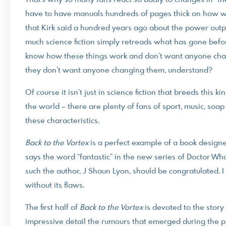
That’s why so many fans react so badly to changes in “th
have to have manuals hundreds of pages thick on how wa
that Kirk said a hundred years ago about the power output 
much science fiction simply retreads what has gone befor
know how these things work and don’t want anyone chall
they don’t want anyone changing them, understand?
Of course it isn’t just in science fiction that breeds this 
the world – there are plenty of fans of sport, music, soap
these characteristics.
Back to the Vortex
is a perfect example of a book desig
says the word “fantastic” in the new series of Doctor W
such the author, J Shaun Lyon, should be congratulated. 
without its flaws.
The first half of
Back to the Vortex
is devoted to the story
impressive detail the rumours that emerged during the p