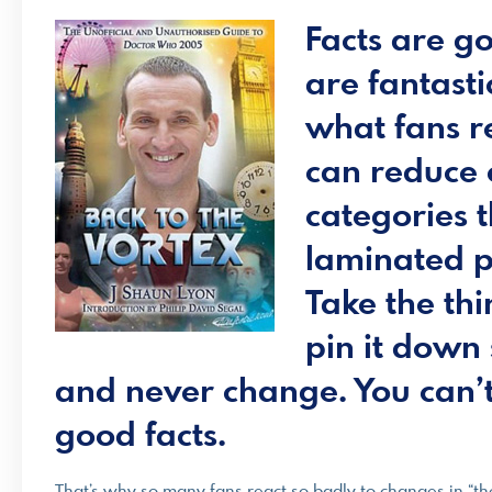
Facts are go
are fantasti
what fans r
can reduce 
categories 
laminated pl
Take the thi
pin it down 
and never change. You can’t
good facts.