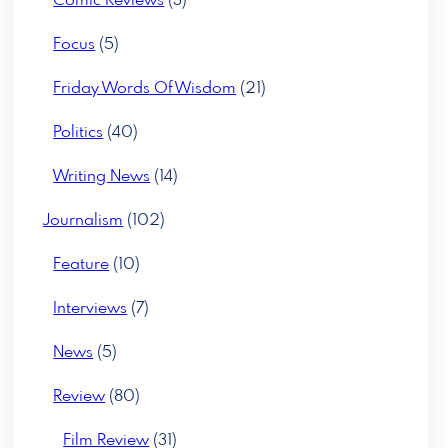
Comic Reviews
(3)
Focus
(5)
Friday Words Of Wisdom
(21)
Politics
(40)
Writing News
(14)
Journalism
(102)
Feature
(10)
Interviews
(7)
News
(5)
Review
(80)
Film Review
(31)