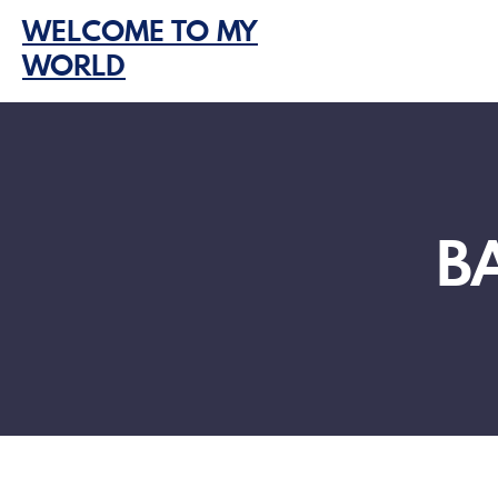
Skip
WELCOME TO MY
to
WORLD
content
B