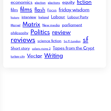
fiction
economics
equity
election
elections
films
flash
friday wisdom
film
Focus
Labour
interview
Labour Party
Ireland
history
Matrix
parliament
New media
Marvel
Politics
review
philosophy
sf
reviews
science fiction
Sci Fi London
Tapes from the Crypt
Short story
solaris rising 2
Writing
Vector
turkey city