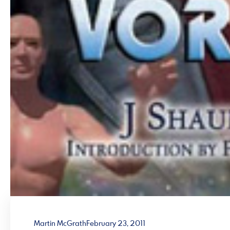
Martin McGrath
February 23, 2011