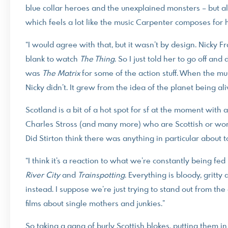
blue collar heroes and the unexplained monsters – but al
which feels a lot like the music Carpenter composes for 
“I would agree with that, but it wasn’t by design. Nicky 
blank to watch
The Thing
. So I just told her to go off an
was
The Matrix
for some of the action stuff. When the mus
Nicky didn’t. It grew from the idea of the planet being a
Scotland is a bit of a hot spot for sf at the moment with
Charles Stross (and many more) who are Scottish or work
Did Stirton think there was anything in particular about to
“I think it’s a reaction to what we’re constantly being fed
River
City
and
Trainspotting
. Everything is bloody, gritty
instead. I suppose we’re just trying to stand out from th
films about single mothers and junkies.”
So taking a gang of burly Scottish blokes, putting them i