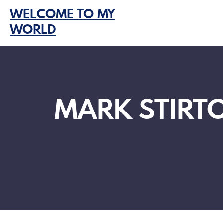
Skip
WELCOME TO MY
to
WORLD
content
MARK STIRTO