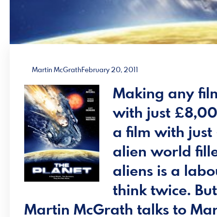
Martin McGrath
February 20, 2011
Making any fil
with just £8,0
a film with jus
alien world fil
aliens is a la
think twice. But
Martin McGrath
talks to Mar