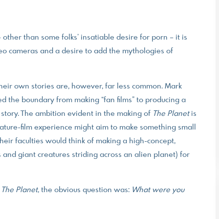
other than some folks’ insatiable desire for porn – it is
deo cameras and a desire to add the mythologies of
 their own stories are, however, far less common. Mark
sed the boundary from making “fan films” to producing a
story. The ambition evident in the making of
The Planet
is
eature-film experience might aim to make something small
their faculties would think of making a high-concept,
 and giant creatures striding across an alien planet) for
f
The Planet
, the obvious question was:
What were you