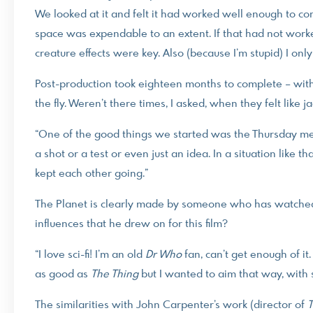
We looked at it and felt it had worked well enough to contin
space was expendable to an extent. If that had not worked
creature effects were key. Also (because I’m stupid) I only
Post-production took eighteen months to complete – wit
the fly. Weren’t there times, I asked, when they felt like jac
“One of the good things we started was the Thursday m
a shot or a test or even just an idea. In a situation like t
kept each other going.”
The Planet is clearly made by someone who has watched a 
influences that he drew on for this film?
“I love sci-fi! I’m an old
Dr Who
fan, can’t get enough of it.
as good as
The Thing
but I wanted to aim that way, with 
The similarities with John Carpenter’s work (director of
T