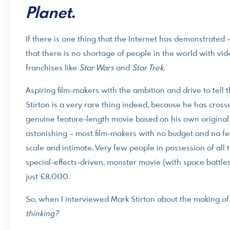
Planet
.
If there is one thing that the Internet has demonstrated – 
that there is no shortage of people in the world with vi
franchises like
Star Wars
and
Star Trek
.
Aspiring film-makers with the ambition and drive to tell
Stirton is a very rare thing indeed, because he has cros
genuine feature-length movie based on his own original 
astonishing – most film-makers with no budget and no f
scale and intimate. Very few people in possession of all 
special-effects-driven, monster movie (with space battles
just £8,000.
So, when I interviewed Mark Stirton about the making o
thinking?