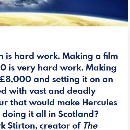
m is hard work. Making a film
00 is very hard work. Making
t £8,000 and setting it on an
led with vast and deadly
bour that would make Hercules
 doing it all in Scotland?
k Stirton, creator of
The