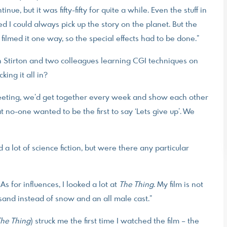
ue, but it was fifty-fifty for quite a while. Even the stuff in
 I could always pick up the story on the planet. But the
 filmed it one way, so the special effects had to be done.”
h Stirton and two colleagues learning CGI techniques on
king it all in?
eeting, we’d get together every week and show each other
hat no-one wanted to be the first to say ‘Lets give up’. We
lot of science fiction, but were there any particular
 As for influences, I looked a lot at
The Thing
. My film is not
sand instead of snow and an all male cast.”
he Thing
) struck me the first time I watched the film – the