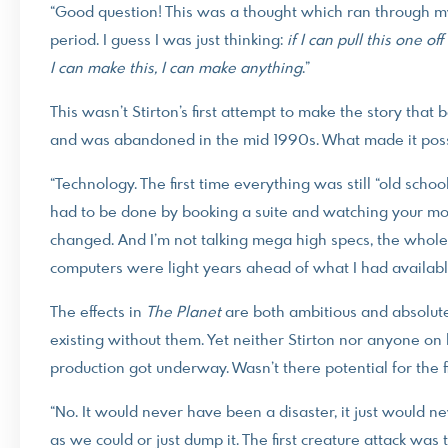
“Good question! This was a thought which ran through m
period. I guess I was just thinking:
if I can pull this one of
I can make this, I can make anything
.”
This wasn’t Stirton’s first attempt to make the story tha
and was abandoned in the mid 1990s. What made it possi
“Technology. The first time everything was still “old sch
had to be done by booking a suite and watching your mone
changed. And I’m not talking mega high specs, the whol
computers were light years ahead of what I had availabl
The effects in
The Planet
are both ambitious and absolutely
existing without them. Yet neither Stirton nor anyone on 
production got underway. Wasn’t there potential for the fil
“No. It would never have been a disaster, it just would 
as we could or just dump it. The first creature attack was 