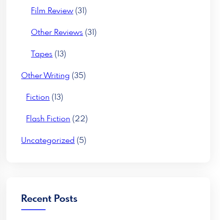
Film Review
(31)
Other Reviews
(31)
Tapes
(13)
Other Writing
(35)
Fiction
(13)
Flash Fiction
(22)
Uncategorized
(5)
Recent Posts