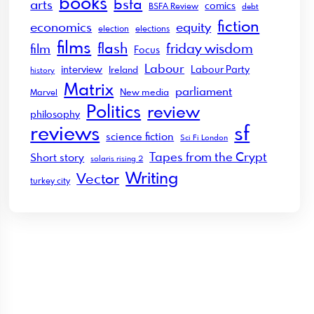
books
bsfa
arts
comics
BSFA Review
debt
fiction
economics
equity
election
elections
films
flash
friday wisdom
film
Focus
Labour
interview
Labour Party
Ireland
history
Matrix
parliament
New media
Marvel
Politics
review
philosophy
sf
reviews
science fiction
Sci Fi London
Tapes from the Crypt
Short story
solaris rising 2
Writing
Vector
turkey city