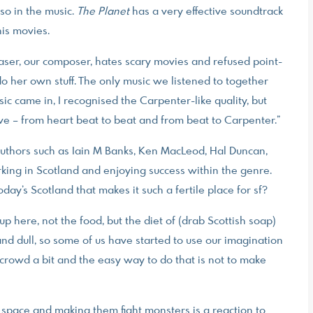
so in the music.
The Planet
has a very effective soundtrack
his movies.
Fraser, our composer, hates scary movies and refused point-
d do her own stuff. The only music we listened to together
ic came in, I recognised the Carpenter-like quality, but
live – from heart beat to beat and from beat to Carpenter.”
 authors such as Iain M Banks, Ken MacLeod, Hal Duncan,
ing in Scotland and enjoying success within the genre.
day’s Scotland that makes it such a fertile place for sf?
 up here, not the food, but the diet of (drab Scottish soap)
 and dull, so some of us have started to use our imagination
e crowd a bit and the easy way to do that is not to make
n space and making them fight monsters is a reaction to