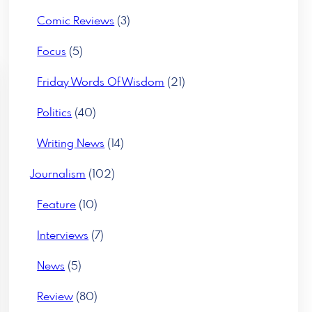
Comic Reviews
(3)
Focus
(5)
Friday Words Of Wisdom
(21)
Politics
(40)
Writing News
(14)
Journalism
(102)
Feature
(10)
Interviews
(7)
News
(5)
Review
(80)