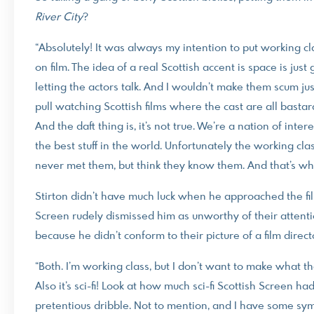
River
City
?
“Absolutely! It was always my intention to put working c
on film. The idea of a real Scottish accent is space is jus
letting the actors talk. And I wouldn’t make them scum jus
pull watching Scottish films where the cast are all bastar
And the daft thing is, it’s not true. We’re a nation of in
the best stuff in the world. Unfortunately the working cl
never met them, but think they know them. And that’s why 
Stirton didn’t have much luck when he approached the fi
Screen rudely dismissed him as unworthy of their attentio
because he didn’t conform to their picture of a film direct
“Both. I’m working class, but I don’t want to make what t
Also it’s sci-fi! Look at how much sci-fi Scottish Screen ha
pretentious dribble. Not to mention, and I have some sym