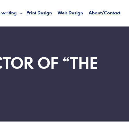
 writing
Print Design
Web Design
About/Contact
CTOR OF “THE