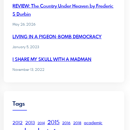
REVIEW: The Country Under Heaven by Frederic
S Durbin
May 26, 2026
LIVING IN A PIGEON-BOMB DEMOCRACY
January 5, 2023
I SHARE MY SKULL WITH A MADMAN
November 13, 2022
Tags
2015
2012
2013
academic
2016
2018
2014