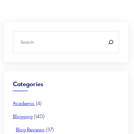
S
e
a
r
c
h
Categories
Academic
(4)
Blogging
(140)
Blog Reviews
(37)