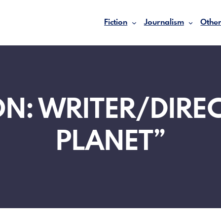
Fiction
Journalism
Other
N: WRITER/DIRE
PLANET”