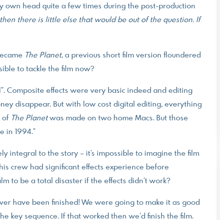
y own head quite a few times during the post-production
f then there is little else that would be out of the question. If
t became
The Planet
, a previous short film version floundered
ble to tackle the film now?
ool”. Composite effects were very basic indeed and editing
y disappear. But with low cost digital editing, everything
e of
The Planet
was made on two home Macs. But those
e in 1994.”
 integral to the story – it’s impossible to imagine the film
his crew had significant effects experience before
m to be a total disaster if the effects didn’t work?
never have been finished! We were going to make it as good
the key sequence. If that worked then we’d finish the film.