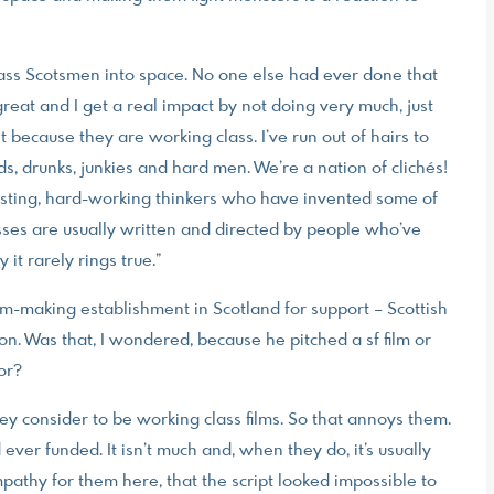
lass Scotsmen into space. No one else had ever done that
t great and I get a real impact by not doing very much, just
t because they are working class. I’ve run out of hairs to
ds, drunks, junkies and hard men. We’re a nation of clichés!
teresting, hard-working thinkers who have invented some of
asses are usually written and directed by people who’ve
it rarely rings true.”
lm-making establishment in Scotland for support – Scottish
n. Was that, I wondered, because he pitched a sf film or
or?
hey consider to be working class films. So that annoys them.
d ever funded. It isn’t much and, when they do, it’s usually
pathy for them here, that the script looked impossible to