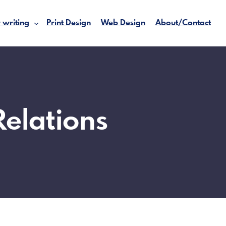
 writing
Print Design
Web Design
About/Contact
Relations