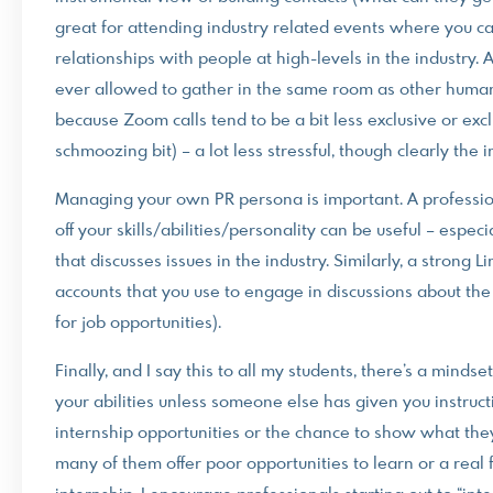
great for attending industry related events where you c
relationships with people at high-levels in the industry. 
ever allowed to gather in the same room as other humans 
because Zoom calls tend to be a bit less exclusive or excl
schmoozing bit) – a lot less stressful, though clearly the
Managing your own PR persona is important. A professio
off your skills/abilities/personality can be useful – espec
that discusses issues in the industry. Similarly, a strong 
accounts that you use to engage in discussions about the
for job opportunities).
Finally, and I say this to all my students, there’s a mind
your abilities unless someone else has given you instruct
internship opportunities or the chance to show what they c
many of them offer poor opportunities to learn or a real f