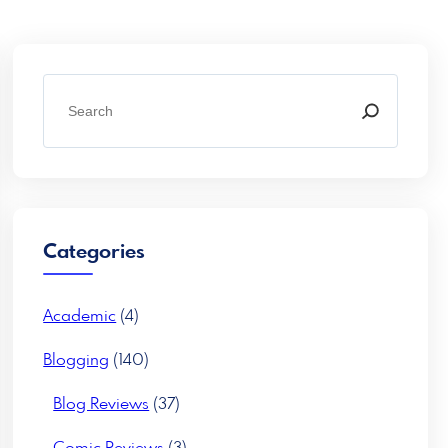
S
e
a
r
c
h
Categories
Academic
(4)
Blogging
(140)
Blog Reviews
(37)