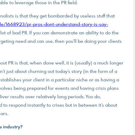
able to leverage those in the PR field.
lists is that they get bombarded by useless stuff that
le/1668923/pr-pros-dont-understand-story-is-say-
f a lot of bad PR. If you can demonstrate an ability to do the
rgeting need and can use, then you’ll be doing your clients
bout PR is that, when done well, it is (usually) a much longer
t just about churning out today’s story (in the form of a
ablishes your client in a particular niche or as having a
 involves being prepared for events and having crisis plans
iver results over relatively long periods. You do,
to respond instantly to crises but in between it’s about
ars.
e industry?