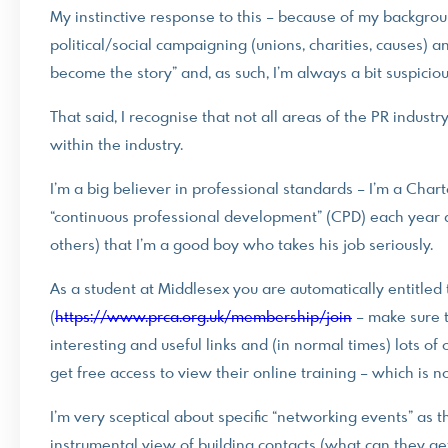
My instinctive response to this – because of my backgrou
political/social campaigning (unions, charities, causes) a
become the story” and, as such, I’m always a bit suspici
That said, I recognise that not all areas of the PR industr
within the industry.
I’m a big believer in professional standards – I’m a Ch
“continuous professional development” (CPD) each year an
others) that I’m a good boy who takes his job seriously.
As a student at Middlesex you are automatically entitle
(
https://www.prca.org.uk/membership/join
– make sure t
interesting and useful links and (in normal times) lots of 
get free access to view their online training – which is 
I’m very sceptical about specific “networking events” as 
instrumental view of building contacts (what can they get