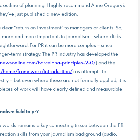
sic outline of planning, I highly recommend Anne Gregory’s
ey’ve just published a new edition.
 clear “return on investment” to managers or clients. So,
more and more important. In journalism – where clicks
aightforward. For PR it can be more complex – since
 longer-term strategy. The PR industry has developed the
newsonline.com/barcelona-principles-2-0/
) and the
/home/framework/introduction/
) as attempts to
ry – but even where these are not formally applied, it is
pieces of work will have clearly defined and measurable
alism field to pr?
ate words remains a key connecting tissue between the PR
reation skills from your journalism background (audio,