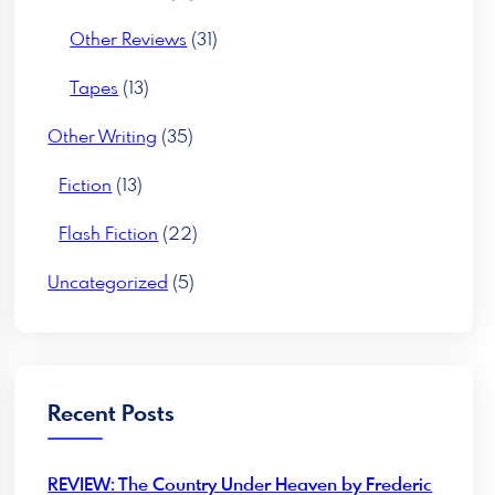
Other Reviews
(31)
Tapes
(13)
Other Writing
(35)
Fiction
(13)
Flash Fiction
(22)
Uncategorized
(5)
Recent Posts
REVIEW: The Country Under Heaven by Frederic