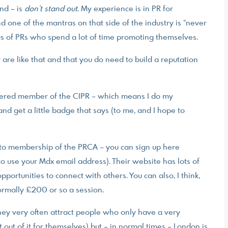
nd – is
don’t stand out
. My experience is in PR for
nd one of the mantras on that side of the industry is “never
ous of PRs who spend a lot of time promoting themselves.
y are like that and that you do need to build a reputation
artered member of the CIPR – which means I do my
d get a little badge that says (to me, and I hope to
d to membership of the PRCA – you can sign up here
o use your Mdx email address). Their website has lots of
opportunities to connect with others. You can also, I think,
normally £200 or so a session.
they very often attract people who only have a very
 out of it for themselves) but – in normal times – London is