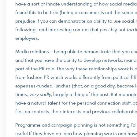
have a sort of innate understanding of how social media w
found this to be true (being a consumer is not the same a
prejudice if you can demonstrate an ability to use social
followings and interesting content (but possibly not
too
i
employers.
Media relations – being able to demonstrate that you unde
and that you have the ability to develop networks, mana
part of the PR role. The way these relationships work is di
from fashion PR which works differently from political PR
expenses-funded, lunches (that, on a good day, became l
times,
very sadly
, largely a thing of the past. But managi
have a natural talent for the personal connection stuff, o
files on contacts, their interests and previous collaborati
Programme and campaign planning is not something I’d ex
useful if they have an idea how planning works and how t