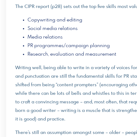
The CIPR report (p28) sets out the top five skills most val
Copywriting and editing
Social media relations
Media relations
PR programmes/campaign planning
Research, evaluation and measurement
Writing well, being able to write in a variety of voices 
and punctuation are still the fundamental skills for PR sta
shifted from being “content prompters” (encouraging othe
while there can be lots of bells and whistles to this in te
to craft a convincing message – and, most often, that req
born a good writer – writing is a muscle that is strengt
it is good) and practice.
There’s still an assumption amongst some – older – people