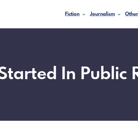
Fiction
Journalism
Other
Started In Public 