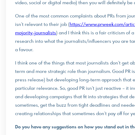
video, social or digital media) then you will definitely be 
One of the most common complaints about PRs from journa
isn’t relevant to their job (
https://www.prweek.com/artic
majority-journalists
) and I think this is a fair criticism o
research into what the journalists/influencers you are ta
a favour.
I think one of the things that most journalists don’t get a
term and more strategic role than journalism. Good PR isn’
press release) but developing long-term approach that est
particular relevance. So, good PR isn’t just reactive – it
and developing campaigns that fit into strategies that del
sometimes, get the buzz from tight deadlines and needed 
creating relationships that sometimes don’t pay off for ye
Do you have any suggestions on how you stand out in th