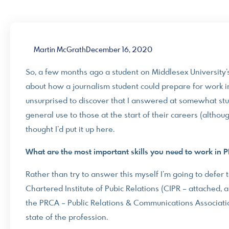
Martin McGrath
December 16, 2020
So, a few months ago a student on Middlesex University
about how a journalism student could prepare for work i
unsurprised to discover that I answered at somewhat stup
general use to those at the start of their careers (althoug
thought I’d put it up here.
What are the most important skills you need to work in 
Rather than try to answer this myself I’m going to defer 
Chartered Institute of Pubic Relations (CIPR – attached
the PRCA – Public Relations & Communications Association
state of the profession.