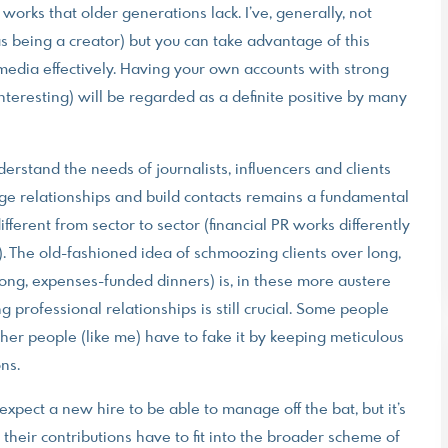
orks that older generations lack. I’ve, generally, not
s being a creator) but you can take advantage of this
 media effectively. Having your own accounts with strong
nteresting) will be regarded as a definite positive by many
rstand the needs of journalists, influencers and clients
ge relationships and build contacts remains a fundamental
fferent from sector to sector (financial PR works differently
). The old-fashioned idea of schmoozing clients over long,
ong, expenses-funded dinners) is, in these more austere
ng professional relationships is still crucial. Some people
ther people (like me) have to fake it by keeping meticulous
ons.
pect a new hire to be able to manage off the bat, but it’s
heir contributions have to fit into the broader scheme of