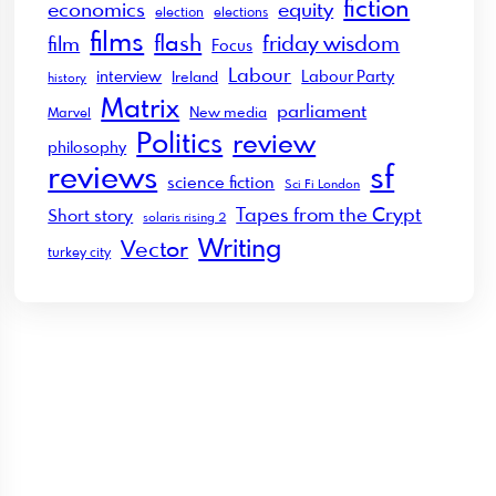
fiction
economics
equity
election
elections
films
flash
friday wisdom
film
Focus
Labour
interview
Labour Party
Ireland
history
Matrix
parliament
New media
Marvel
Politics
review
philosophy
sf
reviews
science fiction
Sci Fi London
Tapes from the Crypt
Short story
solaris rising 2
Writing
Vector
turkey city