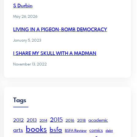
S Durbin
May 26, 2026
LIVING IN A PIGEON-BOMB DEMOCRACY
January 5, 2023
I SHARE MY SKULL WITH A MADMAN
November 13, 2022
Tags
2015
2012
2013
academic
2016
2018
2014
books
bsfa
arts
comics
BSFA Review
debt