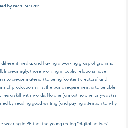
ued by recruiters as:
for different media, and having a working grasp of grammar
ff. Increasingly, those working in public relations have
rs to create material) to being “content creators” and
rms of production skills, the basic requirement is to be able
uires a skill with words. No one (almost no one, anyway) is
hened by reading good writing (and paying attention to why
 working in PR that the young (being “digital natives”)