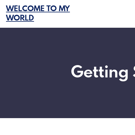
Skip
WELCOME TO MY
to
WORLD
content
Getting 