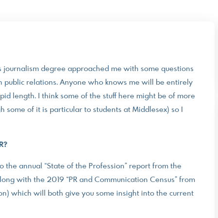
’s journalism degree approached me with some questions
n public relations. Anyone who knows me will be entirely
id length. I think some of the stuff here might be of more
h some of it is particular to students at Middlesex) so I
PR?
to the annual “State of the Profession” report from the
, along with the 2019 “PR and Communication Census” from
) which will both give you some insight into the current