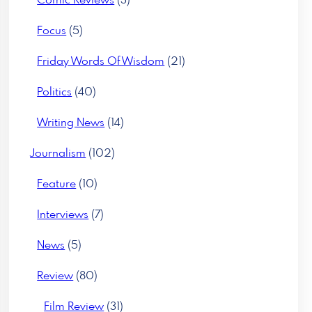
Comic Reviews
(3)
Focus
(5)
Friday Words Of Wisdom
(21)
Politics
(40)
Writing News
(14)
Journalism
(102)
Feature
(10)
Interviews
(7)
News
(5)
Review
(80)
Film Review
(31)