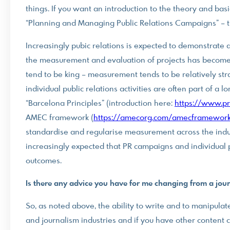
things. If you want an introduction to the theory and ba
“Planning and Managing Public Relations Campaigns” – th
Increasingly pubic relations is expected to demonstrate a
the measurement and evaluation of projects has become 
tend to be king – measurement tends to be relatively str
individual public relations activities are often part of a
“Barcelona Principles” (introduction here:
https://www.pr
AMEC framework (
https://amecorg.com/amecframework
standardise and regularise measurement across the indust
increasingly expected that PR campaigns and individual 
outcomes.
Is there any advice you have for me changing from a journ
So, as noted above, the ability to write and to manipul
and journalism industries and if you have other content c