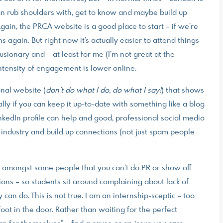
an rub shoulders with, get to know and maybe build up
Again, the PRCA website is a good place to start – if we’re
again. But right now it’s actually easier to attend things
usionary and – at least for me (I’m not great at the
 intensity of engagement is lower online.
nal website (
don’t do what I do, do what I say!
) that shows
ially if you can keep it up-to-date with something like a blog
LinkedIn profile can help and good, professional social media
 industry and build up connections (not just spam people
set amongst some people that you can’t do PR or show off
ions – so students sit around complaining about lack of
an do. This is not true. I am an internship-sceptic – too
oot in the door. Rather than waiting for the perfect