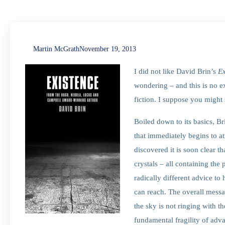
Martin McGrath
November 19, 2013
I did not like David Brin’s
Ex
wondering – and this is no e
fiction. I suppose you might
Boiled down to its basics, Br
that immediately begins to a
discovered it is soon clear th
crystals – all containing the 
radically different advice t
can reach. The overall mess
the sky is not ringing with th
fundamental fragility of adv