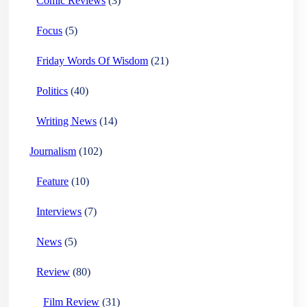
Comic Reviews
(3)
Focus
(5)
Friday Words Of Wisdom
(21)
Politics
(40)
Writing News
(14)
Journalism
(102)
Feature
(10)
Interviews
(7)
News
(5)
Review
(80)
Film Review
(31)