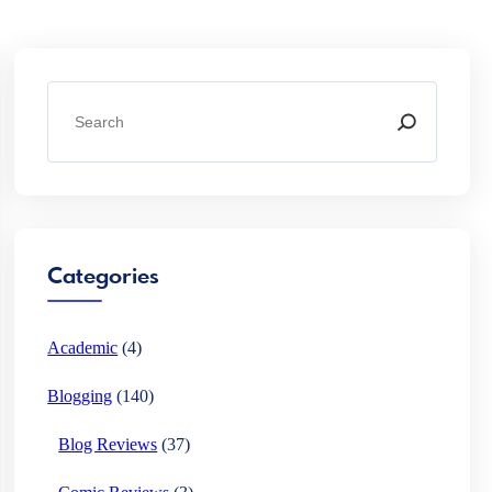
S
e
a
r
c
h
Categories
Academic
(4)
Blogging
(140)
Blog Reviews
(37)