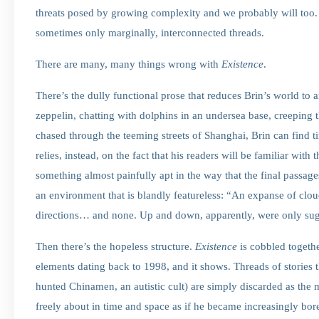
threats posed by growing complexity and we probably will too. 
sometimes only marginally, interconnected threads.
There are many, many things wrong with
Existence
.
There’s the dully functional prose that reduces Brin’s world to a
zeppelin, chatting with dolphins in an undersea base, creeping t
chased through the teeming streets of Shanghai, Brin can find tim
relies, instead, on the fact that his readers will be familiar wit
something almost painfully apt in the way that the final passage
an environment that is blandly featureless: “An expanse of clo
directions… and none. Up and down, apparently, were only su
Then there’s the hopeless structure.
Existence
is cobbled togethe
elements dating back to 1998, and it shows. Threads of stories th
hunted Chinamen, an autistic cult) are simply discarded as the ma
freely about in time and space as if he became increasingly bo