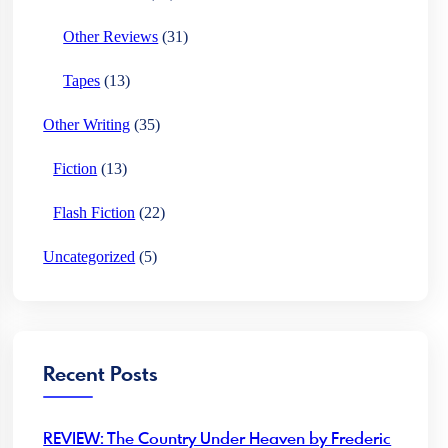
Other Reviews
(31)
Tapes
(13)
Other Writing
(35)
Fiction
(13)
Flash Fiction
(22)
Uncategorized
(5)
Recent Posts
REVIEW: The Country Under Heaven by Frederic