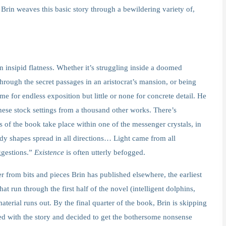
Brin weaves this basic story through a bewildering variety of,
n insipid flatness. Whether it’s struggling inside a doomed
hrough the secret passages in an aristocrat’s mansion, or being
e for endless exposition but little or none for concrete detail. He
h these stock settings from a thousand other works. There’s
s of the book take place within one of the messenger crystals, in
udy shapes spread in all directions… Light came from all
ggestions.”
Existence
is often utterly befogged.
r from bits and pieces Brin has published elsewhere, the earliest
at run through the first half of the novel (intelligent dolphins,
terial runs out. By the final quarter of the book, Brin is skipping
red with the story and decided to get the bothersome nonsense