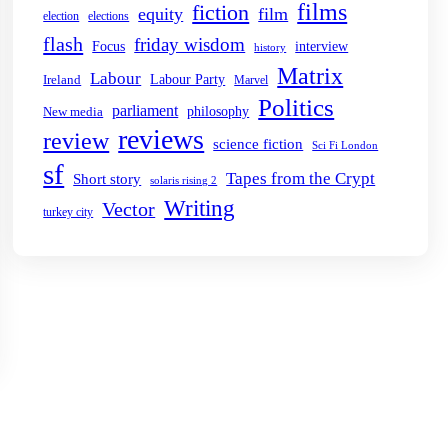
films
fiction
equity
film
election
elections
flash
friday wisdom
Focus
interview
history
Matrix
Labour
Labour Party
Ireland
Marvel
Politics
parliament
philosophy
New media
reviews
review
science fiction
Sci Fi London
sf
Tapes from the Crypt
Short story
solaris rising 2
Writing
Vector
turkey city