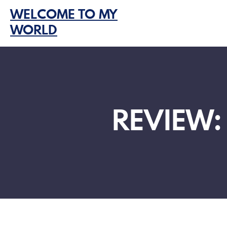
Skip
WELCOME TO MY
to
WORLD
content
REVIEW: