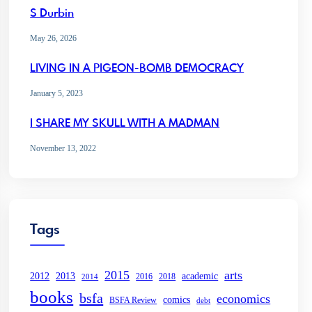
S Durbin
May 26, 2026
LIVING IN A PIGEON-BOMB DEMOCRACY
January 5, 2023
I SHARE MY SKULL WITH A MADMAN
November 13, 2022
Tags
2015
arts
2013
2012
academic
2016
2018
2014
books
bsfa
economics
comics
BSFA Review
debt