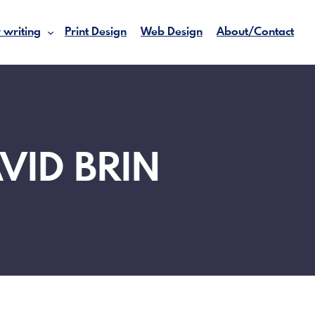
 writing
Print Design
Web Design
About/Contact
VID BRIN