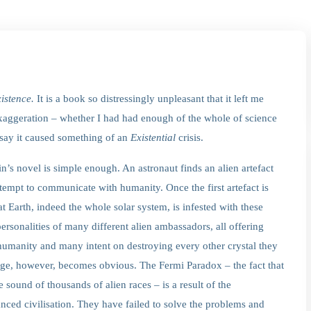
istence.
It is a book so distressingly unpleasant that it left me
xaggeration – whether I had had enough of the whole of science
 say it caused something of an
Existential
crisis.
in’s novel is simple enough. An astronaut finds an alien artefact
ttempt to communicate with humanity. Once the first artefact is
at Earth, indeed the whole solar system, is infested with these
personalities of many different alien ambassadors, all offering
o humanity and many intent on destroying every other crystal they
age, however, becomes obvious. The Fermi Paradox – the fact that
e sound of thousands of alien races – is a result of the
anced civilisation. They have failed to solve the problems and