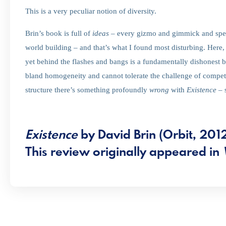
This is a very peculiar notion of diversity.
Brin’s book is full of
ideas
– every gizmo and gimmick and special
world building – and that’s what I found most disturbing. Here,
yet behind the flashes and bangs is a fundamentally dishonest 
bland homogeneity and cannot tolerate the challenge of compet
structure there’s something profoundly
wrong
with
Existence
– 
Existence
by David Brin (Orbit, 201
This review originally appeared in