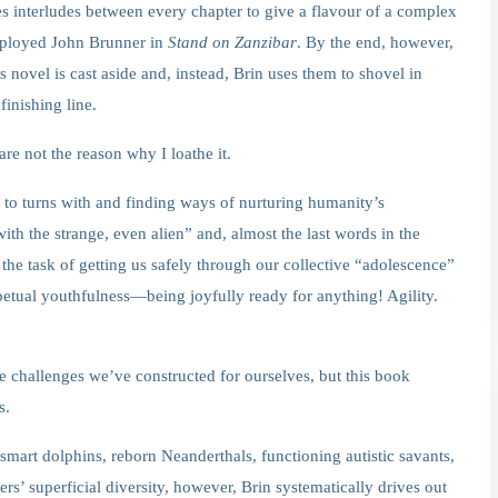
ses interludes between every chapter to give a flavour of a complex
employed John Brunner in
Stand on Zanzibar
. By the end, however,
s novel is cast aside and, instead, Brin uses them to shovel in
finishing line.
re not the reason why I loathe it.
 to turns with and finding ways of nurturing humanity’s
with the strange, even alien” and, almost the last words in the
 the task of getting us safely through our collective “adolescence”
petual youthfulness—being joyfully ready for anything! Agility.
 the challenges we’ve constructed for ourselves, but this book
s.
mart dolphins, reborn Neanderthals, functioning autistic savants,
rs’ superficial diversity, however, Brin systematically drives out