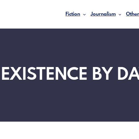
Fiction
Journalism
Other
 EXISTENCE BY DA