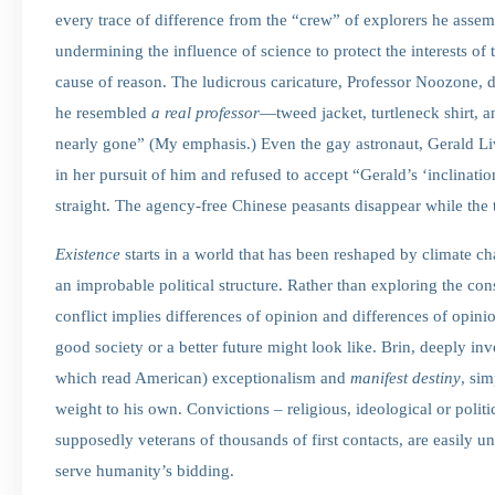
every trace of difference from the “crew” of explorers he asse
undermining the influence of science to protect the interests of
cause of reason. The ludicrous caricature, Professor Noozone,
he resembled
a
real
professor
—tweed jacket, turtleneck shirt, 
nearly gone” (My emphasis.) Even the gay astronaut, Gerald Li
in her pursuit of him and refused to accept “Gerald’s ‘inclination
straight. The agency-free Chinese peasants disappear while the
Existence
starts in a world that has been reshaped by climate ch
an improbable political structure. Rather than exploring the con
conflict implies differences of opinion and differences of opinio
good society or a better future might look like. Brin, deeply inv
which read American) exceptionalism and
manifest destiny
, si
weight to his own. Convictions – religious, ideological or politic
supposedly veterans of thousands of first contacts, are easily 
serve humanity’s bidding.