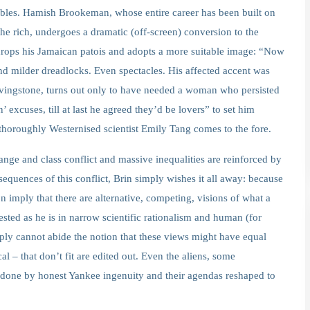
mbles. Hamish Brookeman, whose entire career has been built on
 the rich, undergoes a dramatic (off-screen) conversion to the
 drops his Jamaican patois and adopts a more suitable image: “Now
and milder dreadlocks. Even spectacles. His affected accent was
vingstone, turns out only to have needed a woman who persisted
’ excuses, till at last he agreed they’d be lovers” to set him
 thoroughly Westernised scientist Emily Tang comes to the fore.
ange and class conflict and massive inequalities are reinforced by
sequences of this conflict, Brin simply wishes it all away: because
n imply that there are alternative, competing, visions of what a
ested as he is in narrow scientific rationalism and human (for
mply cannot abide the notion that these views might have equal
al – that don’t fit are edited out. Even the aliens, some
undone by honest Yankee ingenuity and their agendas reshaped to