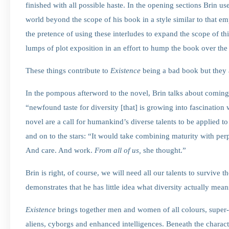
finished with all possible haste. In the opening sections Brin u
world beyond the scope of his book in a style similar to that 
the pretence of using these interludes to expand the scope of thi
lumps of plot exposition in an effort to hump the book over the 
These things contribute to
Existence
being a bad book but they a
In the pompous afterword to the novel, Brin talks about coming
“newfound taste for diversity [that] is growing into fascination 
novel are a call for humankind’s diverse talents to be applied to
and on to the stars: “It would take combining maturity with per
And care. And work.
From all of us,
she thought.”
Brin is right, of course, we will need all our talents to survive
demonstrates that he has little idea what diversity actually mean
Existence
brings together men and women of all colours, super-s
aliens, cyborgs and enhanced intelligences. Beneath the characte