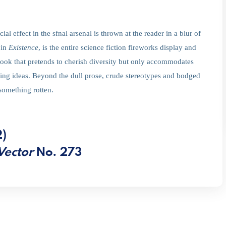
 effect in the sfnal arsenal is thrown at the reader in a blur of
 in
Existence
, is the entire science fiction fireworks display and
book that pretends to cherish diversity but only accommodates
ing ideas. Beyond the dull prose, crude stereotypes and bodged
something rotten.
2)
Vector
No. 273