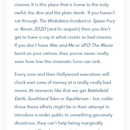
cinema. It is this place that is home to the truly
awful, the dire and the plain dumb. If you haven’t
sat through
The Wicksboro Incident
or
Space Fury
or
Recon 2020
(and its sequels) then you don’t
get to have a say in what counts as bad cinema.
If you don’t have
Mac and Me
or
UFO: The Movie
burnt on your retinas, then you’ve never really
seen how low the cinematic form can sink.
Every now and then Hollywood executives will
chuck vast sums of money at a really, really bad
movie. At moments like that we get
Battlefield
Earth
,
Southland Tales
or
Equilibrium
– but, noble
those these efforts might be in their attempt to
introduce a wider public to something genuinely
disastrous, they can’t help being marginally