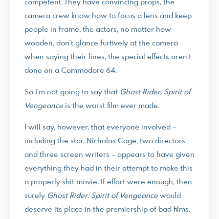
competent. They have convincing props, the
camera crew know how to focus a lens and keep
people in frame, the actors, no matter how
wooden, don’t glance furtively at the camera
when saying their lines, the special effects aren’t
done on a Commodore 64.
So I’m not going to say that
Ghost Rider: Spirit of
Vengeance
is the worst film ever made.
I will say, however, that everyone involved –
including the star, Nicholas Cage, two directors
and three screen writers – appears to have given
everything they had in their attempt to make this
a properly shit movie. If effort were enough, then
surely
Ghost Rider: Spirit of Vengeance
would
deserve its place in the premiership of bad films.