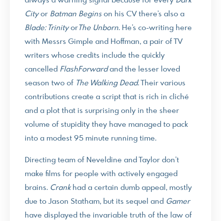
always a warning signal because for every
Dark
City
or
Batman Begins
on his CV there’s also a
Blade: Trinity
or
The Unborn
. He’s co-writing here
with Messrs Gimple and Hoffman, a pair of TV
writers whose credits include the quickly
cancelled
FlashForward
and the lesser loved
season two of
The Walking Dead
. Their various
contributions create a script that is rich in cliché
and a plot that is surprising only in the sheer
volume of stupidity they have managed to pack
into a modest 95 minute running time.
Directing team of Neveldine and Taylor don’t
make films for people with actively engaged
brains.
Crank
had a certain dumb appeal, mostly
due to Jason Statham, but its sequel and
Gamer
have displayed the invariable truth of the law of