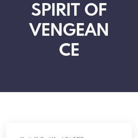
SPIRIT OF
VENGEAN
CE