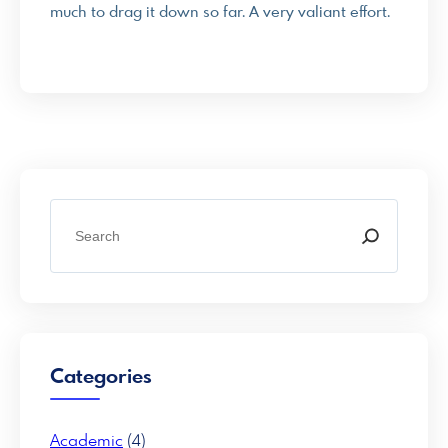
much to drag it down so far. A very valiant effort.
S
e
a
r
c
h
Categories
Academic
(4)