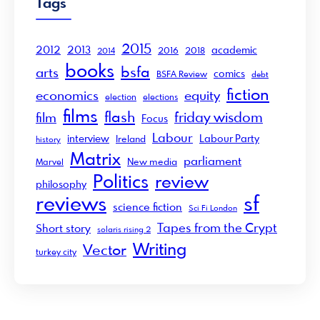
Tags
2015
2012
2013
academic
2016
2018
2014
books
bsfa
arts
comics
BSFA Review
debt
fiction
economics
equity
election
elections
films
flash
friday wisdom
film
Focus
Labour
interview
Labour Party
Ireland
history
Matrix
parliament
New media
Marvel
Politics
review
philosophy
sf
reviews
science fiction
Sci Fi London
Tapes from the Crypt
Short story
solaris rising 2
Writing
Vector
turkey city