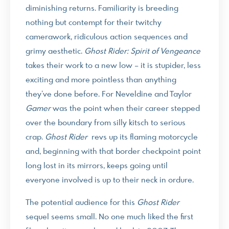
diminishing returns. Familiarity is breeding
nothing but contempt for their twitchy
camerawork, ridiculous action sequences and
grimy aesthetic.
Ghost Rider: Spirit of Vengeance
takes their work to a new low – it is stupider, less
exciting and more pointless than anything
they’ve done before. For Neveldine and Taylor
Gamer
was the point when their career stepped
over the boundary from silly kitsch to serious
crap.
Ghost Rider
revs up its flaming motorcycle
and, beginning with that border checkpoint point
long lost in its mirrors, keeps going until
everyone involved is up to their neck in ordure.
The potential audience for this
Ghost Rider
sequel seems small. No one much liked the first