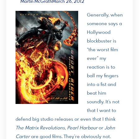
Martin McGrath
March 26, 2012
Generally, when
someone says a
Hollywood
blockbuster is
“the worst film
ever” my
reaction is to
ball my fingers
into a fist and
beat him
soundly. It’s not
that I want to
defend big studio releases or even that I think
The Matrix Revolutions
,
Pearl Harbour
or
John
Carter
are good films. They’re obviously not.