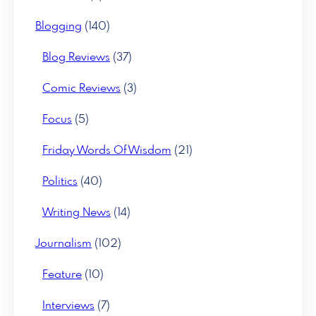
Blogging
(140)
Blog Reviews
(37)
Comic Reviews
(3)
Focus
(5)
Friday Words Of Wisdom
(21)
Politics
(40)
Writing News
(14)
Journalism
(102)
Feature
(10)
Interviews
(7)