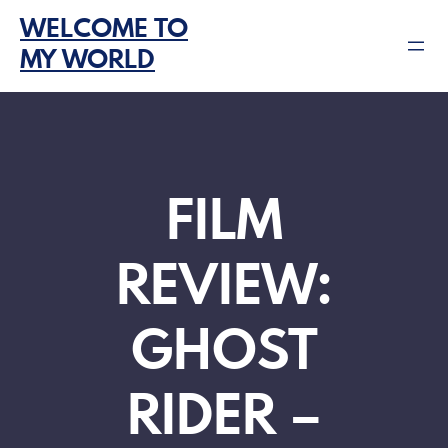
Skip
WELCOME TO
to
MY WORLD
content
FILM
REVIEW:
GHOST
RIDER –