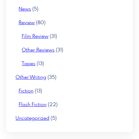
News
(5)
Review
(80)
Film Review
(31)
Other Reviews
(31)
Tapes
(13)
Other Writing
(35)
Fiction
(13)
Flash Fiction
(22)
Uncategorized
(5)