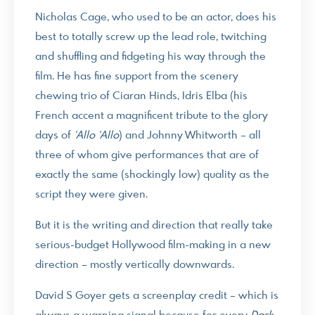
Nicholas Cage, who used to be an actor, does his
best to totally screw up the lead role, twitching
and shuffling and fidgeting his way through the
film. He has fine support from the scenery
chewing trio of Ciaran Hinds, Idris Elba (his
French accent a magnificent tribute to the glory
days of
‘Allo ‘Allo
) and Johnny Whitworth – all
three of whom give performances that are of
exactly the same (shockingly low) quality as the
script they were given.
But it is the writing and direction that really take
serious-budget Hollywood film-making in a new
direction – mostly vertically downwards.
David S Goyer gets a screenplay credit – which is