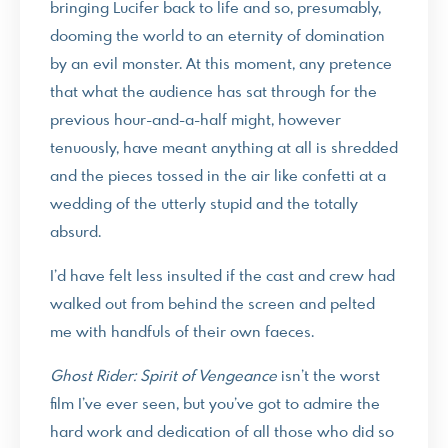
bringing Lucifer back to life and so, presumably,
dooming the world to an eternity of domination
by an evil monster. At this moment, any pretence
that what the audience has sat through for the
previous hour-and-a-half might, however
tenuously, have meant anything at all is shredded
and the pieces tossed in the air like confetti at a
wedding of the utterly stupid and the totally
absurd.
I’d have felt less insulted if the cast and crew had
walked out from behind the screen and pelted
me with handfuls of their own faeces.
Ghost Rider: Spirit of Vengeance
isn’t the worst
film I’ve ever seen, but you’ve got to admire the
hard work and dedication of all those who did so