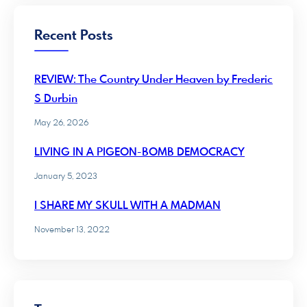
Recent Posts
REVIEW: The Country Under Heaven by Frederic
S Durbin
May 26, 2026
LIVING IN A PIGEON-BOMB DEMOCRACY
January 5, 2023
I SHARE MY SKULL WITH A MADMAN
November 13, 2022