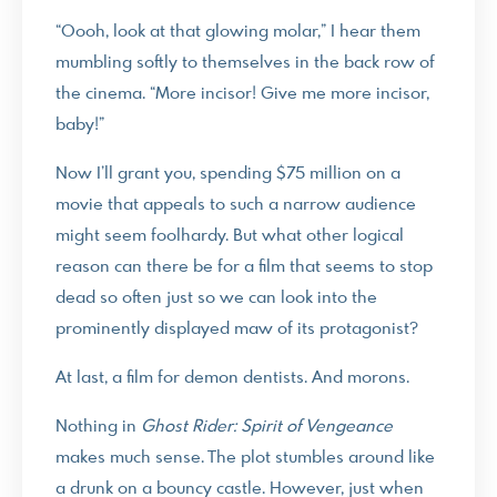
“Oooh, look at that glowing molar,” I hear them
mumbling softly to themselves in the back row of
the cinema. “More incisor! Give me more incisor,
baby!”
Now I’ll grant you, spending $75 million on a
movie that appeals to such a narrow audience
might seem foolhardy. But what other logical
reason can there be for a film that seems to stop
dead so often just so we can look into the
prominently displayed maw of its protagonist?
At last, a film for demon dentists. And morons.
Nothing in
Ghost Rider: Spirit of Vengeance
makes much sense. The plot stumbles around like
a drunk on a bouncy castle. However, just when