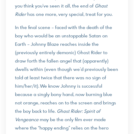
you think you’ve seen it all, the end of
Ghost
Rider
has one more, very special, treat for you.
In the final scene – faced with the death of the
boy who would be an unstoppable Satan on
Earth – Johnny Blaze reaches inside the
(previously entirely demonic) Ghost Rider to
draw forth the fallen angel that (apparently)
dwells within (even though we’d previously been
told at least twice that there was no sign of
him/her/it). We know Johnny is successful
because a singly bony hand, now burning blue
not orange, reaches on to the screen and brings
the boy back to life.
Ghost Rider: Spirit of
Vengeance
may be the only film ever made
where the “happy ending” relies on the hero