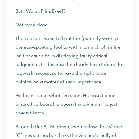
But… Worst. Film. Ever!?
Not even close.
The reason I want to beat the (patently wrong)
opinion-spouting fool to within an inch of his life
isn’t because he is displaying faulty critical
judgement. It’s because he clearly hasn’t done the
legwork necessary to have the right to an
opinion on a matter of such importance.
He hasn’t seen what I’ve seen. He hasn’t been
where I’ve been. He doesn’t know man. He just
doesn’t know…
Beneath the A-list, down, even below the “B” and
“C” movie trenches, lurks the vile underbelly of