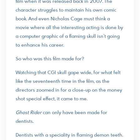
film when it was released back in 2007. The
character struggles to maintain his own comic
book. And even Nicholas Cage must think a
movie where all the interesting acting is done by
a computer graphic of a flaming skull isn’t going
to enhance his career.
So who was this film made for?
Watching that CGI skull gape wide, for what felt
like the seventeenth time in the film, as the
directors zoomed in for a close-up on the money
shot special effect, it came to me.
Ghost Rider
can only have been made for
dentists.
Dentists with a speciality in flaming demon teeth.