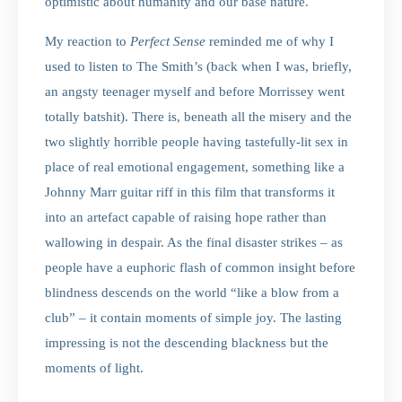
optimistic about humanity and our base nature.
My reaction to
Perfect Sense
reminded me of why I
used to listen to The Smith’s (back when I was, briefly,
an angsty teenager myself and before Morrissey went
totally batshit). There is, beneath all the misery and the
two slightly horrible people having tastefully-lit sex in
place of real emotional engagement, something like a
Johnny Marr guitar riff in this film that transforms it
into an artefact capable of raising hope rather than
wallowing in despair. As the final disaster strikes – as
people have a euphoric flash of common insight before
blindness descends on the world “like a blow from a
club” – it contain moments of simple joy. The lasting
impressing is not the descending blackness but the
moments of light.