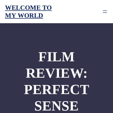
Skip
WELCOME TO
to
MY WORLD
content
FILM
REVIEW:
PERFECT
SENSE