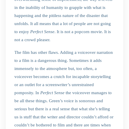
in the inability of humanity to grapple with what is
happening and the pitiless nature of the disaster that
unfolds. It all means that a lot of people are not going
to enjoy
Perfect
Sense
. It is not a popcorn movie. It is
not a crowd pleaser.
The film has other flaws. Adding a voiceover narration
to a film is a dangerous thing. Sometimes it adds
immensely to the atmosphere but, too often, a
voiceover becomes a crutch for incapable storytelling
or an outlet for a screenwriter’s unrestrained
pomposity. In
Perfect Sense
the voiceover manages to
be all these things. Green’s voice is sonorous and
serious but there is a real sense that what she’s telling
us is stuff that the writer and director couldn’t afford or
couldn’t be bothered to film and there are times when