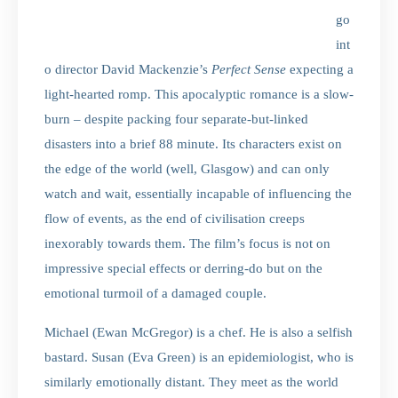
go
int
o director David Mackenzie’s
Perfect Sense
expecting a
light-hearted romp. This apocalyptic romance is a slow-
burn – despite packing four separate-but-linked
disasters into a brief 88 minute. Its characters exist on
the edge of the world (well, Glasgow) and can only
watch and wait, essentially incapable of influencing the
flow of events, as the end of civilisation creeps
inexorably towards them. The film’s focus is not on
impressive special effects or derring-do but on the
emotional turmoil of a damaged couple.
Michael (Ewan McGregor) is a chef. He is also a selfish
bastard. Susan (Eva Green) is an epidemiologist, who is
similarly emotionally distant. They meet as the world