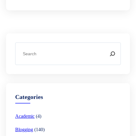
S
e
a
r
c
h
Categories
Academic
(4)
Blogging
(140)