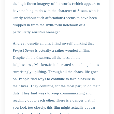
the high-flown imagery of the words (which appears to
have nothing to do with the character of Susan, who is
utterly without such affectations) seems to have been
dropped in from the sixth-form notebook of a
particularly
sensitive
teenager.
And yet, despite all this, I find myself thinking that
Perfect Sense
is actually a rather wonderful film.
Despite all the disasters, all the loss, all the
helplessness, Mackenzie had created something that is
surprisingly uplifting. Through all the chaos, life goes
on. People find ways to continue to take pleasure in
their lives. They continue, for the most part, to do their
duty. They find ways to keep communicating and
reaching out to each other. There is a danger that, if
you look too closely, this film might actually appear