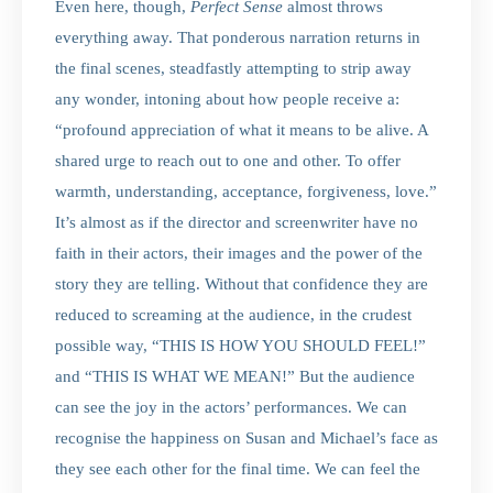
Even here, though,
Perfect Sense
almost throws
everything away. That ponderous narration returns in
the final scenes, steadfastly attempting to strip away
any wonder, intoning about how people receive a:
“profound appreciation of what it means to be alive. A
shared urge to reach out to one and other. To offer
warmth, understanding, acceptance, forgiveness, love.”
It’s almost as if the director and screenwriter have no
faith in their actors, their images and the power of the
story they are telling. Without that confidence they are
reduced to screaming at the audience, in the crudest
possible way, “THIS IS HOW YOU SHOULD FEEL!”
and “THIS IS WHAT WE MEAN!” But the audience
can see the joy in the actors’ performances. We can
recognise the happiness on Susan and Michael’s face as
they see each other for the final time. We can feel the