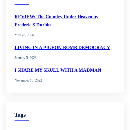
REVIEW: The Country Under Heaven by
Frederic S Durbin
May 26, 2026
LIVING IN A PIGEON-BOMB DEMOCRACY
January 5, 2023
I SHARE MY SKULL WITH A MADMAN
November 13, 2022
Tags