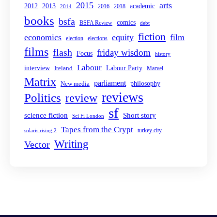
2015
arts
2013
2012
academic
2016
2018
2014
books
bsfa
comics
BSFA Review
debt
fiction
economics
equity
film
election
elections
films
flash
friday wisdom
Focus
history
Labour
interview
Labour Party
Ireland
Marvel
Matrix
parliament
philosophy
New media
reviews
Politics
review
sf
Short story
science fiction
Sci Fi London
Tapes from the Crypt
turkey city
solaris rising 2
Writing
Vector