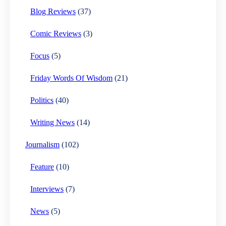
Blog Reviews
(37)
Comic Reviews
(3)
Focus
(5)
Friday Words Of Wisdom
(21)
Politics
(40)
Writing News
(14)
Journalism
(102)
Feature
(10)
Interviews
(7)
News
(5)