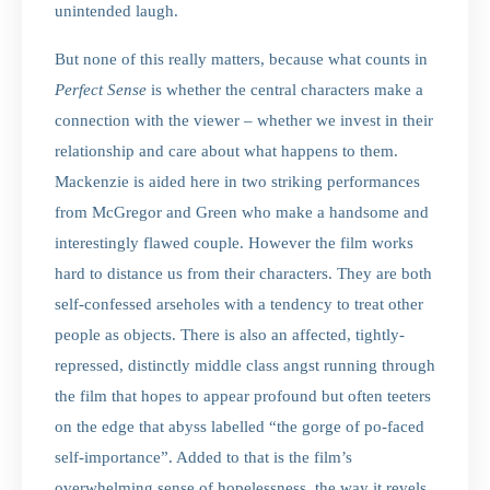
unintended laugh.
But none of this really matters, because what counts in
Perfect Sense
is whether the central characters make a
connection with the viewer – whether we invest in their
relationship and care about what happens to them.
Mackenzie is aided here in two striking performances
from McGregor and Green who make a handsome and
interestingly flawed couple. However the film works
hard to distance us from their characters. They are both
self-confessed arseholes with a tendency to treat other
people as objects. There is also an affected, tightly-
repressed, distinctly middle class angst running through
the film that hopes to appear profound but often teeters
on the edge that abyss labelled “the gorge of po-faced
self-importance”. Added to that is the film’s
overwhelming sense of hopelessness, the way it revels