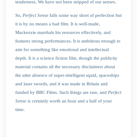
tenderness. We have not been stripped of our senses.
So,
Perfect Sense
falls some way short of perfection but
it is by no means a bad film. It is well-made,
Mackenzie marshals his resources effectively, and
features strong performances. It is ambitious enough to
aim for something like emotional and intellectual
depth. It is a science fiction film, though the publicity
material contains all the necessary disclaimers about
the utter absence of super-intelligent squid, spaceships
and laser swords, and it was made in Britain and
funded by BBC Films. Such things are rare, and
Perfect
Sense
is certainly worth an hour and a half of your
time.