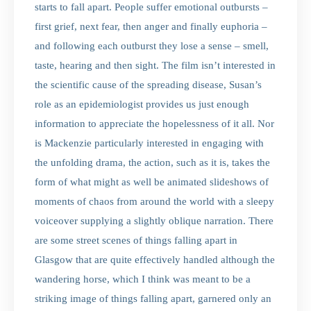
starts to fall apart. People suffer emotional outbursts –
first grief, next fear, then anger and finally euphoria –
and following each outburst they lose a sense – smell,
taste, hearing and then sight. The film isn’t interested in
the scientific cause of the spreading disease, Susan’s
role as an epidemiologist provides us just enough
information to appreciate the hopelessness of it all. Nor
is Mackenzie particularly interested in engaging with
the unfolding drama, the action, such as it is, takes the
form of what might as well be animated slideshows of
moments of chaos from around the world with a sleepy
voiceover supplying a slightly oblique narration. There
are some street scenes of things falling apart in
Glasgow that are quite effectively handled although the
wandering horse, which I think was meant to be a
striking image of things falling apart, garnered only an