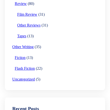
Review
(80)
Film Review
(31)
Other Reviews
(31)
Tapes
(13)
Other Writing
(35)
Fiction
(13)
Flash Fiction
(22)
Uncategorized
(5)
Recent Posts