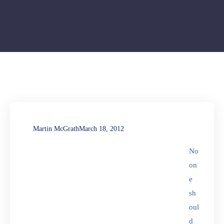
Martin McGrath
March 18, 2012
No
on
e
sh
oul
d