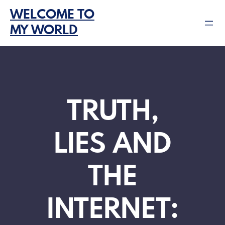
Skip
WELCOME TO
to
MY WORLD
content
TRUTH,
LIES AND
THE
INTERNET: