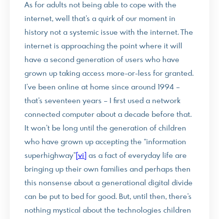
As for adults not being able to cope with the
internet, well that’s a quirk of our moment in
history not a systemic issue with the internet. The
internet is approaching the point where it will
have a second generation of users who have
grown up taking access more-or-less for granted.
I’ve been online at home since around 1994 –
that’s seventeen years – I first used a network
connected computer about a decade before that.
It won’t be long until the generation of children
who have grown up accepting the “information
superhighway”
[vi]
as a fact of everyday life are
bringing up their own families and perhaps then
this nonsense about a generational digital divide
can be put to bed for good. But, until then, there’s
nothing mystical about the technologies children