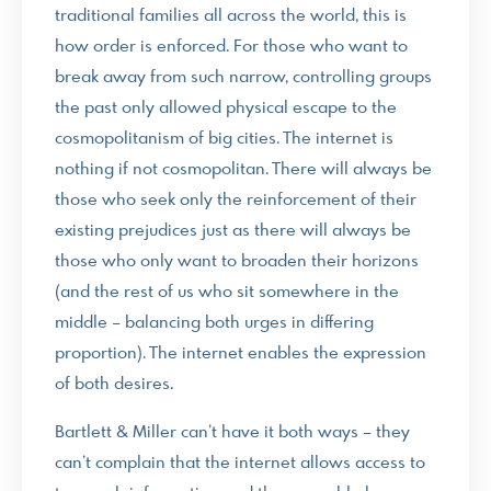
traditional families all across the world, this is
how order is enforced. For those who want to
break away from such narrow, controlling groups
the past only allowed physical escape to the
cosmopolitanism of big cities. The internet is
nothing if not cosmopolitan. There will always be
those who seek only the reinforcement of their
existing prejudices just as there will always be
those who only want to broaden their horizons
(and the rest of us who sit somewhere in the
middle – balancing both urges in differing
proportion). The internet enables the expression
of both desires.
Bartlett & Miller can’t have it both ways – they
can’t complain that the internet allows access to