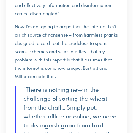
and effectively information and disinformation
can be disentangled.”
Now I’m not going to argue that the internet isn’t
a rich source of nonsense – from harmless pranks
designed to catch out the credulous to spam,
scams, schemes and scurrilous lies – but my
problem with this report is that it assumes that
the internet is somehow unique. Bartlett and
Miller concede that:
“There is nothing new in the
challenge of sorting the wheat
from the chaff… Simply put,
whether offline or online, we need
to distinguish good from bad