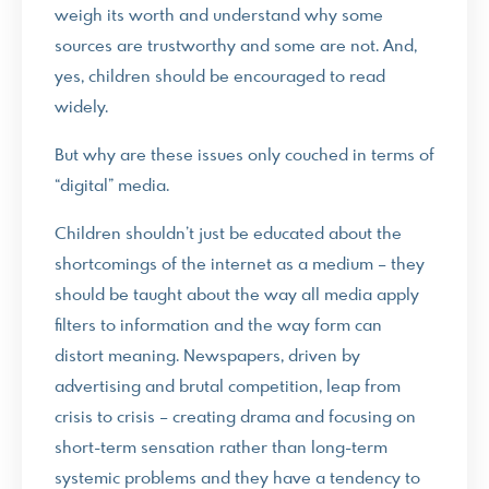
weigh its worth and understand why some
sources are trustworthy and some are not. And,
yes, children should be encouraged to read
widely.
But why are these issues only couched in terms of
“digital” media.
Children shouldn’t just be educated about the
shortcomings of the internet as a medium – they
should be taught about the way all media apply
filters to information and the way form can
distort meaning. Newspapers, driven by
advertising and brutal competition, leap from
crisis to crisis – creating drama and focusing on
short-term sensation rather than long-term
systemic problems and they have a tendency to