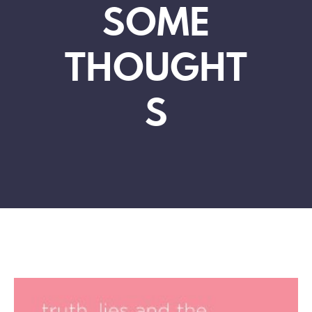
SOME
THOUGHT
S