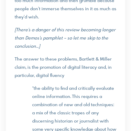
too much information and then grumble because
people don’t immerse themselves in it as much as
they’d wish.
[There’s a danger of this review becoming longer
than Demos’s pamphlet – so let me skip to the
conclusion…]
The answer to these problems, Bartlett & Miller
claim, is the promotion of digital literacy and, in
particular, digital fluency
“the ability to find and critically evaluate
online information. This requires a
combination of new and old techniques:
a mix of the classic tropes of any
discerning historian or journalist with
some very specific knowledge about how