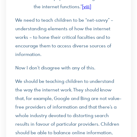
the internet functions.”
[viii]
We need to teach children to be “net-savvy” –
understanding elements of how the internet
works – to hone their critical faculties and to
encourage them to access diverse sources of
information.
Now I don’t disagree with any of this.
We should be teaching children to understand
the way the internet work. They should know
that, for example, Google and Bing are not value-
free providers of information and that there’s a
whole industry devoted to distorting search
results in favour of particular providers. Children
should be able to balance online information,