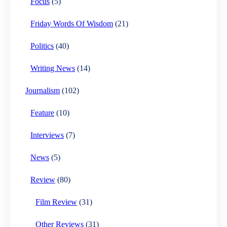
Focus
(5)
Friday Words Of Wisdom
(21)
Politics
(40)
Writing News
(14)
Journalism
(102)
Feature
(10)
Interviews
(7)
News
(5)
Review
(80)
Film Review
(31)
Other Reviews
(31)