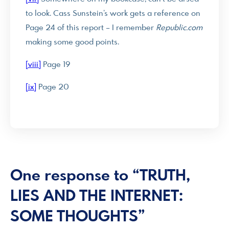
to look. Cass Sunstein’s work gets a reference on
Page 24 of this report – I remember
Republic.com
making some good points.
[viii]
Page 19
[ix]
Page 20
One response to “TRUTH,
LIES AND THE INTERNET:
SOME THOUGHTS”