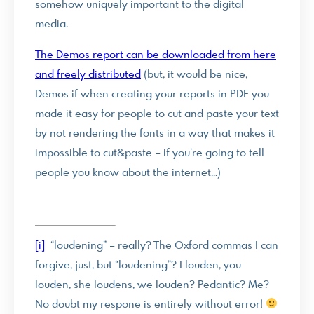
somehow uniquely important to the digital
media.
The Demos report can be downloaded from here
and freely distributed
(but, it would be nice,
Demos if when creating your reports in PDF you
made it easy for people to cut and paste your text
by not rendering the fonts in a way that makes it
impossible to cut&paste – if you’re going to tell
people you know about the internet…)
[i]
“loudening” – really? The Oxford commas I can
forgive, just, but “loudening”? I louden, you
louden, she loudens, we louden? Pedantic? Me?
No doubt my respone is entirely without error!