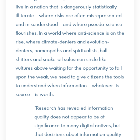
live in a nation that is dangerously statistically
illiterate – where risks are often misrepresented
and misunderstood – and where pseudo-science
flourishes. In a world where anti-science is on the
rise, where climate-deniers and evolution-
deniers, homeopaths and spiritualists, bull-
shitters and snake-oil salesmen circle like
vultures above waiting for the opportunity to fall
upon the weak, we need to give citizens the tools
to understand when information – whatever its
source – is worth.
“Research has revealed information
quality does not appear to be of
significance to many digital natives, but
that decisions about information quality