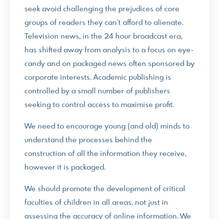
seek avoid challenging the prejudices of core
groups of readers they can’t afford to alienate.
Television news, in the 24 hour broadcast era,
has shifted away from analysis to a focus on eye-
candy and on packaged news often sponsored by
corporate interests. Academic publishing is
controlled by a small number of publishers
seeking to control access to maximise profit.
We need to encourage young (and old) minds to
understand the processes behind the
construction of all the information they receive,
however it is packaged.
We should promote the development of critical
faculties of children in all areas, not just in
assessing the accuracy of online information. We