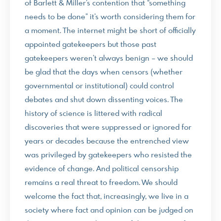
of Barlett & Miller’s contention that “something
needs to be done” it’s worth considering them for
a moment. The internet might be short of officially
appointed gatekeepers but those past
gatekeepers weren’t always benign – we should
be glad that the days when censors (whether
governmental or institutional) could control
debates and shut down dissenting voices. The
history of science is littered with radical
discoveries that were suppressed or ignored for
years or decades because the entrenched view
was privileged by gatekeepers who resisted the
evidence of change. And political censorship
remains a real threat to freedom. We should
welcome the fact that, increasingly, we live in a
society where fact and opinion can be judged on