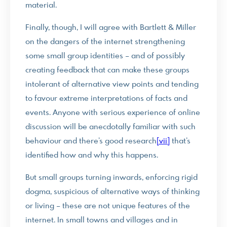
material.
Finally, though, I will agree with Bartlett & Miller
on the dangers of the internet strengthening
some small group identities – and of possibly
creating feedback that can make these groups
intolerant of alternative view points and tending
to favour extreme interpretations of facts and
events. Anyone with serious experience of online
discussion will be anecdotally familiar with such
behaviour and there’s good research
[vii]
that’s
identified how and why this happens.
But small groups turning inwards, enforcing rigid
dogma, suspicious of alternative ways of thinking
or living – these are not unique features of the
internet. In small towns and villages and in