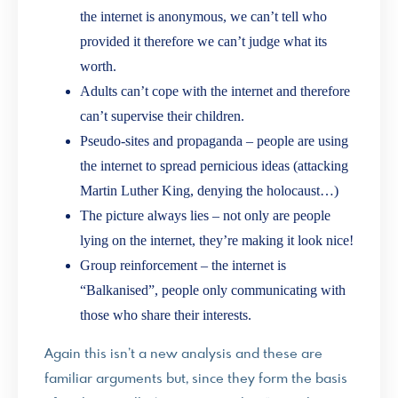
the internet is anonymous, we can’t tell who
provided it therefore we can’t judge what its
worth.
Adults can’t cope with the internet and therefore
can’t supervise their children.
Pseudo-sites and propaganda – people are using
the internet to spread pernicious ideas (attacking
Martin Luther King, denying the holocaust…)
The picture always lies – not only are people
lying on the internet, they’re making it look nice!
Group reinforcement – the internet is
“Balkanised”, people only communicating with
those who share their interests.
Again this isn’t a new analysis and these are
familiar arguments but, since they form the basis