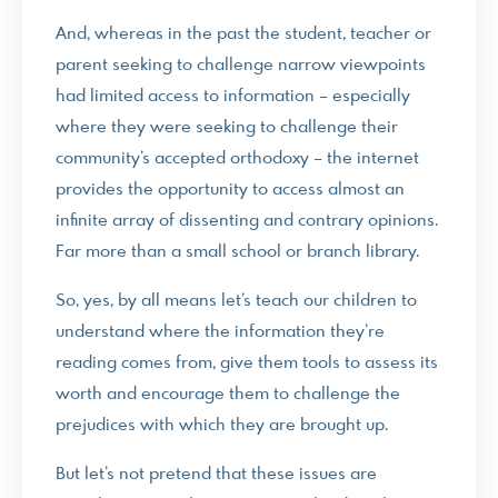
And, whereas in the past the student, teacher or
parent seeking to challenge narrow viewpoints
had limited access to information – especially
where they were seeking to challenge their
community’s accepted orthodoxy – the internet
provides the opportunity to access almost an
infinite array of dissenting and contrary opinions.
Far more than a small school or branch library.
So, yes, by all means let’s teach our children to
understand where the information they’re
reading comes from, give them tools to assess its
worth and encourage them to challenge the
prejudices with which they are brought up.
But let’s not pretend that these issues are