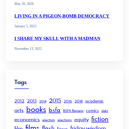
May 26, 2026
LIVING IN A PIGEON-BOMB DEMOCRACY
January 5, 2023
I SHARE MY SKULL WITH A MADMAN
November 13, 2022
Tags
2015
2012
2013
academic
2016
2018
2014
books
bsfa
arts
comics
BSFA Review
debt
fiction
economics
equity
election
elections
films
flash
friday wisdom
film