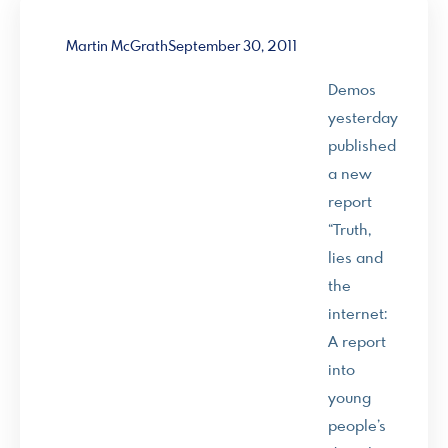
Martin McGrath
September 30, 2011
Demos
yesterday
published
a new
report
“Truth,
lies and
the
internet:
A report
into
young
people’s