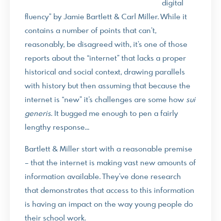
digital
fluency” by Jamie Bartlett & Carl Miller. While it
contains a number of points that can’t,
reasonably, be disagreed with, it’s one of those
reports about the “internet” that lacks a proper
historical and social context, drawing parallels
with history but then assuming that because the
internet is “new” it’s challenges are some how
sui
generis
. It bugged me enough to pen a fairly
lengthy response…
Bartlett & Miller start with a reasonable premise
– that the internet is making vast new amounts of
information available. They’ve done research
that demonstrates that access to this information
is having an impact on the way young people do
their school work.