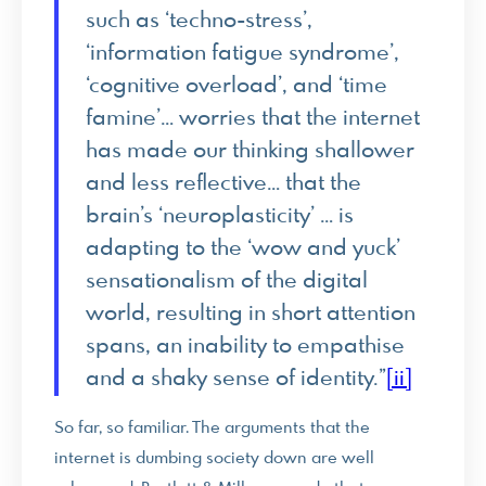
such as ‘techno-stress’,
‘information fatigue syndrome’,
‘cognitive overload’, and ‘time
famine’… worries that the internet
has made our thinking shallower
and less reflective… that the
brain’s ‘neuroplasticity’ … is
adapting to the ‘wow and yuck’
sensationalism of the digital
world, resulting in short attention
spans, an inability to empathise
and a shaky sense of identity.”
[ii]
So far, so familiar. The arguments that the
internet is dumbing society down are well