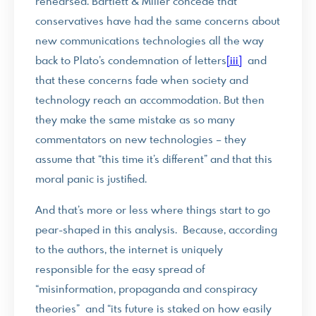
rehearsed. Bartlett & Miller concede that
conservatives have had the same concerns about
new communications technologies all the way
back to Plato’s condemnation of letters
[iii]
and
that these concerns fade when society and
technology reach an accommodation. But then
they make the same mistake as so many
commentators on new technologies – they
assume that “this time it’s different” and that this
moral panic is justified.
And that’s more or less where things start to go
pear-shaped in this analysis. Because, according
to the authors, the internet is uniquely
responsible for the easy spread of
“misinformation, propaganda and conspiracy
theories” and “its future is staked on how easily