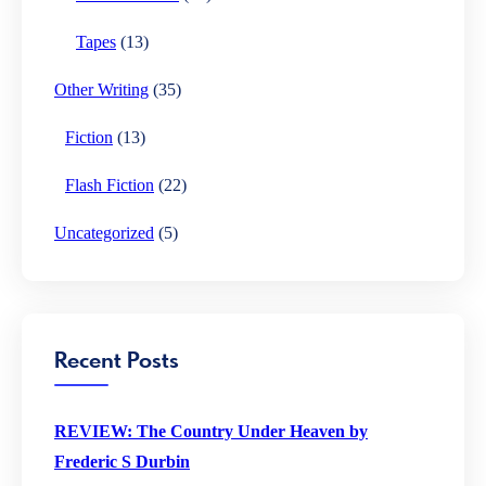
Tapes
(13)
Other Writing
(35)
Fiction
(13)
Flash Fiction
(22)
Uncategorized
(5)
Recent Posts
REVIEW: The Country Under Heaven by
Frederic S Durbin