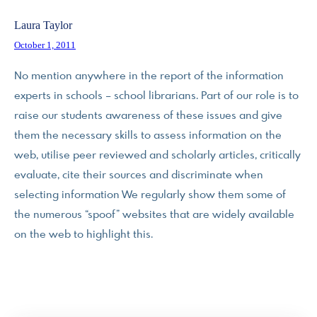
Laura Taylor
October 1, 2011
No mention anywhere in the report of the information
experts in schools – school librarians. Part of our role is to
raise our students awareness of these issues and give
them the necessary skills to assess information on the
web, utilise peer reviewed and scholarly articles, critically
evaluate, cite their sources and discriminate when
selecting information We regularly show them some of
the numerous “spoof” websites that are widely available
on the web to highlight this.