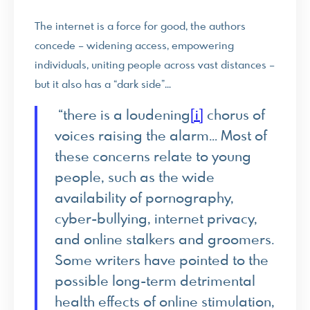
The internet is a force for good, the authors
concede – widening access, empowering
individuals, uniting people across vast distances –
but it also has a “dark side”…
“there is a loudening
[i]
chorus of
voices raising the alarm… Most of
these concerns relate to young
people, such as the wide
availability of pornography,
cyber-bullying, internet privacy,
and online stalkers and groomers.
Some writers have pointed to the
possible long-term detrimental
health effects of online stimulation,