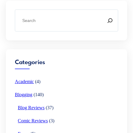
S
e
a
r
c
h
Categories
Academic
(4)
Blogging
(140)
Blog Reviews
(37)
Comic Reviews
(3)