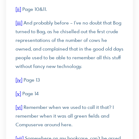
[ii]
Page 10&11.
[iii]
And probably before – I’ve no doubt that Bog
turned to Bag, as he chiselled out the first crude
representations of the number of cows he
owned, and complained that in the good old days
people used to be able to remember all this stuff
without fancy new technology.
[iv]
Page 13
[v]
Page 14
[vi]
Remember when we used to call it that? I
remember when it was all green fields and
Compuserve around here.
[vii]
Somewhere on my bookcase, can’t be arsed