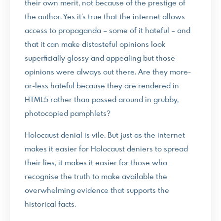
their own merit, not because of the prestige of
the author. Yes it’s true that the internet allows
access to propaganda – some of it hateful – and
that it can make distasteful opinions look
superficially glossy and appealing but those
opinions were always out there. Are they more-
or-less hateful because they are rendered in
HTML5 rather than passed around in grubby,
photocopied pamphlets?
Holocaust denial is vile. But just as the internet
makes it easier for Holocaust deniers to spread
their lies, it makes it easier for those who
recognise the truth to make available the
overwhelming evidence that supports the
historical facts.