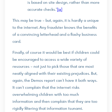
is based on site design, rather than more
accurate checks.”
[ix]
This may be true – but, again, it is hardly a unique
to the internet. Any fraudster knows the benefits
of a convincing letterhead and a flashy business
card.
Finally, of course it would be best if children could
be encouraged to access a wide variety of
resources – not just to pick those that are most
neatly aligned with their existing prejudices. But,
again, the Demos report can’t have it both ways.
It can’t complain that the internet risks
overwhelming children with too much
information and then complain that they are too
rigidly filtering that information tsunami.