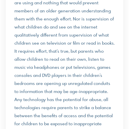
are using and nothing that would prevent
members of an older generation understanding
them with the enough effort. Nor is supervision of
what children do and see on the internet
qualitatively different from supervision of what
children see on television or film or read in books.
It requires effort, that’s true, but parents who
allow children to read on their own, listen to
music via headphones or put televisions, games
consoles and DVD players in their children’s
bedrooms are opening up unregulated conduits
to information that may be age-inappropriate.
Any technology has the potential for abuse, all
technologies require parents to strike a balance
between the benefits of access and the potential
for children to be exposed to inappropriate