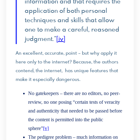
information and that requires the
application of both personal
techniques and skills that allow
one to make a careful, reasoned
judgment.”
[iv]
An excellent, accurate, point – but why apply it
here only to the internet? Because, the authors
contend, the internet, has unique features that
make it especially dangerous.
No gatekeepers – there are no editors, no peer-
review, no one posing “certain tests of veracity
and authenticity that needed to be passed before
the content is permitted into the public
sphere”
[v]
The pedigree problem – much information on