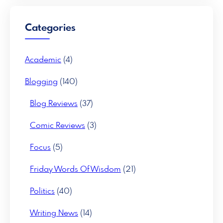
c
h
Categories
Academic
(4)
Blogging
(140)
Blog Reviews
(37)
Comic Reviews
(3)
Focus
(5)
Friday Words Of Wisdom
(21)
Politics
(40)
Writing News
(14)