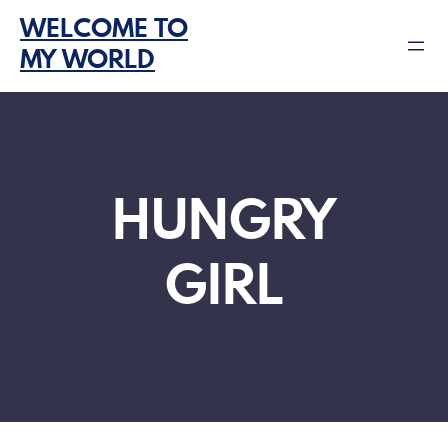
Skip
WELCOME TO
to
MY WORLD
content
HUNGRY
GIRL