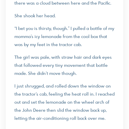
there was a cloud between here and the Pacific.
She shook her head.
“I bet you is thirsty, though.” I pulled a bottle of my
momma’s icy lemonade from the cool box that
was by my feet in the tractor cab.
The girl was pale, with straw hair and dark eyes
that followed every tiny movement that bottle
made. She didn’t move though.
I just shrugged, and rolled down the window on
the tractor’s cab, feeling the heat roll in. I reached
out and set the lemonade on the wheel arch of
the John Deere then slid the window back up,
letting the air-conditioning roll back over me.