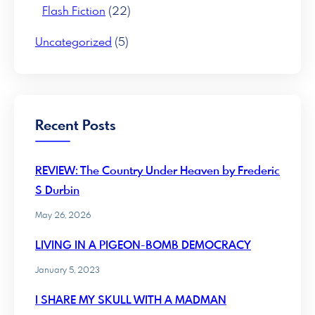
Flash Fiction
(22)
Uncategorized
(5)
Recent Posts
REVIEW: The Country Under Heaven by Frederic
S Durbin
May 26, 2026
LIVING IN A PIGEON-BOMB DEMOCRACY
January 5, 2023
I SHARE MY SKULL WITH A MADMAN