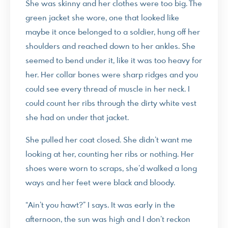
She was skinny and her clothes were too big. The
green jacket she wore, one that looked like
maybe it once belonged to a soldier, hung off her
shoulders and reached down to her ankles. She
seemed to bend under it, like it was too heavy for
her. Her collar bones were sharp ridges and you
could see every thread of muscle in her neck. I
could count her ribs through the dirty white vest
she had on under that jacket.
She pulled her coat closed. She didn’t want me
looking at her, counting her ribs or nothing. Her
shoes were worn to scraps, she’d walked a long
ways and her feet were black and bloody.
“Ain’t you hawt?” I says. It was early in the
afternoon, the sun was high and I don’t reckon