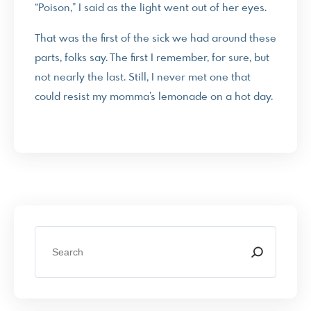
“Poison,” I said as the light went out of her eyes.
That was the first of the sick we had around these
parts, folks say. The first I remember, for sure, but
not nearly the last. Still, I never met one that
could resist my momma’s lemonade on a hot day.
S
e
a
r