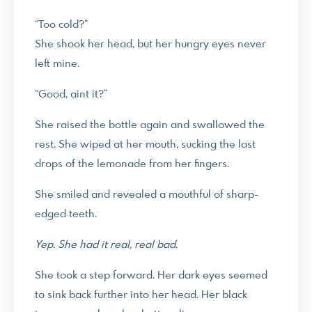
“Too cold?”
She shook her head, but her hungry eyes never
left mine.
“Good, aint it?”
She raised the bottle again and swallowed the
rest. She wiped at her mouth, sucking the last
drops of the lemonade from her fingers.
She smiled and revealed a mouthful of sharp-
edged teeth.
Yep. She had it real, real bad.
She took a step forward. Her dark eyes seemed
to sink back further into her head. Her black