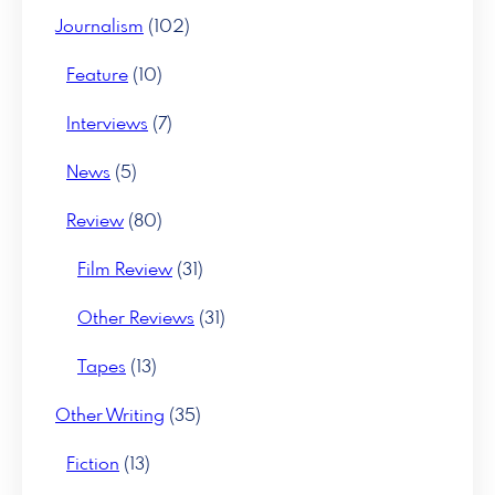
Journalism
(102)
Feature
(10)
Interviews
(7)
News
(5)
Review
(80)
Film Review
(31)
Other Reviews
(31)
Tapes
(13)
Other Writing
(35)
Fiction
(13)