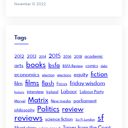
November 13, 2022
Tags
2015
2012
2013
academic
2016
2018
2014
books
bsfa
arts
comics
BSFA Review
debt
fiction
economics
equity
election
elections
films
flash
friday wisdom
film
Focus
Labour
interview
Labour Party
Ireland
history
Matrix
parliament
New media
Marvel
Politics
review
philosophy
sf
reviews
science fiction
Sci Fi London
Tapes from the Crypt