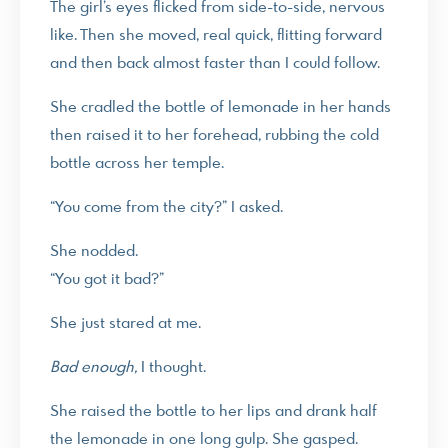
The girl’s eyes flicked from side-to-side, nervous
like. Then she moved, real quick, flitting forward
and then back almost faster than I could follow.
She cradled the bottle of lemonade in her hands
then raised it to her forehead, rubbing the cold
bottle across her temple.
“You come from the city?” I asked.
She nodded.
“You got it bad?”
She just stared at me.
Bad enough,
I thought.
She raised the bottle to her lips and drank half
the lemonade in one long gulp. She gasped.