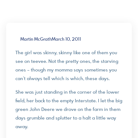
Martin McGrath
March 10, 2011
The girl was skinny, skinny like one of them you
see on teevee. Not the pretty ones, the starving
ones – though my momma says sometimes you
can’t always tell which is which, these days.
She was just standing in the corner of the lower
field, her back to the empty Interstate. I let the big
green John Deere we drove on the farm in them
days grumble and splutter to a halt a little way
away.