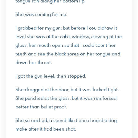
tongue ran along her bottom lip.
She was coming for me.
I grabbed for my gun, but before I could draw it
level she was at the cab’s window, clawing at the
glass, her mouth open so that I could count her
teeth and see the black sores on her tongue and
down her throat.
I got the gun level, then stopped.
She dragged at the door, but it was locked tight.
She punched at the glass, but it was reinforced,
better than bullet proof.
She screeched, a sound like I once heard a dog
make after it had been shot.