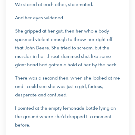
We stared at each other, stalemated.
And her eyes widened.
She gripped at her gut, then her whole body
spasmed violent enough to throw her right off
that John Deere. She tried to scream, but the
muscles in her throat slammed shut like some
giant hand had gotten a hold of her by the neck.
There was a second then, when she looked at me
and I could see she was just a girl, furious,
desperate and confused.
I pointed at the empty lemonade bottle lying on
the ground where she’d dropped it a moment
before.