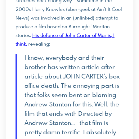
stretches back a long way – sometime in the
2000s Harry Knowles (uber-geek at Ain’t It Cool
News) was involved in an (unlinked) attempt to
produce a film based on Burroughs’ Martian
stories.
His defence of John Carter of Mar is, I
think,
revealing:
I know, everybody and their
brother has written article after
article about JOHN CARTER’s box
office death. The annoying part is
that folks seem bent on blaming
Andrew Stanton for this. Well, the
film that ends with Directed by
Andrew Stanton… that film is
pretty damn terrific. I absolutely