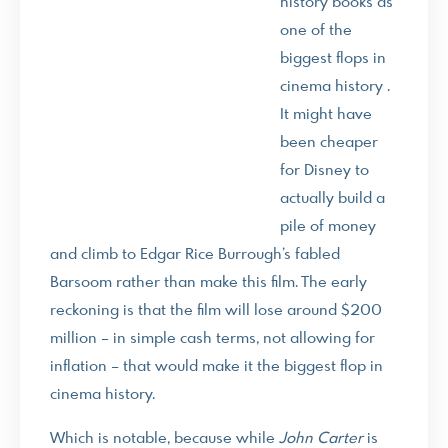
history books as
one of the
biggest flops in
cinema history .
It might have
been cheaper
for Disney to
actually build a
pile of money
and climb to Edgar Rice Burrough’s fabled
Barsoom rather than make this film. The early
reckoning is that the film will lose around $200
million – in simple cash terms, not allowing for
inflation – that would make it the biggest flop in
cinema history.
Which is notable, because while
John Carter
is