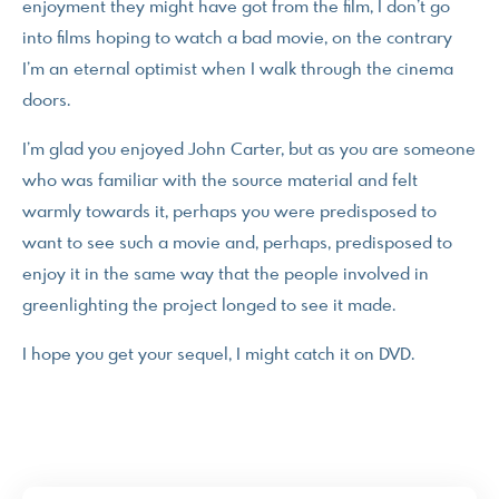
enjoyment they might have got from the film, I don’t go
into films hoping to watch a bad movie, on the contrary
I’m an eternal optimist when I walk through the cinema
doors.
I’m glad you enjoyed John Carter, but as you are someone
who was familiar with the source material and felt
warmly towards it, perhaps you were predisposed to
want to see such a movie and, perhaps, predisposed to
enjoy it in the same way that the people involved in
greenlighting the project longed to see it made.
I hope you get your sequel, I might catch it on DVD.