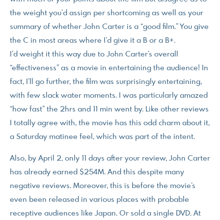
the weight you’d assign per shortcoming as well as your
summary of whether John Carter is a “good film.” You give
the C in most areas where I’d give it a B or a B+.
I’d weight it this way due to John Carter’s overall
“effectiveness” as a movie in entertaining the audience! In
fact, I’ll go further, the film was surprisingly entertaining,
with few slack water moments. I was particularly amazed
“how fast” the 2hrs and 11 min went by. Like other reviews
I totally agree with, the movie has this odd charm about it,
a Saturday matinee feel, which was part of the intent.
Also, by April 2, only 11 days after your review, John Carter
has already earned $254M. And this despite many
negative reviews. Moreover, this is before the movie’s
even been released in various places with probable
receptive audiences like Japan. Or sold a single DVD. At