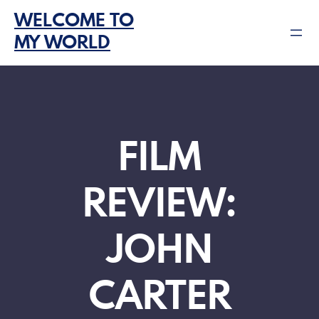
Skip
WELCOME TO
to
MY WORLD
content
FILM
REVIEW:
JOHN
CARTER