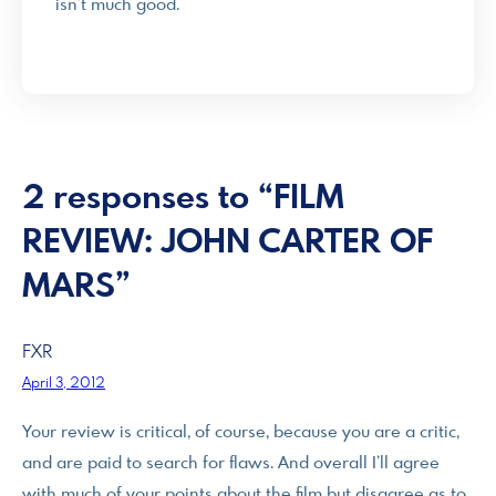
isn’t much good.
2 responses to “FILM
REVIEW: JOHN CARTER OF
MARS”
FXR
April 3, 2012
Your review is critical, of course, because you are a critic,
and are paid to search for flaws. And overall I’ll agree
with much of your points about the film but disagree as to