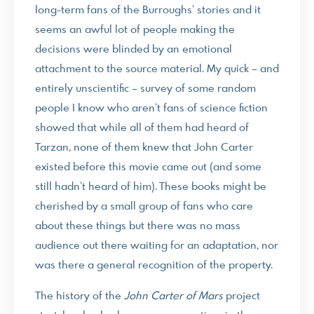
long-term fans of the Burroughs’ stories and it
seems an awful lot of people making the
decisions were blinded by an emotional
attachment to the source material. My quick – and
entirely unscientific – survey of some random
people I know who aren’t fans of science fiction
showed that while all of them had heard of
Tarzan, none of them knew that John Carter
existed before this movie came out (and some
still hadn’t heard of him). These books might be
cherished by a small group of fans who care
about these things but there was no mass
audience out there waiting for an adaptation, nor
was there a general recognition of the property.
The history of the
John Carter of Mars
project