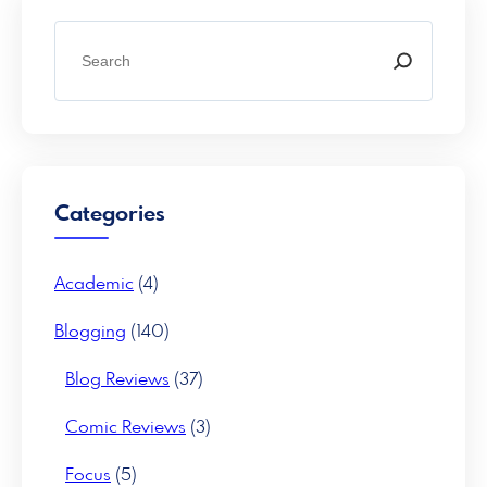
S
e
a
r
c
h
Categories
Academic
(4)
Blogging
(140)
Blog Reviews
(37)
Comic Reviews
(3)
Focus
(5)