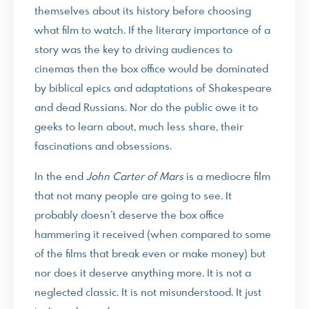
themselves about its history before choosing
what film to watch. If the literary importance of a
story was the key to driving audiences to
cinemas then the box office would be dominated
by biblical epics and adaptations of Shakespeare
and dead Russians. Nor do the public owe it to
geeks to learn about, much less share, their
fascinations and obsessions.
In the end
John Carter of Mars
is a mediocre film
that not many people are going to see. It
probably doesn’t deserve the box office
hammering it received (when compared to some
of the films that break even or make money) but
nor does it deserve anything more. It is not a
neglected classic. It is not misunderstood. It just