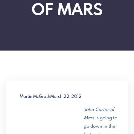
OF MARS
Martin McGrath
March 22, 2012
John Carter of
Mars
is going to
go down in the