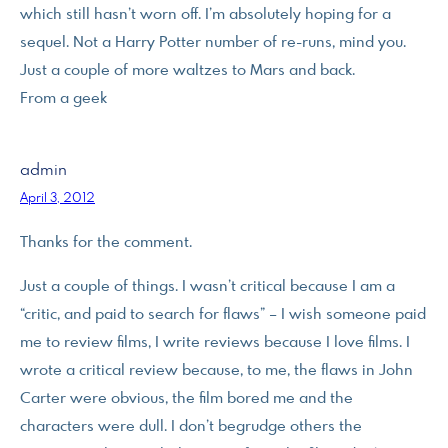
which still hasn’t worn off. I’m absolutely hoping for a
sequel. Not a Harry Potter number of re-runs, mind you.
Just a couple of more waltzes to Mars and back.
From a geek
admin
April 3, 2012
Thanks for the comment.
Just a couple of things. I wasn’t critical because I am a
“critic, and paid to search for flaws” – I wish someone paid
me to review films, I write reviews because I love films. I
wrote a critical review because, to me, the flaws in John
Carter were obvious, the film bored me and the
characters were dull. I don’t begrudge others the