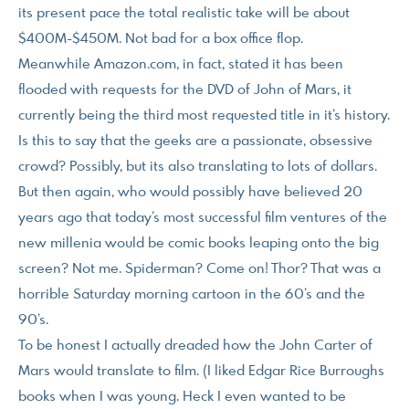
its present pace the total realistic take will be about
$400M-$450M. Not bad for a box office flop.
Meanwhile Amazon.com, in fact, stated it has been
flooded with requests for the DVD of John of Mars, it
currently being the third most requested title in it’s history.
Is this to say that the geeks are a passionate, obsessive
crowd? Possibly, but its also translating to lots of dollars.
But then again, who would possibly have believed 20
years ago that today’s most successful film ventures of the
new millenia would be comic books leaping onto the big
screen? Not me. Spiderman? Come on! Thor? That was a
horrible Saturday morning cartoon in the 60’s and the
90’s.
To be honest I actually dreaded how the John Carter of
Mars would translate to film. (I liked Edgar Rice Burroughs
books when I was young. Heck I even wanted to be