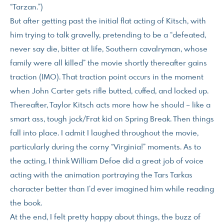
“Tarzan.”)
But after getting past the initial flat acting of Kitsch, with
him trying to talk gravelly, pretending to be a “defeated,
never say die, bitter at life, Southern cavalryman, whose
family were all killed” the movie shortly thereafter gains
traction (IMO). That traction point occurs in the moment
when John Carter gets rifle butted, cuffed, and locked up.
Thereafter, Taylor Kitsch acts more how he should – like a
smart ass, tough jock/Frat kid on Spring Break. Then things
fall into place. I admit I laughed throughout the movie,
particularly during the corny “Virginia!” moments. As to
the acting, I think William Defoe did a great job of voice
acting with the animation portraying the Tars Tarkas
character better than I’d ever imagined him while reading
the book.
At the end, I felt pretty happy about things, the buzz of