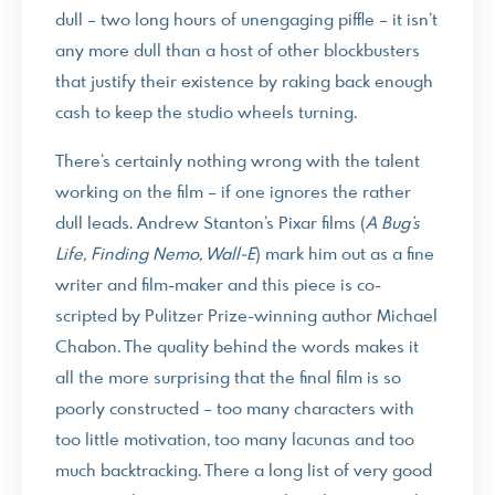
dull – two long hours of unengaging piffle – it isn’t
any more dull than a host of other blockbusters
that justify their existence by raking back enough
cash to keep the studio wheels turning.
There’s certainly nothing wrong with the talent
working on the film – if one ignores the rather
dull leads. Andrew Stanton’s Pixar films (
A Bug’s
Life, Finding Nemo, Wall-E
) mark him out as a fine
writer and film-maker and this piece is co-
scripted by Pulitzer Prize-winning author Michael
Chabon. The quality behind the words makes it
all the more surprising that the final film is so
poorly constructed – too many characters with
too little motivation, too many lacunas and too
much backtracking. There a long list of very good