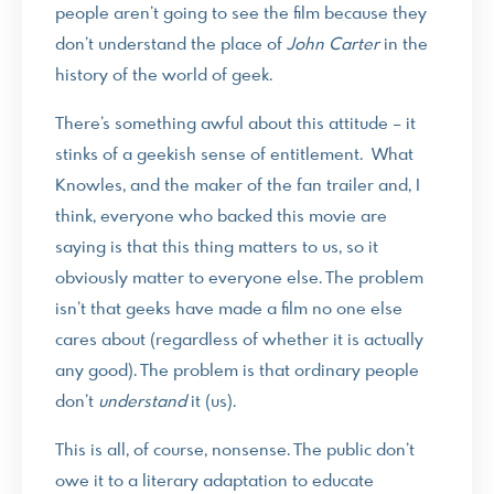
people aren’t going to see the film because they
don’t understand the place of
John Carter
in the
history of the world of geek.
There’s something awful about this attitude – it
stinks of a geekish sense of entitlement. What
Knowles, and the maker of the fan trailer and, I
think, everyone who backed this movie are
saying is that this thing matters to us, so it
obviously matter to everyone else. The problem
isn’t that geeks have made a film no one else
cares about (regardless of whether it is actually
any good). The problem is that ordinary people
don’t
understand
it (us).
This is all, of course, nonsense. The public don’t
owe it to a literary adaptation to educate