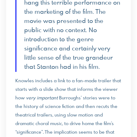
hang this terrible performance on
the marketing of the film. The
movie was presented to the
public with no context. No
introduction to the genre
significance and certainly very
little sense of the true grandeur
that Stanton had in his film.
Knowles includes a link to a fan-made trailer that
starts with a slide show that informs the viewer
how
very important
Burroughs’ stories were to
the history of science fiction and then recuts the
theatrical trailers, using slow motion and
dramatic choral music, to drive home the film’s
“significance”. The implication seems to be that