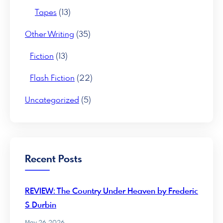
Tapes
(13)
Other Writing
(35)
Fiction
(13)
Flash Fiction
(22)
Uncategorized
(5)
Recent Posts
REVIEW: The Country Under Heaven by Frederic
S Durbin
May 26, 2026