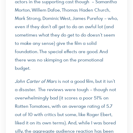
actors in the supporting cast though – Samantha
Morton, Willem Dafoe, Thomas Haden Church,
Mark Strong, Dominic West, James Purefoy – who,
even if they don’t all get to do an awful lot (and
sometimes what they do get to do doesn’t seem
to make any sense) give the film a solid
foundation. The special effects are good. And
there was no skimping on the promotional
budget.
John Carter of Mars
is not a good film, but it isn’t
a disaster. The reviews were tough – though not
overwhelmingly bad (it scores a poor 51% on
Rotten Tomatoes, with an average rating of 5.7
out of 10 with critics but some, like Roger Ebert,
liked it on its own terms). And, while I was bored
silly, the aggregate audience reaction has been