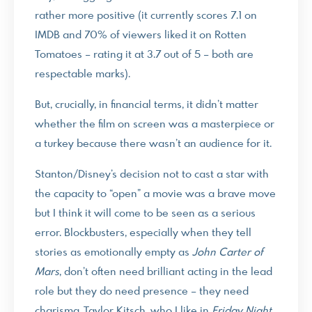
rather more positive (it currently scores 7.1 on
IMDB and 70% of viewers liked it on Rotten
Tomatoes – rating it at 3.7 out of 5 – both are
respectable marks).
But, crucially, in financial terms, it didn’t matter
whether the film on screen was a masterpiece or
a turkey because there wasn’t an audience for it.
Stanton/Disney’s decision not to cast a star with
the capacity to “open” a movie was a brave move
but I think it will come to be seen as a serious
error. Blockbusters, especially when they tell
stories as emotionally empty as
John Carter of
Mars
, don’t often need brilliant acting in the lead
role but they do need presence – they need
charisma. Taylor Kitsch, who I like in
Friday Night