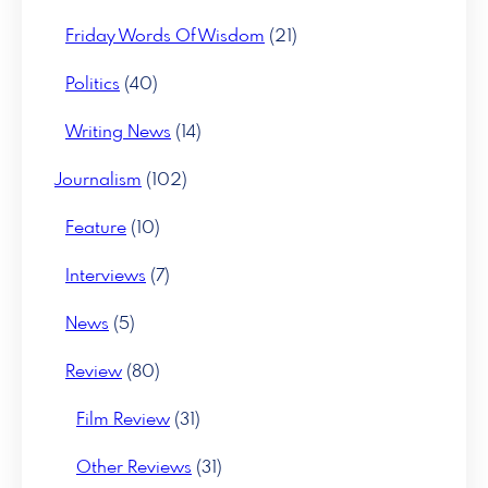
Friday Words Of Wisdom
(21)
Politics
(40)
Writing News
(14)
Journalism
(102)
Feature
(10)
Interviews
(7)
News
(5)
Review
(80)
Film Review
(31)
Other Reviews
(31)