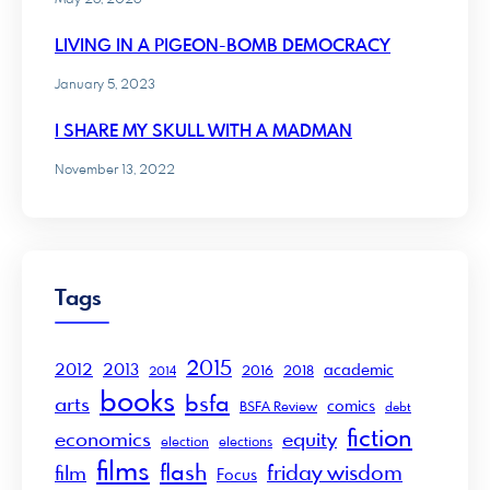
LIVING IN A PIGEON-BOMB DEMOCRACY
January 5, 2023
I SHARE MY SKULL WITH A MADMAN
November 13, 2022
Tags
2015
2012
2013
academic
2016
2018
2014
books
bsfa
arts
comics
BSFA Review
debt
fiction
economics
equity
election
elections
films
flash
friday wisdom
film
Focus