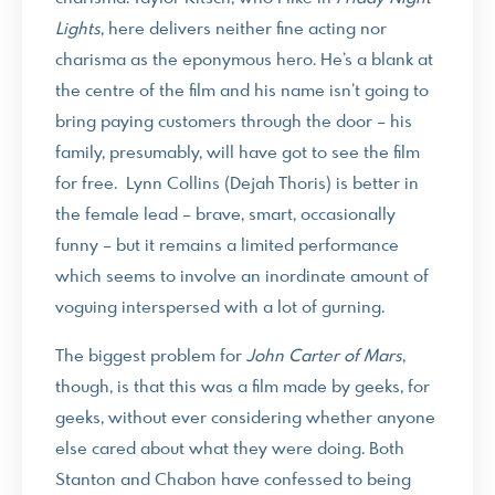
Lights
, here delivers neither fine acting nor
charisma as the eponymous hero. He’s a blank at
the centre of the film and his name isn’t going to
bring paying customers through the door – his
family, presumably, will have got to see the film
for free. Lynn Collins (Dejah Thoris) is better in
the female lead – brave, smart, occasionally
funny – but it remains a limited performance
which seems to involve an inordinate amount of
voguing interspersed with a lot of gurning.
The biggest problem for
John Carter of Mars
,
though, is that this was a film made by geeks, for
geeks, without ever considering whether anyone
else cared about what they were doing. Both
Stanton and Chabon have confessed to being